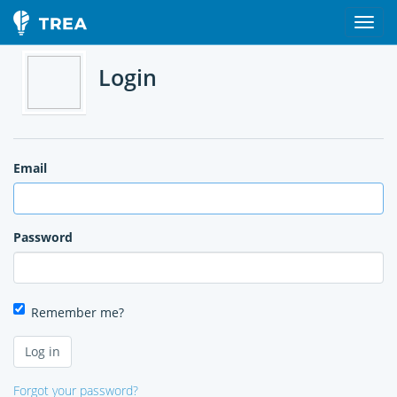
Login
Email
Password
Remember me?
Forgot your password?