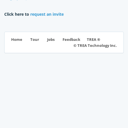
Click here to
request an invite
TREA ®
Home
Tour
Jobs
Feedback
© TREA Technology Inc.