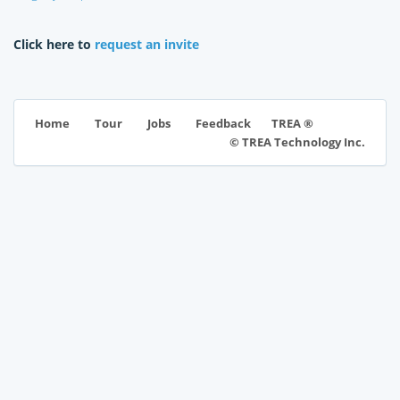
Click here to
request an invite
TREA ®
Home
Tour
Jobs
Feedback
© TREA Technology Inc.