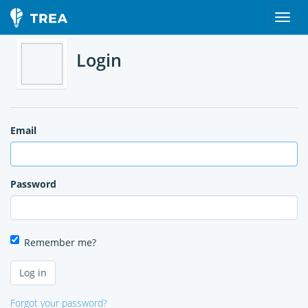
Login
Email
Password
Remember me?
Forgot your password?