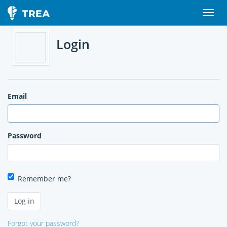
Login
Email
Password
Remember me?
Forgot your password?