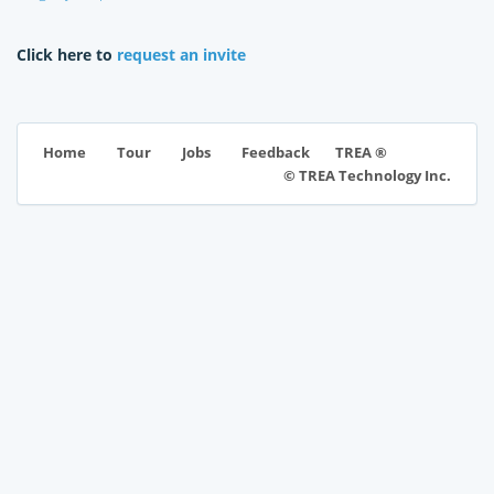
Click here to
request an invite
TREA ®
Home
Tour
Jobs
Feedback
© TREA Technology Inc.