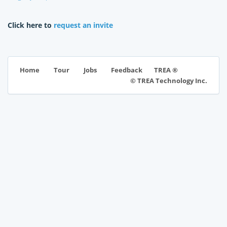
Click here to
request an invite
TREA ®
Home
Tour
Jobs
Feedback
© TREA Technology Inc.