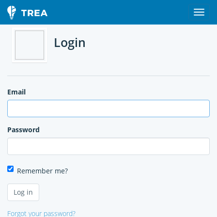
Login
Email
Password
Remember me?
Forgot your password?