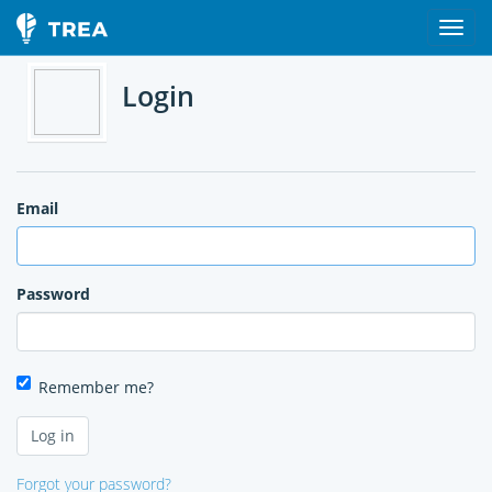
Login
Email
Password
Remember me?
Forgot your password?