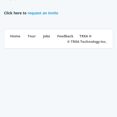
Click here to
request an invite
TREA ®
Home
Tour
Jobs
Feedback
© TREA Technology Inc.