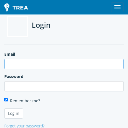
Login
Email
Password
Remember me?
Forgot your password?