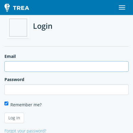
Login
Email
Password
Remember me?
Forgot your password?