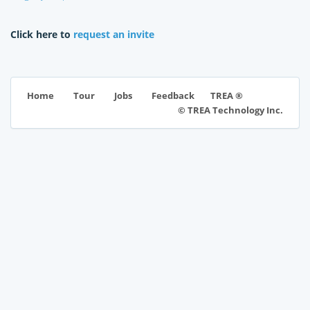
Click here to
request an invite
TREA ®
Home
Tour
Jobs
Feedback
© TREA Technology Inc.