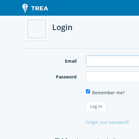
Login
Email
Password
Remember me?
Forgot your password?