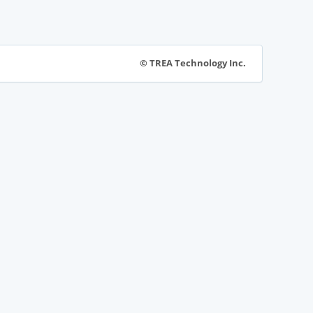
© TREA Technology Inc.