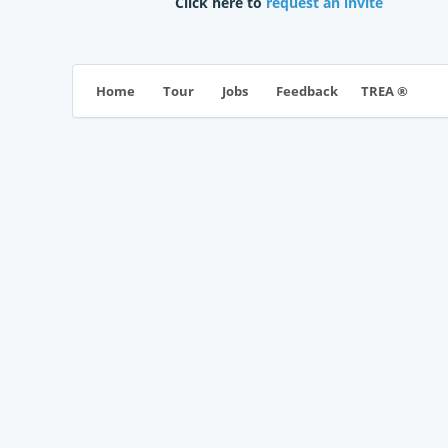
Click here to
request an invite
TREA ®
Home
Tour
Jobs
Feedback