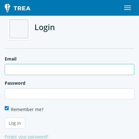
Login
Email
Password
Remember me?
Forgot your password?