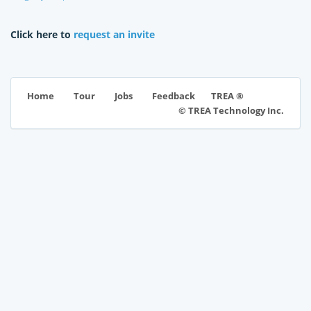
Click here to
request an invite
TREA ®
Home
Tour
Jobs
Feedback
© TREA Technology Inc.