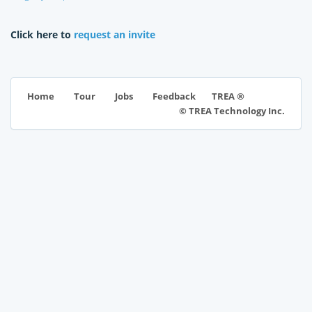
Click here to
request an invite
TREA ®
Home
Tour
Jobs
Feedback
© TREA Technology Inc.