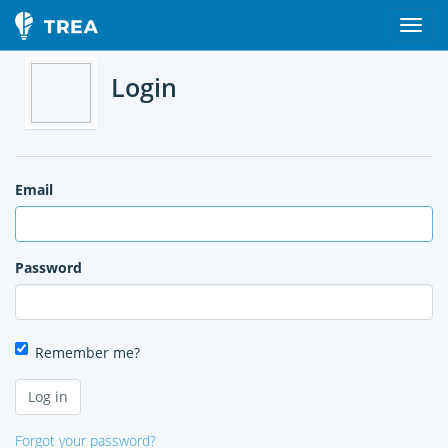
Login
Email
Password
Remember me?
Forgot your password?