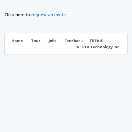
Click here to
request an invite
TREA ®
Home
Tour
Jobs
Feedback
© TREA Technology Inc.