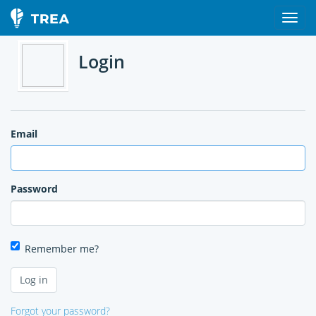
Login
Email
Password
Remember me?
Forgot your password?