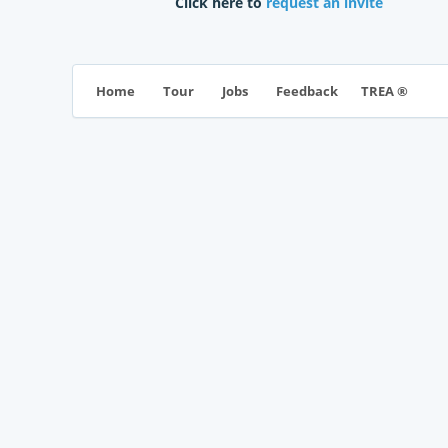
Click here to
request an invite
TREA ®
Home
Tour
Jobs
Feedback