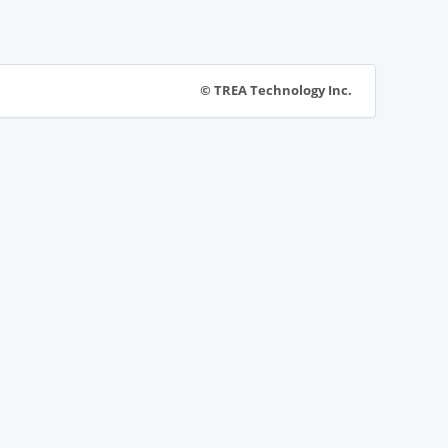
© TREA Technology Inc.