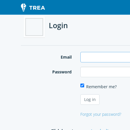
Login
Email
Password
Remember me?
Forgot your password?