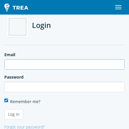
Login
Email
Password
Remember me?
Forgot your password?