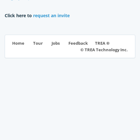
Click here to
request an invite
TREA ®
Home
Tour
Jobs
Feedback
© TREA Technology Inc.