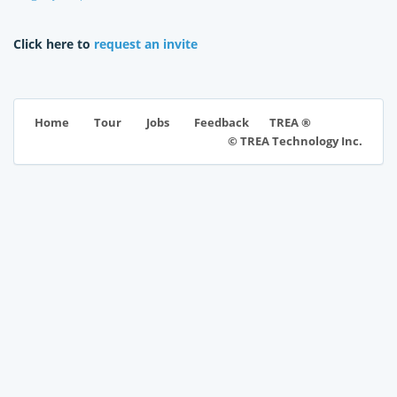
Click here to
request an invite
TREA ®
Home
Tour
Jobs
Feedback
© TREA Technology Inc.