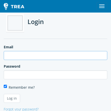
Login
Email
Password
Remember me?
Forgot your password?