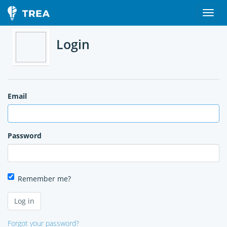
Login
Email
Password
Remember me?
Forgot your password?