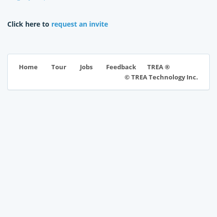
Click here to
request an invite
TREA ®
Home
Tour
Jobs
Feedback
© TREA Technology Inc.