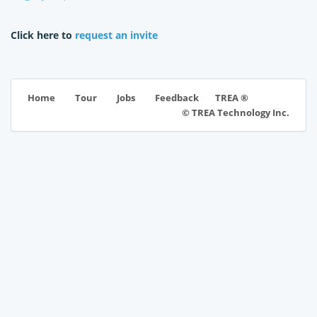
Click here to
request an invite
TREA ®
Home
Tour
Jobs
Feedback
© TREA Technology Inc.