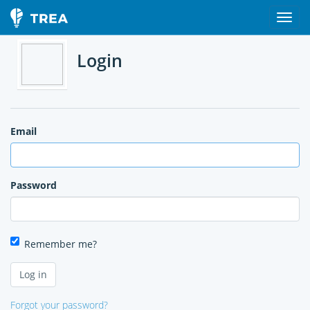
Login
Email
Password
Remember me?
Forgot your password?