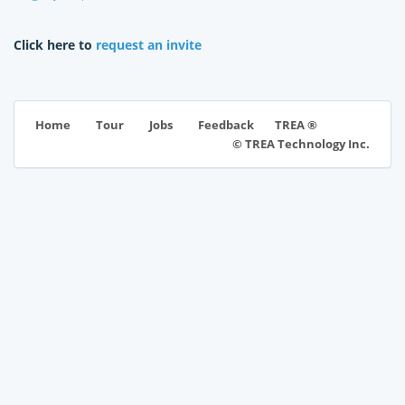
Click here to
request an invite
TREA ®
Home
Tour
Jobs
Feedback
© TREA Technology Inc.