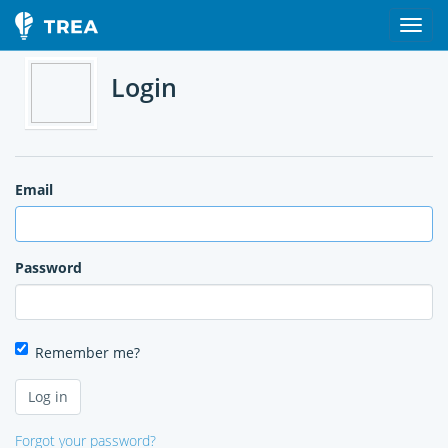
Login
Email
Password
Remember me?
Forgot your password?