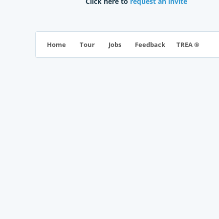
Click here to
request an invite
TREA ®
Home
Tour
Jobs
Feedback