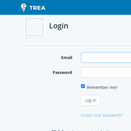
Login
Email
Password
Remember me?
Forgot your password?