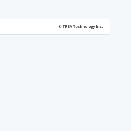
© TREA Technology Inc.