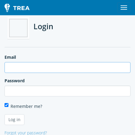
Login
Email
Password
Remember me?
Forgot your password?