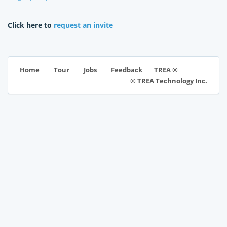
Click here to
request an invite
TREA ®
Home
Tour
Jobs
Feedback
© TREA Technology Inc.