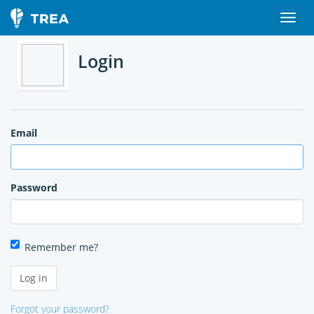
Login
Email
Password
Remember me?
Forgot your password?