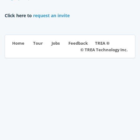
Click here to
request an invite
TREA ®
Home
Tour
Jobs
Feedback
© TREA Technology Inc.