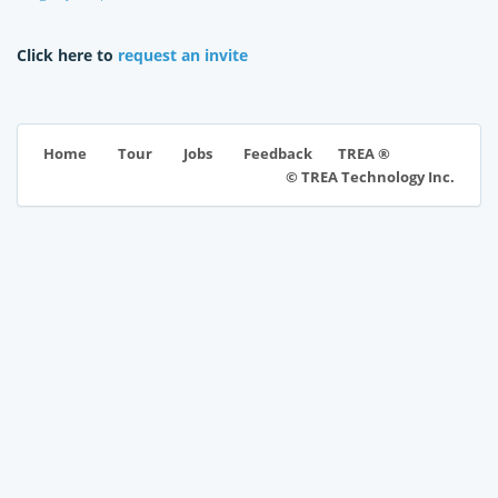
Click here to
request an invite
TREA ®
Home
Tour
Jobs
Feedback
© TREA Technology Inc.