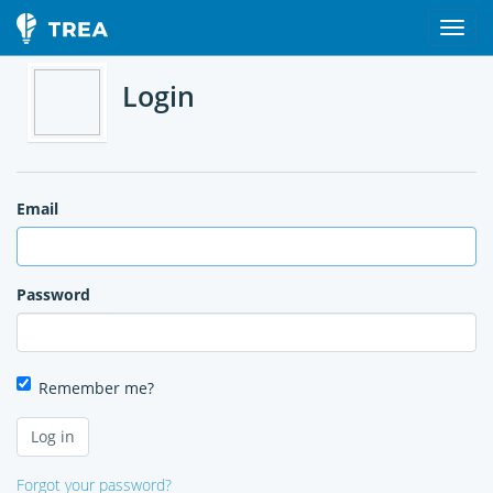
Login
Email
Password
Remember me?
Forgot your password?