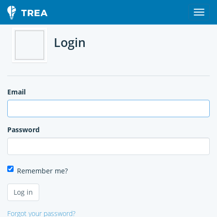
Login
Email
Password
Remember me?
Forgot your password?