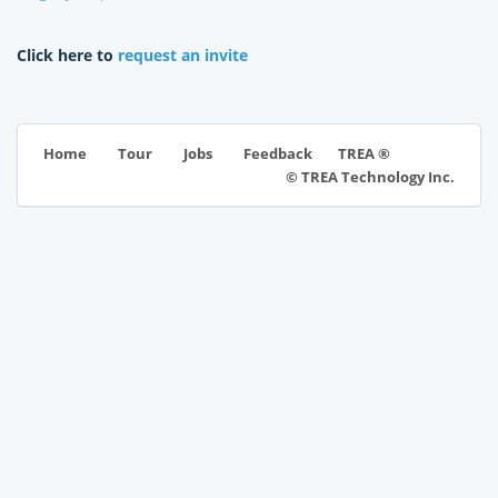
Click here to
request an invite
TREA ®
Home
Tour
Jobs
Feedback
© TREA Technology Inc.