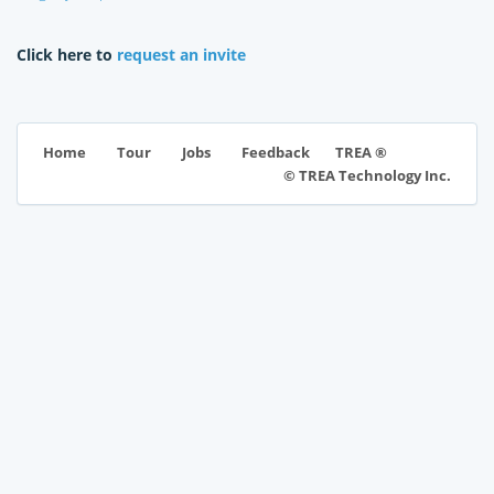
Click here to
request an invite
TREA ®
Home
Tour
Jobs
Feedback
© TREA Technology Inc.