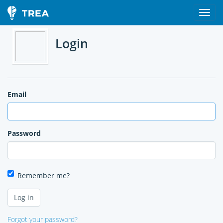
Login
Email
Password
Remember me?
Forgot your password?