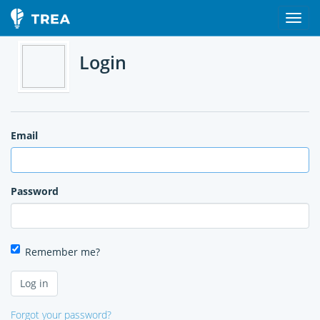
Login
Email
Password
Remember me?
Forgot your password?