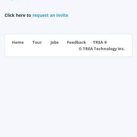
Click here to
request an invite
TREA ®
Home
Tour
Jobs
Feedback
© TREA Technology Inc.