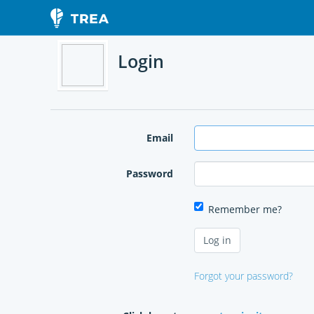
Login
Email
Password
Remember me?
Forgot your password?