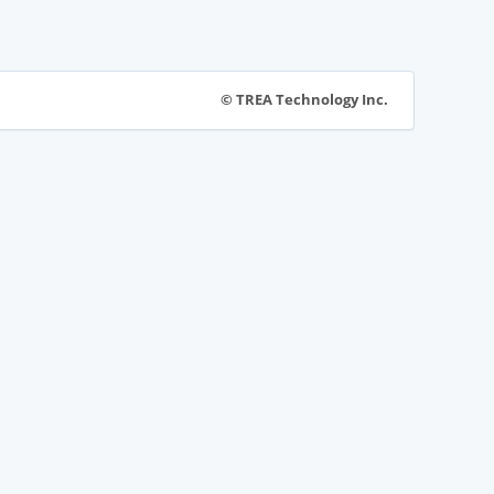
© TREA Technology Inc.