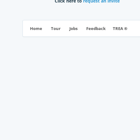
Click here to
request an invite
TREA ®
Home
Tour
Jobs
Feedback