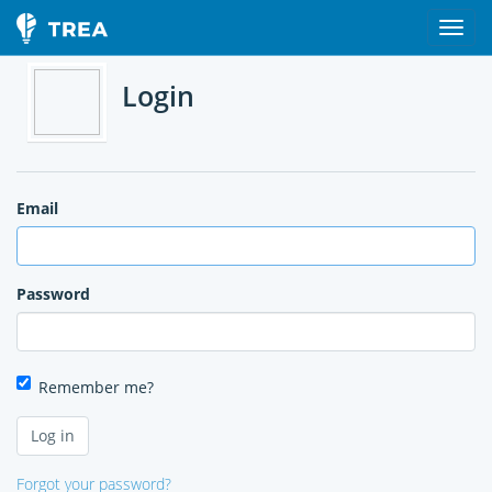
Login
Email
Password
Remember me?
Forgot your password?