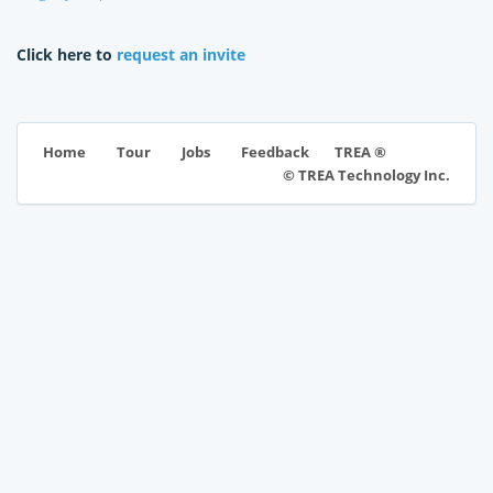
Click here to
request an invite
TREA ®
Home
Tour
Jobs
Feedback
© TREA Technology Inc.