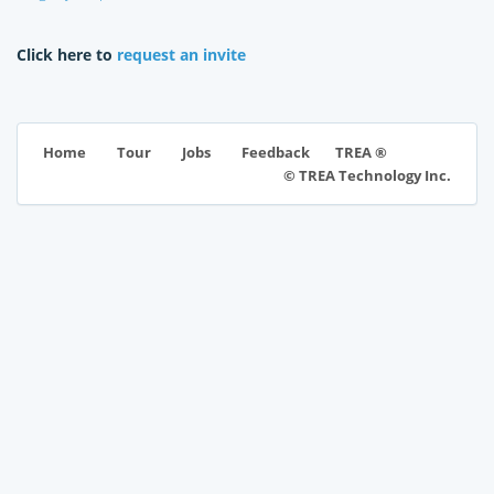
Click here to
request an invite
TREA ®
Home
Tour
Jobs
Feedback
© TREA Technology Inc.