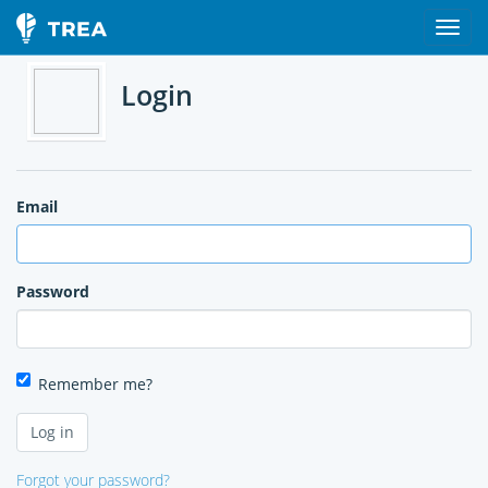
Login
Email
Password
Remember me?
Forgot your password?