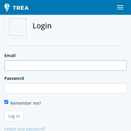
Login
Email
Password
Remember me?
Forgot your password?