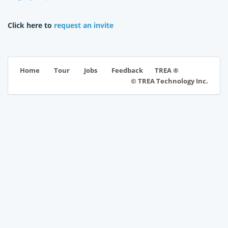
Click here to
request an invite
TREA ®
Home
Tour
Jobs
Feedback
© TREA Technology Inc.