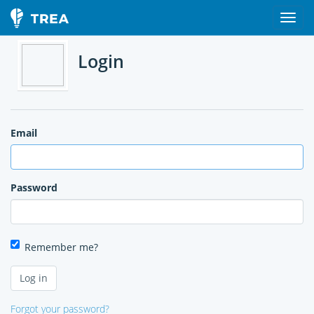
Login
Email
Password
Remember me?
Forgot your password?