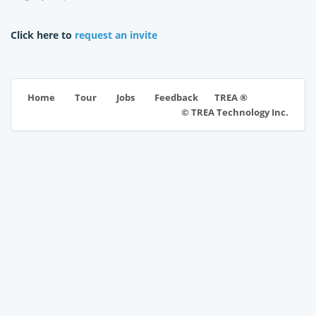
Click here to
request an invite
TREA ®
Home
Tour
Jobs
Feedback
© TREA Technology Inc.