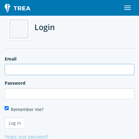
Login
Email
Password
Remember me?
Forgot your password?