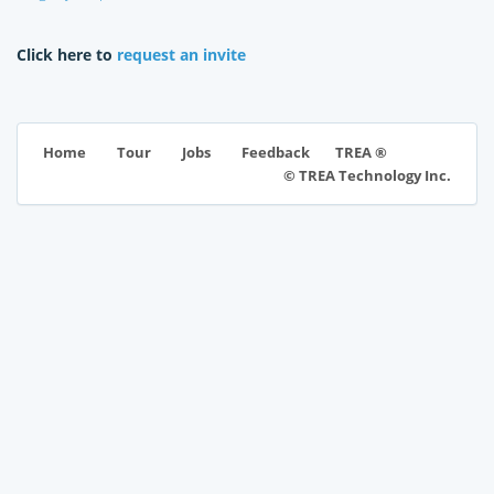
Click here to
request an invite
TREA ®
Home
Tour
Jobs
Feedback
© TREA Technology Inc.