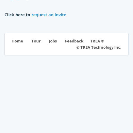
Click here to
request an invite
TREA ®
Home
Tour
Jobs
Feedback
© TREA Technology Inc.