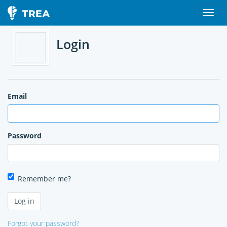
Login
Email
Password
Remember me?
Forgot your password?