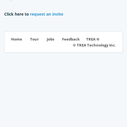
Click here to
request an invite
TREA ®
Home
Tour
Jobs
Feedback
© TREA Technology Inc.