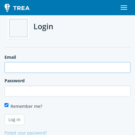
Login
Email
Password
Remember me?
Forgot your password?