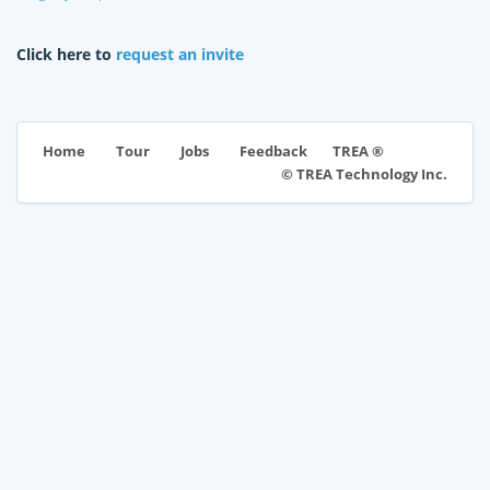
Click here to
request an invite
TREA ®
Home
Tour
Jobs
Feedback
© TREA Technology Inc.