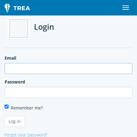
Login
Email
Password
Remember me?
Forgot your password?