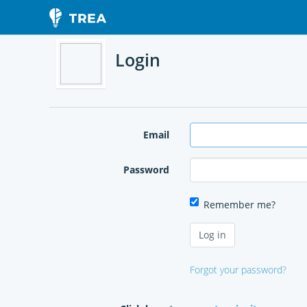
Login
Email
Password
Remember me?
Forgot your password?