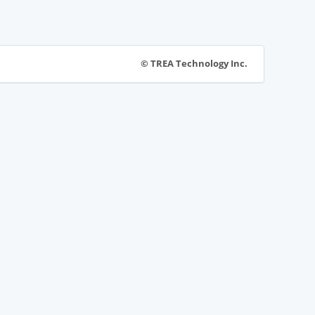
© TREA Technology Inc.