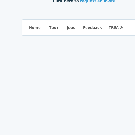
Click here to
request an invite
TREA ®
Home
Tour
Jobs
Feedback