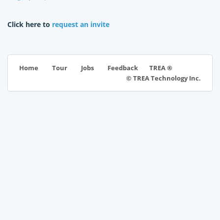
Click here to
request an invite
TREA ®
Home
Tour
Jobs
Feedback
© TREA Technology Inc.