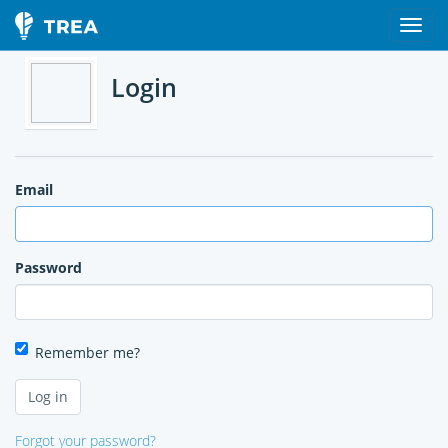
Login
Email
Password
Remember me?
Forgot your password?