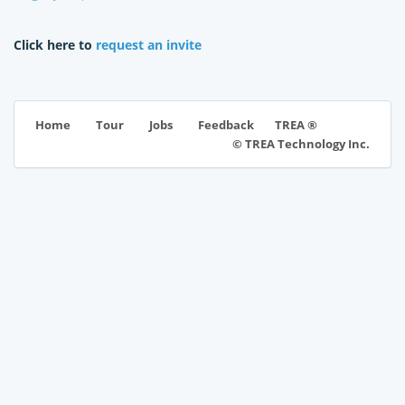
Click here to
request an invite
TREA ®
Home
Tour
Jobs
Feedback
© TREA Technology Inc.