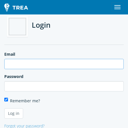
Login
Email
Password
Remember me?
Forgot your password?