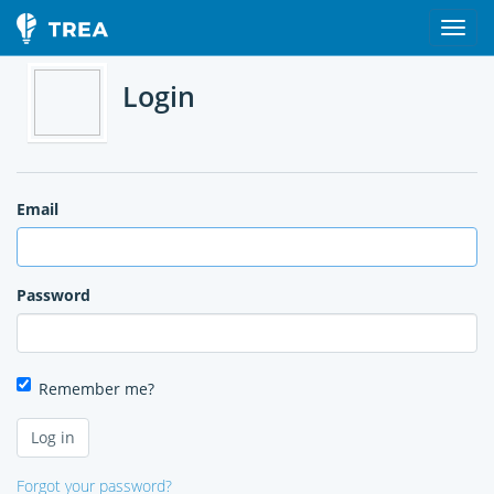
Login
Email
Password
Remember me?
Forgot your password?