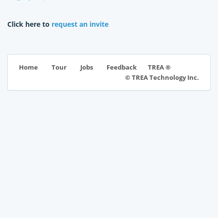
Click here to
request an invite
TREA ®
Home
Tour
Jobs
Feedback
© TREA Technology Inc.