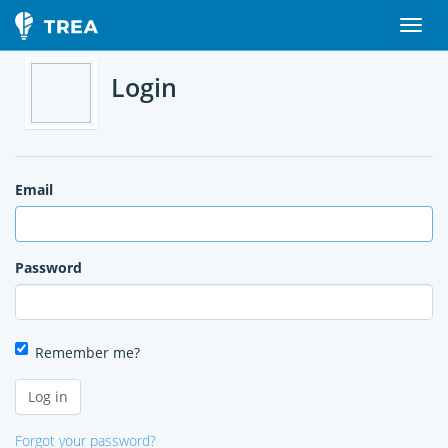
Login
Email
Password
Remember me?
Forgot your password?