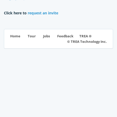
Click here to
request an invite
TREA ®
Home
Tour
Jobs
Feedback
© TREA Technology Inc.