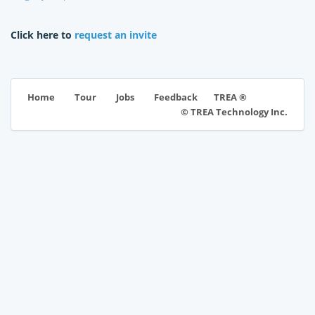
Click here to
request an invite
TREA ®
Home
Tour
Jobs
Feedback
© TREA Technology Inc.