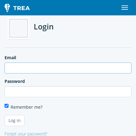
Login
Email
Password
Remember me?
Forgot your password?