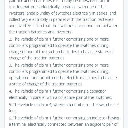
pair of traction batteries electrically in series, each of the
traction batteries electrically in parallel with one of the
inverters; anda plurality of switches electrically in series, and
collectively electrically in parallel with the traction batteries
and inverters such that the switches are connected between
the traction batteries and inverters.
2. The vehicle of claim 1 further comprising one or more
controllers programmed to operate the switches during
charge of one of the traction batteries to balance states of
charge of the traction batteries.
3. The vehicle of claim 1 further comprising one or more
controllers programmed to operate the switches during
operation of one or both of the electric machines to balance
a state of charge of the traction batteries.
4. The vehicle of claim 1 further comprising a capacitor
electrically in parallel with a collective pair of the switches.
5. The vehicle of claim 4, wherein a number of the switches is
four.
6. The vehicle of claim 1 further comprising an inductor having
a terminal electrically connected between an adjacent pair of