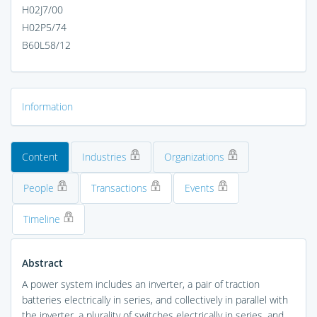
H02J7/00
H02P5/74
B60L58/12
Information
Content
Industries
Organizations
People
Transactions
Events
Timeline
Abstract
A power system includes an inverter, a pair of traction
batteries electrically in series, and collectively in parallel with
the inverter, a plurality of switches electrically in series, and