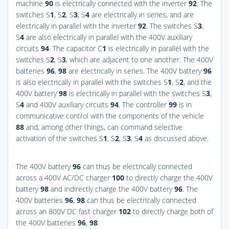
machine
90
is electrically connected with the inverter
92
. The
switches S
1
, S
2
, S
3
, S
4
are electrically in series, and are
electrically in parallel with the inverter
92
. The switches S
3
,
S
4
are also electrically in parallel with the 400V auxiliary
circuits
94
. The capacitor C
1
is electrically in parallel with the
switches S
2
, S
3
, which are adjacent to one another. The 400V
batteries
96
,
98
are electrically in series. The 400V battery
96
is also electrically in parallel with the switches S
1
, S
2
, and the
400V battery
98
is electrically in parallel with the switches S
3
,
S
4
and 400V auxiliary circuits
94
. The controller
99
is in
communicative control with the components of the vehicle
88
and, among other things, can command selective
activation of the switches S
1
, S
2
, S
3
, S
4
as discussed above.
The 400V battery
96
can thus be electrically connected
across a 400V AC/DC charger
100
to directly charge the 400V
battery
98
and indirectly charge the 400V battery
96
. The
400V batteries
96
,
98
can thus be electrically connected
across an 800V DC fast charger
102
to directly charge both of
the 400V batteries
96
,
98
.