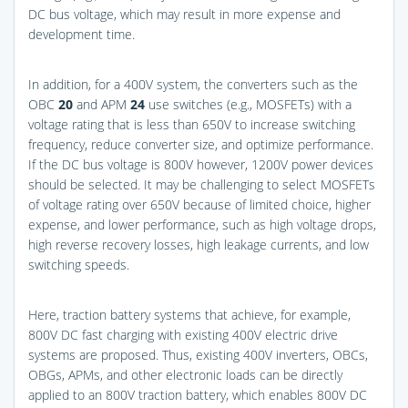
DC bus voltage, which may result in more expense and
development time.
In addition, for a 400V system, the converters such as the
OBC
20
and APM
24
use switches (e.g., MOSFETs) with a
voltage rating that is less than 650V to increase switching
frequency, reduce converter size, and optimize performance.
If the DC bus voltage is 800V however, 1200V power devices
should be selected. It may be challenging to select MOSFETs
of voltage rating over 650V because of limited choice, higher
expense, and lower performance, such as high voltage drops,
high reverse recovery losses, high leakage currents, and low
switching speeds.
Here, traction battery systems that achieve, for example,
800V DC fast charging with existing 400V electric drive
systems are proposed. Thus, existing 400V inverters, OBCs,
OBGs, APMs, and other electronic loads can be directly
applied to an 800V traction battery, which enables 800V DC