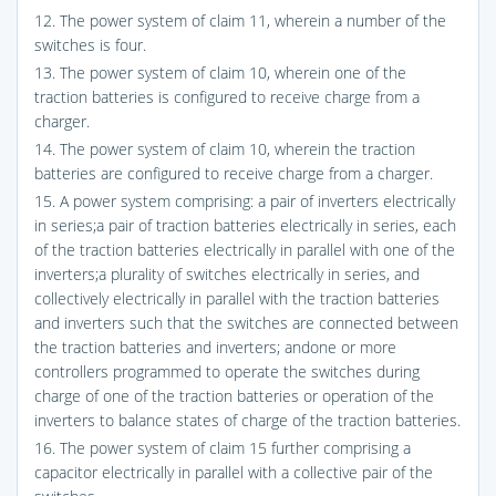
12. The power system of claim 11, wherein a number of the
switches is four.
13. The power system of claim 10, wherein one of the
traction batteries is configured to receive charge from a
charger.
14. The power system of claim 10, wherein the traction
batteries are configured to receive charge from a charger.
15. A power system comprising: a pair of inverters electrically
in series;a pair of traction batteries electrically in series, each
of the traction batteries electrically in parallel with one of the
inverters;a plurality of switches electrically in series, and
collectively electrically in parallel with the traction batteries
and inverters such that the switches are connected between
the traction batteries and inverters; andone or more
controllers programmed to operate the switches during
charge of one of the traction batteries or operation of the
inverters to balance states of charge of the traction batteries.
16. The power system of claim 15 further comprising a
capacitor electrically in parallel with a collective pair of the