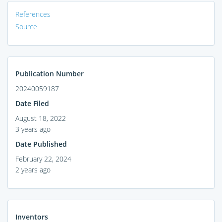
References
Source
Publication Number
20240059187
Date Filed
August 18, 2022
3 years ago
Date Published
February 22, 2024
2 years ago
Inventors