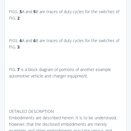
FIGS.
5
A and
5
B
are traces of duty cycles for the switches of
FIG.
2
.
FIGS.
6
A and
6
B
are traces of duty cycles for the switches of
FIG.
3
.
FIG.
7
is a block diagram of portions of another example
automotive vehicle and charger equipment.
DETAILED DESCRIPTION
Embodiments are described herein. It is to be understood,
however, that the disclosed embodiments are merely
examples and other embodiments may take various and