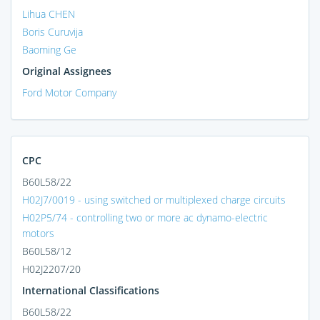
Lihua CHEN
Boris Curuvija
Baoming Ge
Original Assignees
Ford Motor Company
CPC
B60L58/22
H02J7/0019 - using switched or multiplexed charge circuits
H02P5/74 - controlling two or more ac dynamo-electric
motors
B60L58/12
H02J2207/20
International Classifications
B60L58/22