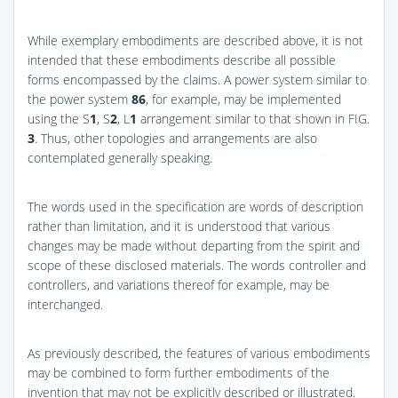
While exemplary embodiments are described above, it is not
intended that these embodiments describe all possible
forms encompassed by the claims. A power system similar to
the power system
86
, for example, may be implemented
using the S
1
, S
2
, L
1
arrangement similar to that shown in
FIG.
3
. Thus, other topologies and arrangements are also
contemplated generally speaking.
The words used in the specification are words of description
rather than limitation, and it is understood that various
changes may be made without departing from the spirit and
scope of these disclosed materials. The words controller and
controllers, and variations thereof for example, may be
interchanged.
As previously described, the features of various embodiments
may be combined to form further embodiments of the
invention that may not be explicitly described or illustrated.