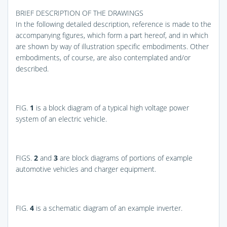
BRIEF DESCRIPTION OF THE DRAWINGS
In the following detailed description, reference is made to the
accompanying figures, which form a part hereof, and in which
are shown by way of illustration specific embodiments. Other
embodiments, of course, are also contemplated and/or
described.
FIG.
1
is a block diagram of a typical high voltage power
system of an electric vehicle.
FIGS.
2
and
3
are block diagrams of portions of example
automotive vehicles and charger equipment.
FIG.
4
is a schematic diagram of an example inverter.