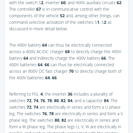
with the switch S
2
, inverter
60
, and 400V auxiliary circuits
62
.
The controller
67
is in communicative control with the
components of the vehicle
52
and, among other things, can
command selective activation of the switches S
1
, S
2
as
discussed in more detail below.
The 400V battery
64
can thus be electrically connected
across a 400V AC/DC charger
68
to directly charge the 400V
battery
64
and indirectly charge the 400V battery
66
. The
400V batteries
64
,
66
can thus be electrically connected
across an 800V DC fast charger
70
to directly charge both of
the 400V batteries
64
,
66
.
Referring to
FIG.
4
, the inverter
36
includes a plurality of
switches
72
,
74
,
76
,
78
,
80
,
82
,
84
, and a capacitor
84
. The
switches
72
,
74
are electrically in series and form a U phase
leg. The switches
76
,
78
are electrically in series and form a V
phase leg. The switches
80
,
82
are electrically in series and
form a W phase leg. The phase legs U, V, W are electrically in