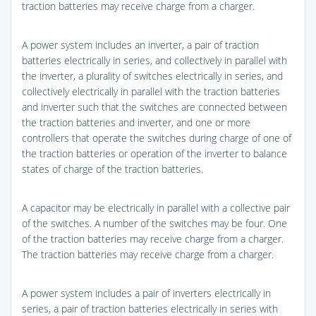
traction batteries may receive charge from a charger.
A power system includes an inverter, a pair of traction
batteries electrically in series, and collectively in parallel with
the inverter, a plurality of switches electrically in series, and
collectively electrically in parallel with the traction batteries
and inverter such that the switches are connected between
the traction batteries and inverter, and one or more
controllers that operate the switches during charge of one of
the traction batteries or operation of the inverter to balance
states of charge of the traction batteries.
A capacitor may be electrically in parallel with a collective pair
of the switches. A number of the switches may be four. One
of the traction batteries may receive charge from a charger.
The traction batteries may receive charge from a charger.
A power system includes a pair of inverters electrically in
series, a pair of traction batteries electrically in series with