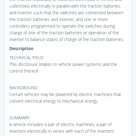
collectively electrically in parallel with the traction batteries
and inverter such that the switches are connected between
the traction batteries and inverter, and one or more
controllers programmed to operate the switches during
charge of one of the traction batteries or operation of the
inverter to balance states of charge of the traction batteries.
Description
TECHNICAL FIELD
This disclosure relates to vehicle power systems and the
control thereof.
BACKGROUND
Certain vehicles may be powered by electric machines that
convert electrical energy to mechanical energy.
SUMMARY
A vehicle includes a pair of electric machines, a pair of
inverters electrically in series with each of the inverters