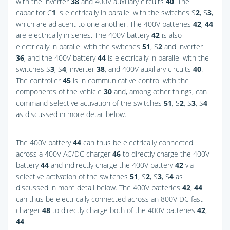
with the inverter
38
and 400V auxiliary circuits
40
. The
capacitor C
1
is electrically in parallel with the switches S
2
, S
3
,
which are adjacent to one another. The 400V batteries
42
,
44
are electrically in series. The 400V battery
42
is also
electrically in parallel with the switches
51
, S
2
and inverter
36
, and the 400V battery
44
is electrically in parallel with the
switches S
3
, S
4
, inverter
38
, and 400V auxiliary circuits
40
.
The controller
45
is in communicative control with the
components of the vehicle
30
and, among other things, can
command selective activation of the switches
51
, S
2
, S
3
, S
4
as discussed in more detail below.
The 400V battery
44
can thus be electrically connected
across a 400V AC/DC charger
46
to directly charge the 400V
battery
44
and indirectly charge the 400V battery
42
via
selective activation of the switches
51
, S
2
, S
3
, S
4
as
discussed in more detail below. The 400V batteries
42
,
44
can thus be electrically connected across an 800V DC fast
charger
48
to directly charge both of the 400V batteries
42
,
44
.