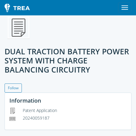
DUAL TRACTION BATTERY POWER
SYSTEM WITH CHARGE
BALANCING CIRCUITRY
Follow
Information
Patent Application
20240059187