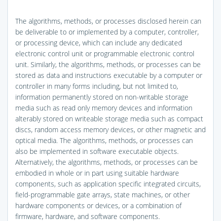
The algorithms, methods, or processes disclosed herein can
be deliverable to or implemented by a computer, controller,
or processing device, which can include any dedicated
electronic control unit or programmable electronic control
unit. Similarly, the algorithms, methods, or processes can be
stored as data and instructions executable by a computer or
controller in many forms including, but not limited to,
information permanently stored on non-writable storage
media such as read only memory devices and information
alterably stored on writeable storage media such as compact
discs, random access memory devices, or other magnetic and
optical media. The algorithms, methods, or processes can
also be implemented in software executable objects.
Alternatively, the algorithms, methods, or processes can be
embodied in whole or in part using suitable hardware
components, such as application specific integrated circuits,
field-programmable gate arrays, state machines, or other
hardware components or devices, or a combination of
firmware, hardware, and software components.