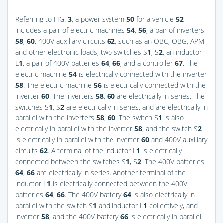
Referring to
FIG.
3
, a power system
50
for a vehicle
52
includes a pair of electric machines
54
,
56
, a pair of inverters
58
,
60
, 400V auxiliary circuits
62
, such as an OBC, OBG, APM
and other electronic loads, two switches S
1
, S
2
, an inductor
L
1
, a pair of 400V batteries
64
,
66
, and a controller
67
. The
electric machine
54
is electrically connected with the inverter
58
. The electric machine
56
is electrically connected with the
inverter
60
. The inverters
58
,
60
are electrically in series. The
switches S
1
, S
2
are electrically in series, and are electrically in
parallel with the inverters
58
,
60
. The switch S
1
is also
electrically in parallel with the inverter
58
, and the switch S
2
is electrically in parallel with the inverter
60
and 400V auxiliary
circuits
62
. A terminal of the inductor L
1
is electrically
connected between the switches S
1
, S
2
. The 400V batteries
64
,
66
are electrically in series. Another terminal of the
inductor L
1
is electrically connected between the 400V
batteries
64
,
66
. The 400V battery
64
is also electrically in
parallel with the switch S
1
and inductor L
1
collectively, and
inverter
58
, and the 400V battery
66
is electrically in parallel