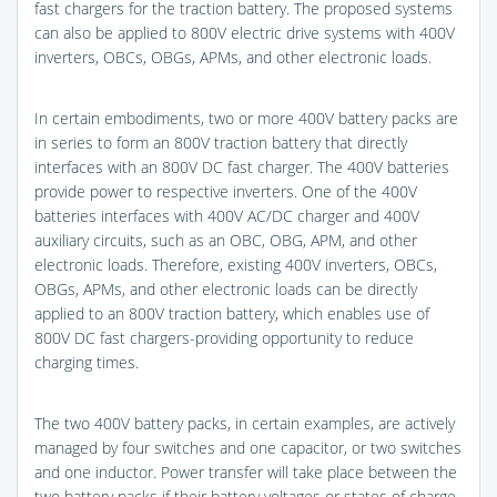
fast chargers for the traction battery. The proposed systems
can also be applied to 800V electric drive systems with 400V
inverters, OBCs, OBGs, APMs, and other electronic loads.
In certain embodiments, two or more 400V battery packs are
in series to form an 800V traction battery that directly
interfaces with an 800V DC fast charger. The 400V batteries
provide power to respective inverters. One of the 400V
batteries interfaces with 400V AC/DC charger and 400V
auxiliary circuits, such as an OBC, OBG, APM, and other
electronic loads. Therefore, existing 400V inverters, OBCs,
OBGs, APMs, and other electronic loads can be directly
applied to an 800V traction battery, which enables use of
800V DC fast chargers-providing opportunity to reduce
charging times.
The two 400V battery packs, in certain examples, are actively
managed by four switches and one capacitor, or two switches
and one inductor. Power transfer will take place between the
two battery packs if their battery voltages or states of charge