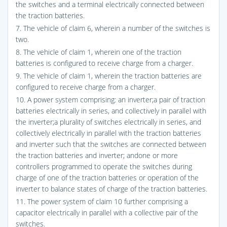
the switches and a terminal electrically connected between
the traction batteries.
7. The vehicle of claim 6, wherein a number of the switches is
two.
8. The vehicle of claim 1, wherein one of the traction
batteries is configured to receive charge from a charger.
9. The vehicle of claim 1, wherein the traction batteries are
configured to receive charge from a charger.
10. A power system comprising: an inverter;a pair of traction
batteries electrically in series, and collectively in parallel with
the inverter;a plurality of switches electrically in series, and
collectively electrically in parallel with the traction batteries
and inverter such that the switches are connected between
the traction batteries and inverter; andone or more
controllers programmed to operate the switches during
charge of one of the traction batteries or operation of the
inverter to balance states of charge of the traction batteries.
11. The power system of claim 10 further comprising a
capacitor electrically in parallel with a collective pair of the
switches.