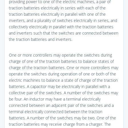
providing power to one of the electric machines, a pair of
traction batteries electrically in series with each of the
traction batteries electrically in parallel with one of the
inverters, and a plurality of switches electrically in series, and
collectively electrically in parallel with the traction batteries
and inverters such that the switches are connected between
the traction batteries and inverters.
One or more controllers may operate the switches during
charge of one of the traction batteries to balance states of
charge of the traction batteries. One or more controllers may
operate the switches during operation of one or both of the
electric machines to balance a state of charge of the traction
batteries. A capacitor may be electrically in parallel with a
collective pair of the switches. A number of the switches may
be four. An inductor may have a terminal electrically
connected between an adjacent pair of the switches and a
terminal electrically connected between the traction
batteries. A number of the switches may be two. One of the
traction batteries may receive charge from a charger. The