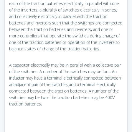
each of the traction batteries electrically in parallel with one
of the inverters, a plurality of switches electrically in series,
and collectively electrically in parallel with the traction
batteries and inverters such that the switches are connected
between the traction batteries and inverters, and one or
more controllers that operate the switches during charge of
one of the traction batteries or operation of the inverters to
balance states of charge of the traction batteries.
A capacitor electrically may be in parallel with a collective pair
of the switches. A number of the switches may be four. An
inductor may have a terminal electrically connected between
an adjacent pair of the switches and a terminal electrically
connected between the traction batteries. A number of the
switches may be two. The traction batteries may be 400V
traction batteries.