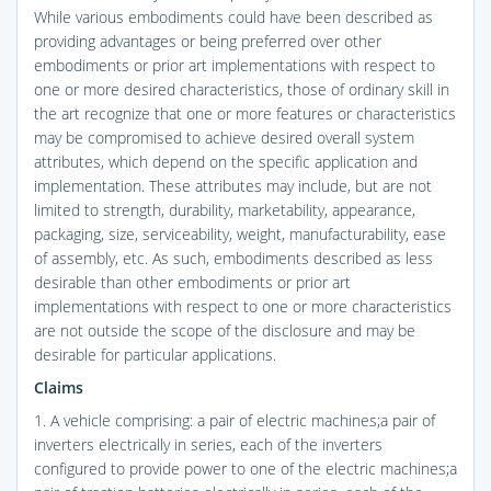
While various embodiments could have been described as
providing advantages or being preferred over other
embodiments or prior art implementations with respect to
one or more desired characteristics, those of ordinary skill in
the art recognize that one or more features or characteristics
may be compromised to achieve desired overall system
attributes, which depend on the specific application and
implementation. These attributes may include, but are not
limited to strength, durability, marketability, appearance,
packaging, size, serviceability, weight, manufacturability, ease
of assembly, etc. As such, embodiments described as less
desirable than other embodiments or prior art
implementations with respect to one or more characteristics
are not outside the scope of the disclosure and may be
desirable for particular applications.
Claims
1. A vehicle comprising: a pair of electric machines;a pair of
inverters electrically in series, each of the inverters
configured to provide power to one of the electric machines;a