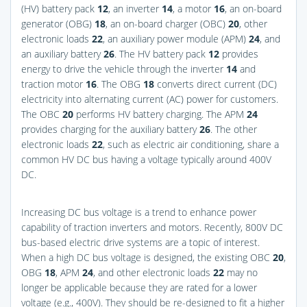
(HV) battery pack
12
, an inverter
14
, a motor
16
, an on-board
generator (OBG)
18
, an on-board charger (OBC)
20
, other
electronic loads
22
, an auxiliary power module (APM)
24
, and
an auxiliary battery
26
. The HV battery pack
12
provides
energy to drive the vehicle through the inverter
14
and
traction motor
16
. The OBG
18
converts direct current (DC)
electricity into alternating current (AC) power for customers.
The OBC
20
performs HV battery charging. The APM
24
provides charging for the auxiliary battery
26
. The other
electronic loads
22
, such as electric air conditioning, share a
common HV DC bus having a voltage typically around 400V
DC.
Increasing DC bus voltage is a trend to enhance power
capability of traction inverters and motors. Recently, 800V DC
bus-based electric drive systems are a topic of interest.
When a high DC bus voltage is designed, the existing OBC
20
,
OBG
18
, APM
24
, and other electronic loads
22
may no
longer be applicable because they are rated for a lower
voltage (e.g., 400V). They should be re-designed to fit a higher