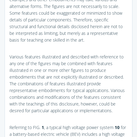
alternative forms. The figures are not necessarily to scale.
Some features could be exaggerated or minimized to show
details of particular components. Therefore, specific
structural and functional details disclosed herein are not to
be interpreted as limiting, but merely as a representative
basis for teaching one skilled in the art.
Various features illustrated and described with reference to
any one of the figures may be combined with features
illustrated in one or more other figures to produce
embodiments that are not explicitly illustrated or described.
The combinations of features illustrated provide
representative embodiments for typical applications. Various
combinations and modifications of the features consistent
with the teachings of this disclosure, however, could be
desired for particular applications or implementations.
Referring to
FIG.
1
, a typical high voltage power system
10
for
a battery-based electric vehicle (BEV) includes a high voltage