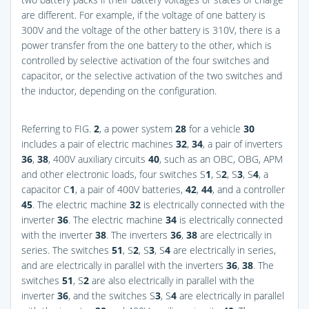
are different. For example, if the voltage of one battery is
300V and the voltage of the other battery is 310V, there is a
power transfer from the one battery to the other, which is
controlled by selective activation of the four switches and
capacitor, or the selective activation of the two switches and
the inductor, depending on the configuration.
Referring to
FIG.
2
, a power system
28
for a vehicle
30
includes a pair of electric machines
32
,
34
, a pair of inverters
36
,
38
, 400V auxiliary circuits
40
, such as an OBC, OBG, APM
and other electronic loads, four switches S
1
, S
2
, S
3
, S
4
, a
capacitor C
1
, a pair of 400V batteries,
42
,
44
, and a controller
45
. The electric machine
32
is electrically connected with the
inverter
36
. The electric machine
34
is electrically connected
with the inverter
38
. The inverters
36
,
38
are electrically in
series. The switches
51
, S
2
, S
3
, S
4
are electrically in series,
and are electrically in parallel with the inverters
36
,
38
. The
switches
51
, S
2
are also electrically in parallel with the
inverter
36
, and the switches S
3
, S
4
are electrically in parallel