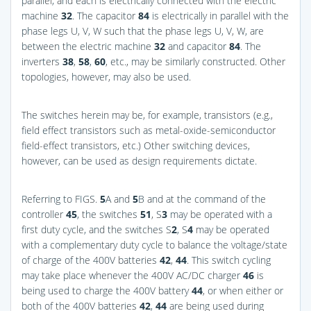
parallel, and each is electrically connected with the electric
machine
32
. The capacitor
84
is electrically in parallel with the
phase legs U, V, W such that the phase legs U, V, W, are
between the electric machine
32
and capacitor
84
. The
inverters
38
,
58
,
60
, etc., may be similarly constructed. Other
topologies, however, may also be used.
The switches herein may be, for example, transistors (e.g.,
field effect transistors such as metal-oxide-semiconductor
field-effect transistors, etc.) Other switching devices,
however, can be used as design requirements dictate.
Referring to
FIGS.
5
A and
5
B
and at the command of the
controller
45
, the switches
51
, S
3
may be operated with a
first duty cycle, and the switches S
2
, S
4
may be operated
with a complementary duty cycle to balance the voltage/state
of charge of the 400V batteries
42
,
44
. This switch cycling
may take place whenever the 400V AC/DC charger
46
is
being used to charge the 400V battery
44
, or when either or
both of the 400V batteries
42
,
44
are being used during