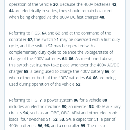
operation of the vehicle
30
. Because the 400V batteries
42
,
44
are electrically in series, they should remain balanced
when being charged via the 800V DC fast charger
48
.
Referring to
FIGS.
6
A and
6
B
and at the command of the
controller
67
, the switch S
1
may be operated with a first duty
cycle, and the switch S
2
may be operated with a
complementary duty cycle to balance the voltage/state of
charge of the 400V batteries
64
,
66
. As mentioned above,
this switch cycling may take place whenever the 400V AC/DC
charger
68
is being used to charge the 400V battery
66
, or
when either or both of the 400V batteries
64
,
66
are being
used during operation of the vehicle
52
.
Referring to
FIG.
7
, a power system
86
for a vehicle
88
includes an electric machine
90
, an inverter
92
, 400V auxiliary
circuits
94
, such as an OBC, OBG, APM and other electronic
loads, four switches S
1
, S
2
, S
3
, S
4
, a capacitor C
1
, a pair of
400V batteries,
96
,
98
, and a controller
99
. The electric