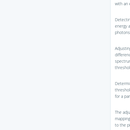
with an 
Detectin
energy a
photons 
Adjustin
differen
spectru
threshol
Determin
threshol
for a pa
The adju
mapping 
to the pi