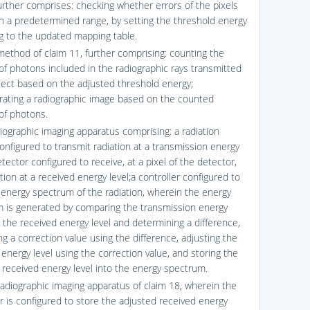
urther comprises: checking whether errors of the pixels
in a predetermined range, by setting the threshold energy
g to the updated mapping table.
method of claim 11, further comprising: counting the
f photons included in the radiographic rays transmitted
ject based on the adjusted threshold energy;
ating a radiographic image based on the counted
f photons.
diographic imaging apparatus comprising: a radiation
onfigured to transmit radiation at a transmission energy
etector configured to receive, at a pixel of the detector,
tion at a received energy level;a controller configured to
 energy spectrum of the radiation, wherein the energy
 is generated by comparing the transmission energy
d the received energy level and determining a difference,
g a correction value using the difference, adjusting the
energy level using the correction value, and storing the
 received energy level into the energy spectrum.
radiographic imaging apparatus of claim 18, wherein the
er is configured to store the adjusted received energy