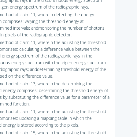
adiographic rays in the discontinuous energy spectrum
eigen energy spectrum of the radiographic rays.
method of claim 11, wherein detecting the energy
 comprises: varying the threshold energy at
mined intervals; andmonitoring the number of photons
in pixels of the radiographic detector.
method of claim 11, wherein the adjusting the threshold
omprises: calculating a difference value between the
 energy spectrum of the radiographic rays in the
nuous energy spectrum with the eigen energy spectrum
adiographic rays; anddetermining threshold energy of the
ased on the difference value.
method of claim 13, wherein the determining the
d energy comprises: determining the threshold energy of
s by substituting the difference value for a parameter of a
mined function.
method of claim 11, wherein the adjusting the threshold
omprises: updating a mapping table in which the
d energy is stored according to the pixels.
method of claim 15, wherein the adjusting the threshold