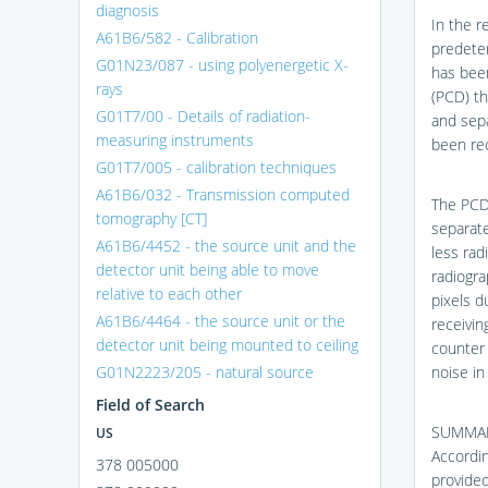
diagnosis
In the r
A61B6/582 - Calibration
predeter
G01N23/087 - using polyenergetic X-
has bee
rays
(PCD) t
G01T7/00 - Details of radiation-
and sepa
measuring instruments
been re
G01T7/005 - calibration techniques
A61B6/032 - Transmission computed
The PCD
tomography [CT]
separate
A61B6/4452 - the source unit and the
less rad
detector unit being able to move
radiogra
relative to each other
pixels d
A61B6/4464 - the source unit or the
receivin
detector unit being mounted to ceiling
counter 
G01N2223/205 - natural source
noise in
Field of Search
SUMMA
US
Accordin
378 005000
provided