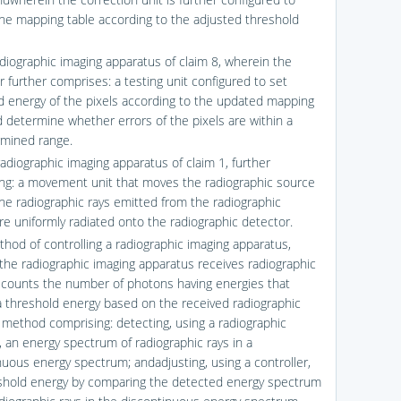
he mapping table according to the adjusted threshold
adiographic imaging apparatus of claim 8, wherein the
r further comprises: a testing unit configured to set
d energy of the pixels according to the updated mapping
d determine whether errors of the pixels are within a
mined range.
radiographic imaging apparatus of claim 1, further
ng: a movement unit that moves the radiographic source
the radiographic rays emitted from the radiographic
re uniformly radiated onto the radiographic detector.
thod of controlling a radiographic imaging apparatus,
the radiographic imaging apparatus receives radiographic
 counts the number of photons having energies that
 threshold energy based on the received radiographic
e method comprising: detecting, using a radiographic
, an energy spectrum of radiographic rays in a
nuous energy spectrum; andadjusting, using a controller,
shold energy by comparing the detected energy spectrum