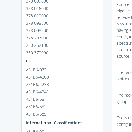
378 009000
source c
378 016000
eigen en
378 019000
receive 
378 098800
rays int
having e
378 098900
configur
378 207000
spectrum
250 252100
spectrum
250 370090
source.
CPC
A61B6/032
The radi
A61B6/4208
isotope.
A61B6/4233
A61B6/4241
The radi
A61B6/58
group co
A61B6/582
A61B6/585
The radi
International Classifications
configur
A61B6/00