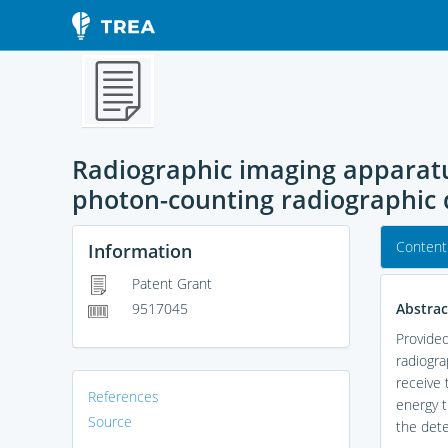
Radiographic imaging apparatu
photon-counting radiographic 
Content
Information
Patent Grant
Abstrac
9517045
Provided
radiogra
receive 
References
energy t
Source
the dete