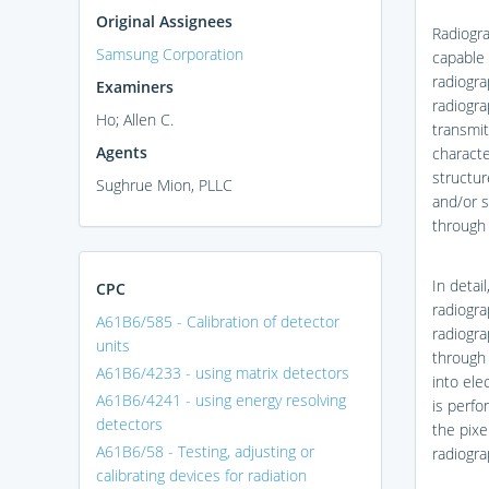
Original Assignees
Radiogra
Samsung Corporation
capable 
radiogra
Examiners
radiogra
Ho; Allen C.
transmit
Agents
characte
structur
Sughrue Mion, PLLC
and/or s
through 
In detai
CPC
radiogra
A61B6/585 - Calibration of detector
radiogra
units
through 
A61B6/4233 - using matrix detectors
into ele
A61B6/4241 - using energy resolving
is perfo
detectors
the pixe
A61B6/58 - Testing, adjusting or
radiogra
calibrating devices for radiation