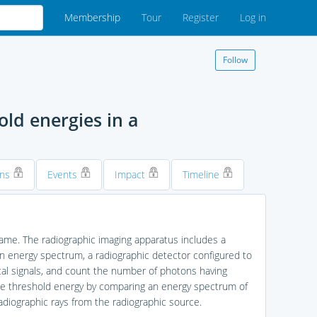
Membership
Tour
Register
Log in
Follow
ld energies in a
ons
Events
Impact
Timeline
same. The radiographic imaging apparatus includes a
en energy spectrum, a radiographic detector configured to
ical signals, and count the number of photons having
the threshold energy by comparing an energy spectrum of
diographic rays from the radiographic source.