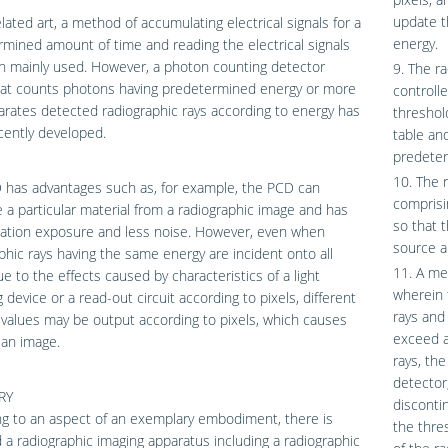
update t
elated art, a method of accumulating electrical signals for a
energy.
mined amount of time and reading the electrical signals
n mainly used. However, a photon counting detector
9. The r
hat counts photons having predetermined energy or more
controlle
rates detected radiographic rays according to energy has
threshol
cently developed.
table an
predeter
10. The 
 has advantages such as, for example, the PCD can
comprisi
 a particular material from a radiographic image and has
so that 
iation exposure and less noise. However, even when
source a
phic rays having the same energy are incident onto all
11. A me
ue to the effects caused by characteristics of a light
wherein 
g device or a read-out circuit according to pixels, different
rays and
values may be output according to pixels, which causes
exceed a
 an image.
rays, th
detector
RY
disconti
g to an aspect of an exemplary embodiment, there is
the thre
 a radiographic imaging apparatus including a radiographic