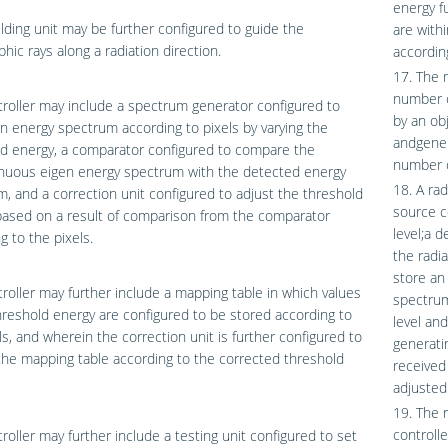
energy f
lding unit may be further configured to guide the
are with
phic rays along a radiation direction.
accordin
17. The 
number o
roller may include a spectrum generator configured to
by an ob
n energy spectrum according to pixels by varying the
andgener
d energy, a comparator configured to compare the
number o
inuous eigen energy spectrum with the detected energy
18. A ra
, and a correction unit configured to adjust the threshold
source c
based on a result of comparison from the comparator
level;a d
g to the pixels.
the radia
store an
roller may further include a mapping table in which values
spectrum
hreshold energy are configured to be stored according to
level an
ls, and wherein the correction unit is further configured to
generatin
he mapping table according to the corrected threshold
received 
adjusted
19. The 
controll
roller may further include a testing unit configured to set