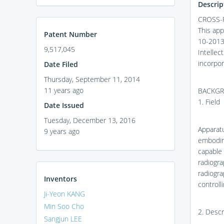
Descrip
CROSS-
This app
Patent Number
10-2013-
9,517,045
Intellec
incorpor
Date Filed
Thursday, September 11, 2014
11 years ago
BACKG
1. Field
Date Issued
Tuesday, December 13, 2016
Apparat
9 years ago
embodime
capable 
radiogra
radiogra
Inventors
controll
Ji-Yeon KANG
Min Soo Cho
2. Descr
Sangjun LEE