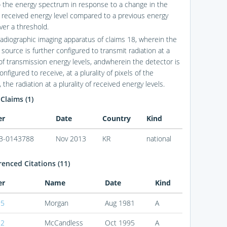
to the energy spectrum in response to a change in the
 received energy level compared to a previous energy
over a threshold.
radiographic imaging apparatus of claims 18, wherein the
 source is further configured to transmit radiation at a
 of transmission energy levels, andwherein the detector is
onfigured to receive, at a plurality of pixels of the
 the radiation at a plurality of received energy levels.
 Claims (1)
er
Date
Country
Kind
3-0143788
Nov 2013
KR
national
enced Citations (11)
er
Name
Date
Kind
95
Morgan
Aug 1981
A
32
McCandless
Oct 1995
A