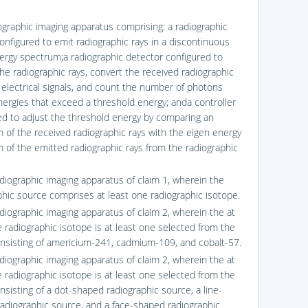
iographic imaging apparatus comprising: a radiographic
onfigured to emit radiographic rays in a discontinuous
ergy spectrum;a radiographic detector configured to
the radiographic rays, convert the received radiographic
o electrical signals, and count the number of photons
nergies that exceed a threshold energy; anda controller
ed to adjust the threshold energy by comparing an
 of the received radiographic rays with the eigen energy
 of the emitted radiographic rays from the radiographic
adiographic imaging apparatus of claim 1, wherein the
phic source comprises at least one radiographic isotope.
adiographic imaging apparatus of claim 2, wherein the at
e radiographic isotope is at least one selected from the
nsisting of americium-241, cadmium-109, and cobalt-57.
adiographic imaging apparatus of claim 2, wherein the at
e radiographic isotope is at least one selected from the
nsisting of a dot-shaped radiographic source, a line-
adiographic source, and a face-shaped radiographic