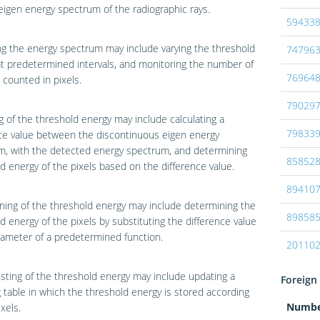
eigen energy spectrum of the radiographic rays.
59433
g the energy spectrum may include varying the threshold
74796
t predetermined intervals, and monitoring the number of
76964
counted in pixels.
79029
g of the threshold energy may include calculating a
79833
ce value between the discontinuous eigen energy
m, with the detected energy spectrum, and determining
85852
d energy of the pixels based on the difference value.
89410
ing of the threshold energy may include determining the
89858
d energy of the pixels by substituting the difference value
rameter of a predetermined function.
20110
sting of the threshold energy may include updating a
Foreign 
table in which the threshold energy is stored according
Numb
xels.