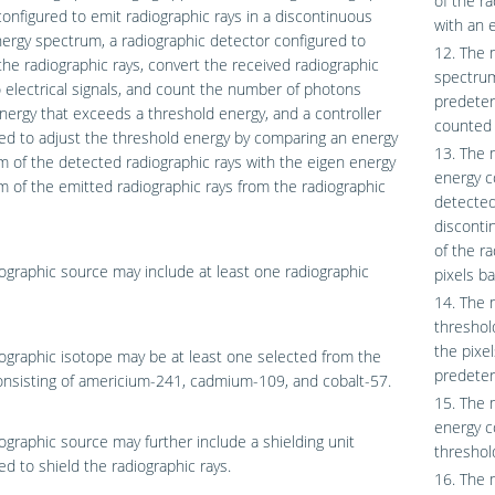
of the r
onfigured to emit radiographic rays in a discontinuous
with an 
ergy spectrum, a radiographic detector configured to
12. The 
the radiographic rays, convert the received radiographic
spectrum
o electrical signals, and count the number of photons
predeter
nergy that exceeds a threshold energy, and a controller
counted 
ed to adjust the threshold energy by comparing an energy
13. The 
 of the detected radiographic rays with the eigen energy
energy c
 of the emitted radiographic rays from the radiographic
detected
disconti
of the r
ographic source may include at least one radiographic
pixels b
14. The 
threshol
the pixel
ographic isotope may be at least one selected from the
predeter
nsisting of americium-241, cadmium-109, and cobalt-57.
15. The 
energy c
ographic source may further include a shielding unit
threshol
ed to shield the radiographic rays.
16. The 