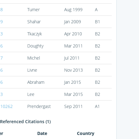
88
Tumer
Aug 1999
A
39
Shahar
Jan 2009
B1
83
Tkaczyk
Apr 2010
B2
76
Doughty
Mar 2011
B2
97
Michel
Jul 2011
B2
86
Livne
Nov 2013
B2
76
Abraham
Jan 2015
B2
53
Lee
Mar 2015
B2
210262
Prendergast
Sep 2011
A1
Referenced Citations (1)
er
Date
Country