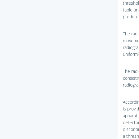
threshol
table an
predete
The radi
movemen
radiogra
uniforml
The radi
consisti
radiogra
Accordi
is provi
apparatu
detector
disconti
a thres