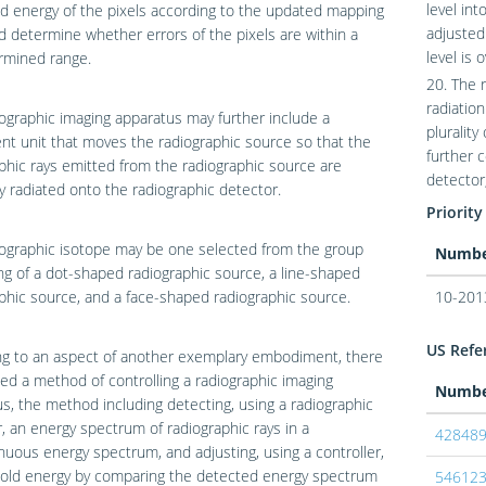
level in
d energy of the pixels according to the updated mapping
adjusted
d determine whether errors of the pixels are within a
level is 
rmined range.
20. The 
radiation
ographic imaging apparatus may further include a
plurality
t unit that moves the radiographic source so that the
further c
phic rays emitted from the radiographic source are
detector,
y radiated onto the radiographic detector.
Priority
ographic isotope may be one selected from the group
Numb
ng of a dot-shaped radiographic source, a line-shaped
phic source, and a face-shaped radiographic source.
10-201
US Refer
ng to an aspect of another exemplary embodiment, there
ded a method of controlling a radiographic imaging
Numb
s, the method including detecting, using a radiographic
, an energy spectrum of radiographic rays in a
42848
nuous energy spectrum, and adjusting, using a controller,
hold energy by comparing the detected energy spectrum
54612