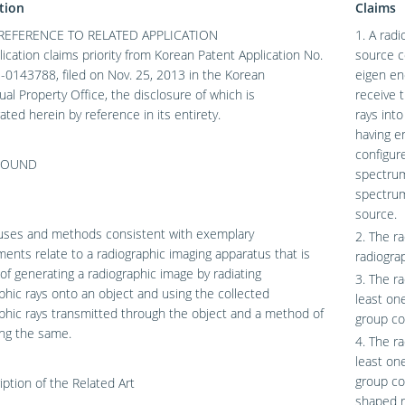
tion
Claims
REFERENCE TO RELATED APPLICATION
1. A rad
lication claims priority from Korean Patent Application No.
source c
0143788, filed on Nov. 25, 2013 in the Korean
eigen en
tual Property Office, the disclosure of which is
receive 
ated herein by reference in its entirety.
rays int
having e
configur
ROUND
spectrum
spectrum
source.
uses and methods consistent with exemplary
2. The r
nts relate to a radiographic imaging apparatus that is
radiogra
of generating a radiographic image by radiating
3. The r
phic rays onto an object and using the collected
least on
phic rays transmitted through the object and a method of
group co
ing the same.
4. The r
least on
group co
iption of the Related Art
shaped r