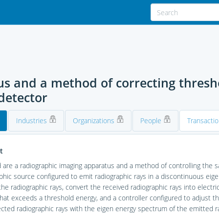
s and a method of correcting thresho
detector
Industries
Organizations
People
Transacti
t
 are a radiographic imaging apparatus and a method of controlling the 
phic source configured to emit radiographic rays in a discontinuous eig
the radiographic rays, convert the received radiographic rays into electr
hat exceeds a threshold energy, and a controller configured to adjust 
cted radiographic rays with the eigen energy spectrum of the emitted ra