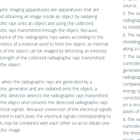
source.
phic imaging apparatuses are apparatuses that are
5. The r
of obtaining an image inside an object by radiating
radiogra
phic rays onto an object and using the collected
to shield
phic rays transmitted through the object. Because
6. The r
tance of the radiographic rays varies according to the
shielding
ristics of a material used to form the object, an internal
along a r
e of the object can be imaged by detecting an intensity
7. The r
trength of the collected radiographic rays transmitted
controll
the object.
generate
radiogra
l, when the radiographic rays are generated by a
comparat
phic generator and are radiated onto the object, a
energy s
phic detector detects the radiographic rays transmitted
correcti
the object and converts the detected radiographic rays
on a res
ctrical signals. Because conversion of the electrical signals
pixels of
rmed in each pixel, the electrical signals corresponding to
8. The r
ls may be combined with each other so as to obtain one
controll
phic image.
the thre
pixels, a