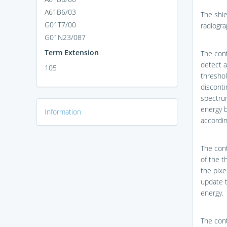
A61B6/03
The shie
G01T7/00
radiogra
G01N23/087
Term Extension
The cont
detect a
105
threshol
discont
spectrum
energy 
Information
accordin
The cont
of the t
the pixe
update t
energy.
The cont