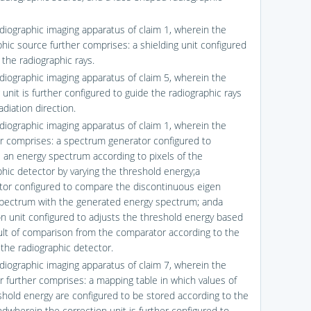
adiographic imaging apparatus of claim 1, wherein the
phic source further comprises: a shielding unit configured
 the radiographic rays.
adiographic imaging apparatus of claim 5, wherein the
 unit is further configured to guide the radiographic rays
adiation direction.
adiographic imaging apparatus of claim 1, wherein the
er comprises: a spectrum generator configured to
 an energy spectrum according to pixels of the
phic detector by varying the threshold energy;a
or configured to compare the discontinuous eigen
pectrum with the generated energy spectrum; anda
on unit configured to adjusts the threshold energy based
ult of comparison from the comparator according to the
 the radiographic detector.
adiographic imaging apparatus of claim 7, wherein the
er further comprises: a mapping table in which values of
shold energy are configured to be stored according to the
ndwherein the correction unit is further configured to