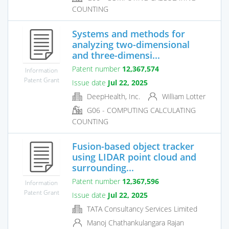
COUNTING
Systems and methods for
analyzing two-dimensional
and three-dimensi...
Patent number
12,367,574
Information
Patent Grant
Issue date
Jul 22, 2025
DeepHealth, Inc.
William Lotter
G06 - COMPUTING CALCULATING
COUNTING
Fusion-based object tracker
using LIDAR point cloud and
surrounding...
Patent number
12,367,596
Information
Patent Grant
Issue date
Jul 22, 2025
TATA Consultancy Services Limited
Manoj Chathankulangara Rajan