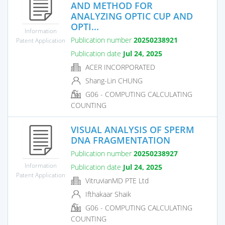
AND METHOD FOR
ANALYZING OPTIC CUP AND
OPTI...
Information
Publication number
20250238921
Patent Application
Publication date
Jul 24, 2025
ACER INCORPORATED
Shang-Lin CHUNG
G06 - COMPUTING CALCULATING
COUNTING
VISUAL ANALYSIS OF SPERM
DNA FRAGMENTATION
Publication number
20250238927
Information
Publication date
Jul 24, 2025
Patent Application
VitruvianMD PTE Ltd
Ifthakaar Shaik
G06 - COMPUTING CALCULATING
COUNTING