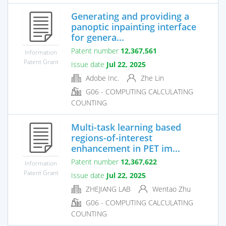
Generating and providing a
panoptic inpainting interface
for genera...
Patent number
12,367,561
Information
Patent Grant
Issue date
Jul 22, 2025
Adobe Inc.
Zhe Lin
G06 - COMPUTING CALCULATING
COUNTING
Multi-task learning based
regions-of-interest
enhancement in PET im...
Patent number
12,367,622
Information
Patent Grant
Issue date
Jul 22, 2025
ZHEJIANG LAB
Wentao Zhu
G06 - COMPUTING CALCULATING
COUNTING