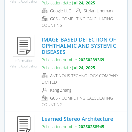
Patent Application
Publication date
Jul 24, 2025
Google LLC
Stefan Lindmark
G06 - COMPUTING CALCULATING
COUNTING
IMAGE-BASED DETECTION OF
OPHTHALMIC AND SYSTEMIC
DISEASES
Publication number
20250239369
Information
Patent Application
Publication date
Jul 24, 2025
ANTINOUS TECHNOLOGY COMPANY
LIMITED
Kang Zhang
G06 - COMPUTING CALCULATING
COUNTING
Learned Stereo Architecture
Publication number
20250238945