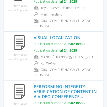
Publication date
Jul 24, 2025
Information
Toyota Research Institute, Inc.
Patent Application
Mark Tjersland
G06 - COMPUTING CALCULATING
COUNTING
VISUAL LOCALIZATION
Publication number
20250238950
Publication date
Jul 24, 2025
Information
Microsoft Technology Licensing, LLC
Patent Application
Rui WANG
G06 - COMPUTING CALCULATING
COUNTING
PERFORMING INTEGRITY
VERIFICATION OF CONTENT IN
A VIDEO CONFERENCE...
Publication number
20250238553
Information