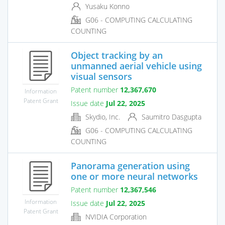
Yusaku Konno
G06 - COMPUTING CALCULATING
COUNTING
Object tracking by an
unmanned aerial vehicle using
visual sensors
Patent number
12,367,670
Information
Patent Grant
Issue date
Jul 22, 2025
Skydio, Inc.
Saumitro Dasgupta
G06 - COMPUTING CALCULATING
COUNTING
Panorama generation using
one or more neural networks
Patent number
12,367,546
Information
Issue date
Jul 22, 2025
Patent Grant
NVIDIA Corporation