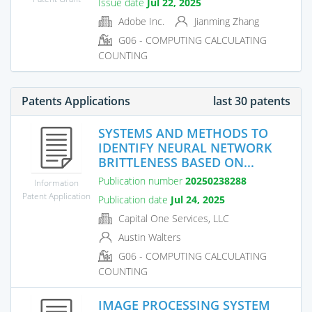
Issue date
Jul 22, 2025
Adobe Inc.
Jianming Zhang
G06 - COMPUTING CALCULATING
COUNTING
Patents Applications
last 30 patents
SYSTEMS AND METHODS TO
IDENTIFY NEURAL NETWORK
BRITTLENESS BASED ON...
Publication number
20250238288
Information
Patent Application
Publication date
Jul 24, 2025
Capital One Services, LLC
Austin Walters
G06 - COMPUTING CALCULATING
COUNTING
IMAGE PROCESSING SYSTEM