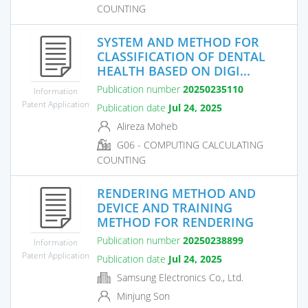
COUNTING
SYSTEM AND METHOD FOR
CLASSIFICATION OF DENTAL
HEALTH BASED ON DIGI...
Publication number
20250235110
Information
Patent Application
Publication date
Jul 24, 2025
Alireza Moheb
G06 - COMPUTING CALCULATING
COUNTING
RENDERING METHOD AND
DEVICE AND TRAINING
METHOD FOR RENDERING
Publication number
20250238899
Information
Patent Application
Publication date
Jul 24, 2025
Samsung Electronics Co., Ltd.
Minjung Son