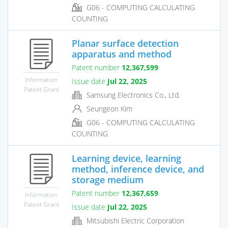
G06 - COMPUTING CALCULATING
COUNTING
Planar surface detection
apparatus and method
Patent number
12,367,599
Information
Issue date
Jul 22, 2025
Patent Grant
Samsung Electronics Co., Ltd.
Seungeon Kim
G06 - COMPUTING CALCULATING
COUNTING
Learning device, learning
method, inference device, and
storage medium
Patent number
12,367,659
Information
Patent Grant
Issue date
Jul 22, 2025
Mitsubishi Electric Corporation