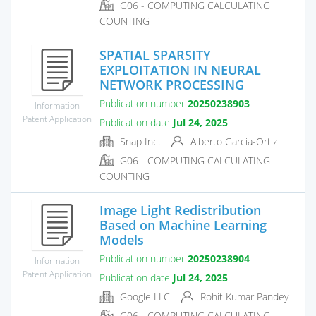
G06 - COMPUTING CALCULATING
COUNTING
SPATIAL SPARSITY
EXPLOITATION IN NEURAL
NETWORK PROCESSING
Publication number
20250238903
Information
Patent Application
Publication date
Jul 24, 2025
Snap Inc.
Alberto Garcia-Ortiz
G06 - COMPUTING CALCULATING
COUNTING
Image Light Redistribution
Based on Machine Learning
Models
Publication number
20250238904
Information
Patent Application
Publication date
Jul 24, 2025
Google LLC
Rohit Kumar Pandey
G06 - COMPUTING CALCULATING