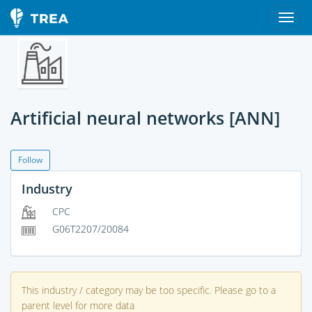
Artificial neural networks [ANN]
Follow
Industry
CPC
G06T2207/20084
This industry / category may be too specific. Please go to a
parent level for more data