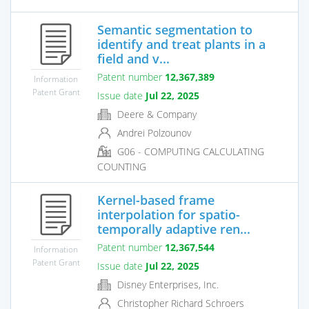
Semantic segmentation to
identify and treat plants in a
field and v...
Patent number
12,367,389
Information
Patent Grant
Issue date
Jul 22, 2025
Deere & Company
Andrei Polzounov
G06 - COMPUTING CALCULATING
COUNTING
Kernel-based frame
interpolation for spatio-
temporally adaptive ren...
Patent number
12,367,544
Information
Patent Grant
Issue date
Jul 22, 2025
Disney Enterprises, Inc.
Christopher Richard Schroers