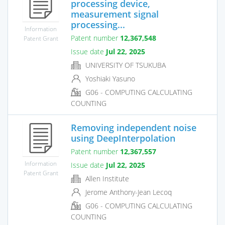
processing device,
measurement signal
processing...
Information
Patent number
12,367,548
Patent Grant
Issue date
Jul 22, 2025
UNIVERSITY OF TSUKUBA
Yoshiaki Yasuno
G06 - COMPUTING CALCULATING
COUNTING
Removing independent noise
using DeepInterpolation
Patent number
12,367,557
Information
Issue date
Jul 22, 2025
Patent Grant
Allen Institute
Jerome Anthony-Jean Lecoq
G06 - COMPUTING CALCULATING
COUNTING