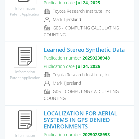
Publication date
Jul 24, 2025
Information
Toyota Research Institute, Inc.
Patent Application
Mark Tjersland
G06 - COMPUTING CALCULATING
COUNTING
Learned Stereo Synthetic Data
Publication number
20250238948
Publication date
Jul 24, 2025
Information
Toyota Research Institute, Inc.
Patent Application
Mark Tjersland
G06 - COMPUTING CALCULATING
COUNTING
LOCALIZATION FOR AERIAL
SYSTEMS IN GPS DENIED
ENVIRONMENTS
Publication number
20250238953
Information