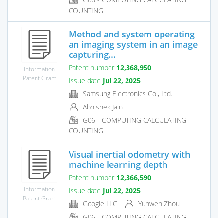
COUNTING
Method and system operating
an imaging system in an image
capturing...
Patent number
12,368,950
Information
Patent Grant
Issue date
Jul 22, 2025
Samsung Electronics Co., Ltd.
Abhishek Jain
G06 - COMPUTING CALCULATING
COUNTING
Visual inertial odometry with
machine learning depth
Patent number
12,366,590
Information
Issue date
Jul 22, 2025
Patent Grant
Google LLC
Yunwen Zhou
G06 - COMPUTING CALCULATING