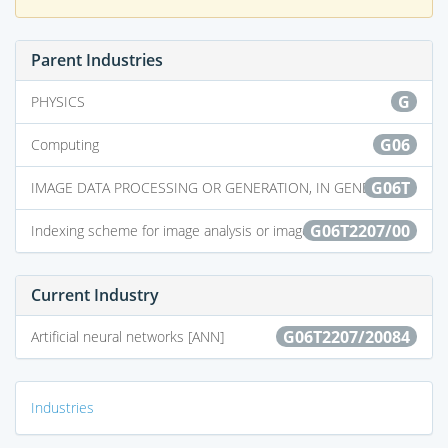
Parent Industries
G
PHYSICS
G06
Computing
G06T
IMAGE DATA PROCESSING OR GENERATION, IN GENERAL
G06T2207/00
Indexing scheme for image analysis or image enhancement
Current Industry
G06T2207/20084
Artificial neural networks [ANN]
Industries