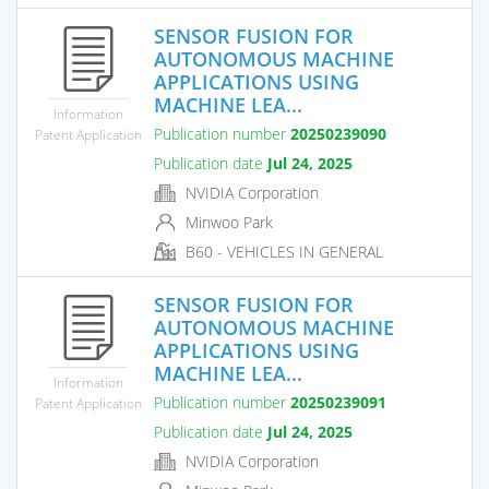
SENSOR FUSION FOR
AUTONOMOUS MACHINE
APPLICATIONS USING
MACHINE LEA...
Information
Publication number
20250239090
Patent Application
Publication date
Jul 24, 2025
NVIDIA Corporation
Minwoo Park
B60 - VEHICLES IN GENERAL
SENSOR FUSION FOR
AUTONOMOUS MACHINE
APPLICATIONS USING
MACHINE LEA...
Information
Publication number
20250239091
Patent Application
Publication date
Jul 24, 2025
NVIDIA Corporation