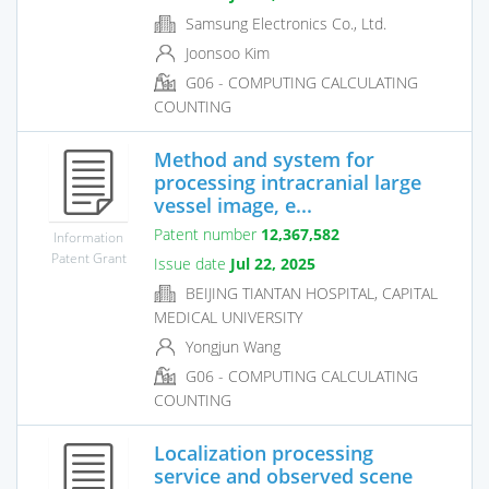
Samsung Electronics Co., Ltd.
Joonsoo Kim
G06 - COMPUTING CALCULATING
COUNTING
Method and system for
processing intracranial large
vessel image, e...
Patent number
12,367,582
Information
Patent Grant
Issue date
Jul 22, 2025
BEIJING TIANTAN HOSPITAL, CAPITAL
MEDICAL UNIVERSITY
Yongjun Wang
G06 - COMPUTING CALCULATING
COUNTING
Localization processing
service and observed scene