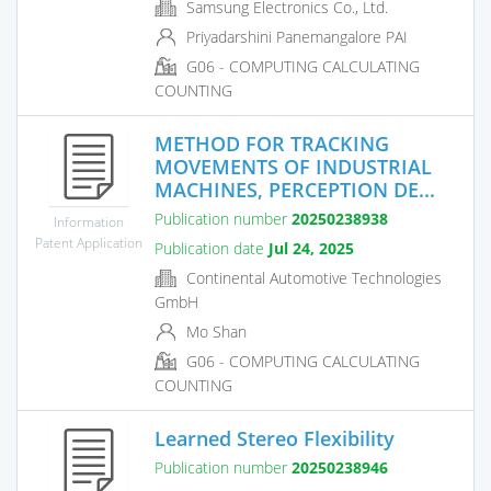
Samsung Electronics Co., Ltd.
Priyadarshini Panemangalore PAI
G06 - COMPUTING CALCULATING
COUNTING
METHOD FOR TRACKING
MOVEMENTS OF INDUSTRIAL
MACHINES, PERCEPTION DE...
Publication number
20250238938
Information
Patent Application
Publication date
Jul 24, 2025
Continental Automotive Technologies
GmbH
Mo Shan
G06 - COMPUTING CALCULATING
COUNTING
Learned Stereo Flexibility
Publication number
20250238946