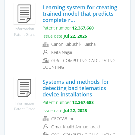
Learning system for creating
trained model that predicts
complete r...
Patent number
12,367,660
Information
Patent Grant
Issue date
Jul 22, 2025
Canon Kabushiki Kaisha
Keita Nagai
G06 - COMPUTING CALCULATING
COUNTING
Systems and methods for
detecting bad telematics
device installations
Patent number
12,367,688
Information
Patent Grant
Issue date
Jul 22, 2025
GEOTAB Inc
Omar Khalid Ahmad Joraid
G06 - COMPUTING CALCULATING