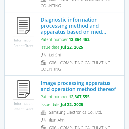
COUNTING
Diagnostic information
processing method and
apparatus based on med...
Patent number
12,364,452
Information
Patent Grant
Issue date
Jul 22, 2025
Lei Shi
G06 - COMPUTING CALCULATING
COUNTING
Image processing apparatus
and operation method thereof
Patent number
12,367,555
Information
Issue date
Jul 22, 2025
Patent Grant
Samsung Electronics Co., Ltd.
Iljun Ahn
G06 - COMPUTING CALCULATING