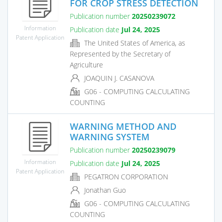
FOR CROP STRESS DETECTION
Publication number
20250239072
Information
Publication date
Jul 24, 2025
Patent Application
The United States of America, as
Represented by the Secretary of
Agriculture
JOAQUIN J. CASANOVA
G06 - COMPUTING CALCULATING
COUNTING
WARNING METHOD AND
WARNING SYSTEM
Publication number
20250239079
Information
Publication date
Jul 24, 2025
Patent Application
PEGATRON CORPORATION
Jonathan Guo
G06 - COMPUTING CALCULATING
COUNTING