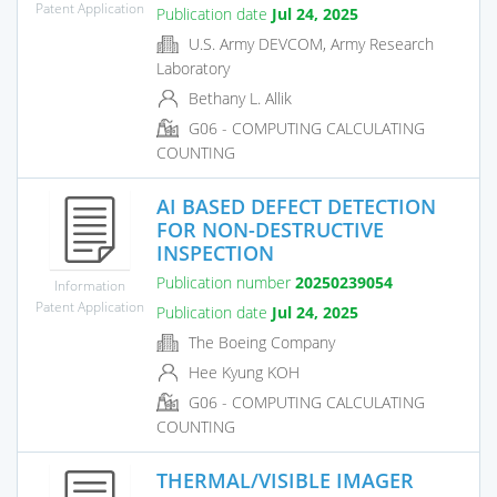
Patent Application
Publication date
Jul 24, 2025
U.S. Army DEVCOM, Army Research
Laboratory
Bethany L. Allik
G06 - COMPUTING CALCULATING
COUNTING
AI BASED DEFECT DETECTION
FOR NON-DESTRUCTIVE
INSPECTION
Publication number
20250239054
Information
Patent Application
Publication date
Jul 24, 2025
The Boeing Company
Hee Kyung KOH
G06 - COMPUTING CALCULATING
COUNTING
THERMAL/VISIBLE IMAGER