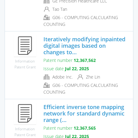
GE Precision Healthcare LLC
Tao Tan
G06 - COMPUTING CALCULATING
COUNTING
Iteratively modifying inpainted
digital images based on
changes to...
Patent number
12,367,562
Information
Patent Grant
Issue date
Jul 22, 2025
Adobe Inc.
Zhe Lin
G06 - COMPUTING CALCULATING
COUNTING
Efficient inverse tone mapping
network for standard dynamic
range (...
Patent number
12,367,565
Information
Patent Grant
Issue date
Jul 22, 2025