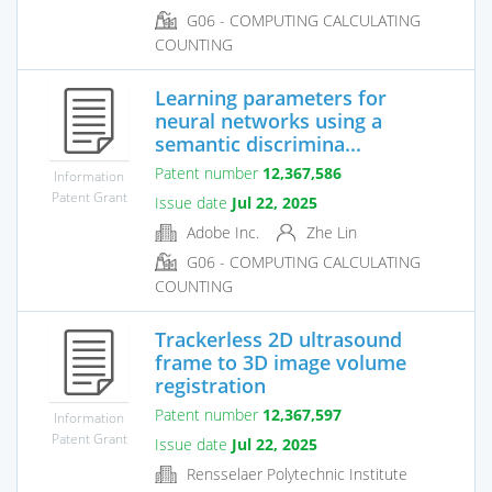
G06 - COMPUTING CALCULATING
COUNTING
Learning parameters for
neural networks using a
semantic discrimina...
Patent number
12,367,586
Information
Patent Grant
Issue date
Jul 22, 2025
Adobe Inc.
Zhe Lin
G06 - COMPUTING CALCULATING
COUNTING
Trackerless 2D ultrasound
frame to 3D image volume
registration
Patent number
12,367,597
Information
Patent Grant
Issue date
Jul 22, 2025
Rensselaer Polytechnic Institute