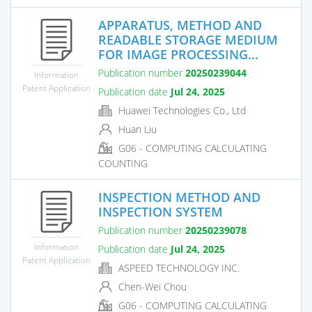
APPARATUS, METHOD AND
READABLE STORAGE MEDIUM
FOR IMAGE PROCESSING...
Publication number
20250239044
Information
Patent Application
Publication date
Jul 24, 2025
Huawei Technologies Co., Ltd
Huan Liu
G06 - COMPUTING CALCULATING
COUNTING
INSPECTION METHOD AND
INSPECTION SYSTEM
Publication number
20250239078
Information
Publication date
Jul 24, 2025
Patent Application
ASPEED TECHNOLOGY INC.
Chen-Wei Chou
G06 - COMPUTING CALCULATING