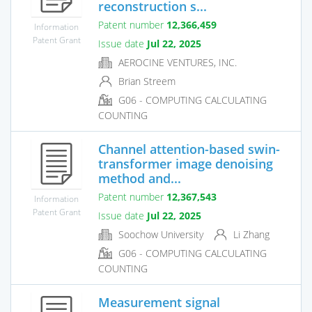
reconstruction s...
Patent number
12,366,459
Information
Patent Grant
Issue date
Jul 22, 2025
AEROCINE VENTURES, INC.
Brian Streem
G06 - COMPUTING CALCULATING
COUNTING
Channel attention-based swin-
transformer image denoising
method and...
Patent number
12,367,543
Information
Patent Grant
Issue date
Jul 22, 2025
Soochow University
Li Zhang
G06 - COMPUTING CALCULATING
COUNTING
Measurement signal