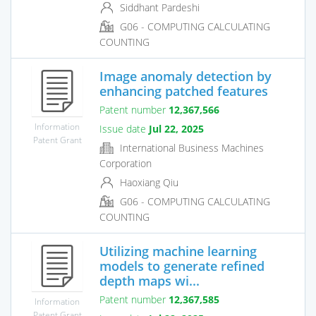
Siddhant Pardeshi
G06 - COMPUTING CALCULATING
COUNTING
Image anomaly detection by
enhancing patched features
Patent number
12,367,566
Information
Issue date
Jul 22, 2025
Patent Grant
International Business Machines
Corporation
Haoxiang Qiu
G06 - COMPUTING CALCULATING
COUNTING
Utilizing machine learning
models to generate refined
depth maps wi...
Patent number
12,367,585
Information
Patent Grant