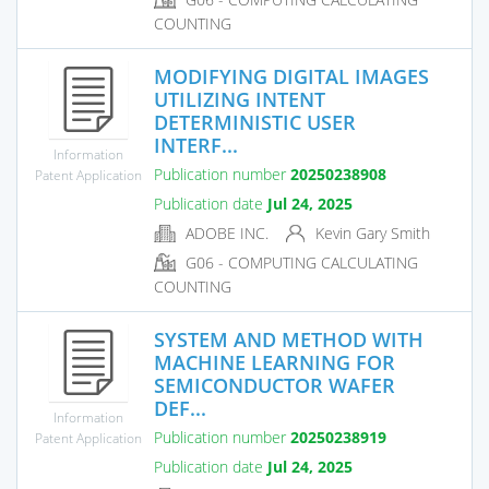
COUNTING
MODIFYING DIGITAL IMAGES
UTILIZING INTENT
DETERMINISTIC USER
INTERF...
Information
Publication number
20250238908
Patent Application
Publication date
Jul 24, 2025
ADOBE INC.
Kevin Gary Smith
G06 - COMPUTING CALCULATING
COUNTING
SYSTEM AND METHOD WITH
MACHINE LEARNING FOR
SEMICONDUCTOR WAFER
DEF...
Information
Publication number
20250238919
Patent Application
Publication date
Jul 24, 2025