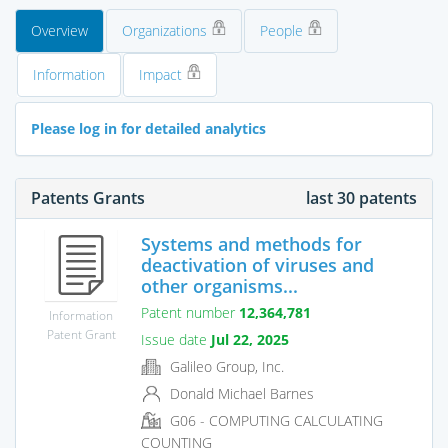
Overview
Organizations
People
Information
Impact
Please log in for detailed analytics
Patents Grants
last 30 patents
Systems and methods for
deactivation of viruses and
other organisms...
Patent number
12,364,781
Information
Patent Grant
Issue date
Jul 22, 2025
Galileo Group, Inc.
Donald Michael Barnes
G06 - COMPUTING CALCULATING
COUNTING