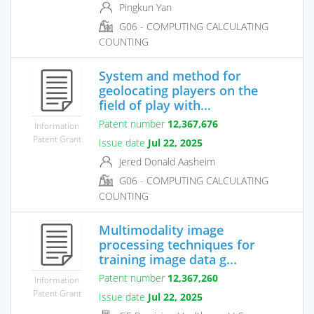
Pingkun Yan
G06 - COMPUTING CALCULATING
COUNTING
System and method for
geolocating players on the
field of play with...
Patent number
12,367,676
Information
Patent Grant
Issue date
Jul 22, 2025
Jered Donald Aasheim
G06 - COMPUTING CALCULATING
COUNTING
Multimodality image
processing techniques for
training image data g...
Patent number
12,367,260
Information
Patent Grant
Issue date
Jul 22, 2025