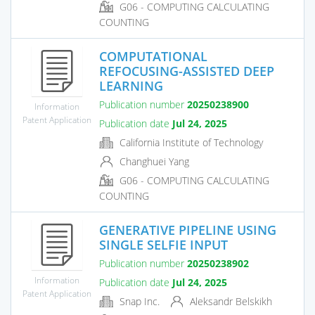
G06 - COMPUTING CALCULATING
COUNTING
COMPUTATIONAL
REFOCUSING-ASSISTED DEEP
LEARNING
Publication number
20250238900
Information
Patent Application
Publication date
Jul 24, 2025
California Institute of Technology
Changhuei Yang
G06 - COMPUTING CALCULATING
COUNTING
GENERATIVE PIPELINE USING
SINGLE SELFIE INPUT
Publication number
20250238902
Information
Publication date
Jul 24, 2025
Patent Application
Snap Inc.
Aleksandr Belskikh