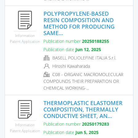
POLYPROPYLENE-BASED
RESIN COMPOSITION AND
METHOD FOR PRODUCING
SAME...
Information
Publication number
20250188255
Patent Application
Publication date
Jun 12, 2025
BASELL POLIOLEFINE ITALIA S.r.l.
Hiroshi Kawaharada
C08 - ORGANIC MACROMOLECULAR
COMPOUNDS THEIR PREPARATION OR
CHEMICAL WORKING-...
THERMOPLASTIC ELASTOMER
COMPOSITION, THERMALLY
CONDUCTIVE SHEET, AN...
Publication number
20250179283
Information
Patent Application
Publication date
Jun 5, 2025