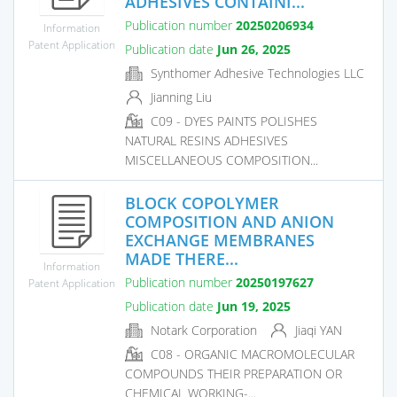
ADHESIVES CONTAINI...
Publication number
20250206934
Information
Patent Application
Publication date
Jun 26, 2025
Synthomer Adhesive Technologies LLC
Jianning Liu
C09 - DYES PAINTS POLISHES
NATURAL RESINS ADHESIVES
MISCELLANEOUS COMPOSITION...
BLOCK COPOLYMER
COMPOSITION AND ANION
EXCHANGE MEMBRANES
MADE THERE...
Information
Publication number
20250197627
Patent Application
Publication date
Jun 19, 2025
Notark Corporation
Jiaqi YAN
C08 - ORGANIC MACROMOLECULAR
COMPOUNDS THEIR PREPARATION OR
CHEMICAL WORKING-...