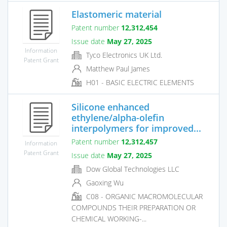
Elastomeric material
Patent number
12,312,454
Issue date
May 27, 2025
Information
Tyco Electronics UK Ltd.
Patent Grant
Matthew Paul James
H01 - BASIC ELECTRIC ELEMENTS
Silicone enhanced
ethylene/alpha-olefin
interpolymers for improved...
Patent number
12,312,457
Information
Patent Grant
Issue date
May 27, 2025
Dow Global Technologies LLC
Gaoxing Wu
C08 - ORGANIC MACROMOLECULAR
COMPOUNDS THEIR PREPARATION OR
CHEMICAL WORKING-...