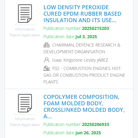
LOW DENSITY PEROXIDE
CURED EPDM RUBBER BASED
INSULATION AND ITS USE...
Publication number
20250215203
Information
Patent Application
Publication date
Jul 3, 2025
CHAIRMAN, DEFENCE RESEARCH &
DEVELOPMENT ORGANISATION
Isaac Kingstone Lesley JABEZ
F02 - COMBUSTION ENGINES HOT-
GAS OR COMBUSTION-PRODUCT ENGINE
PLANTS
COPOLYMER COMPOSITION,
FOAM MOLDED BODY,
CROSSLINKED MOLDED BODY,
A...
Information
Publication number
20250206933
Patent Application
Publication date
Jun 26, 2025