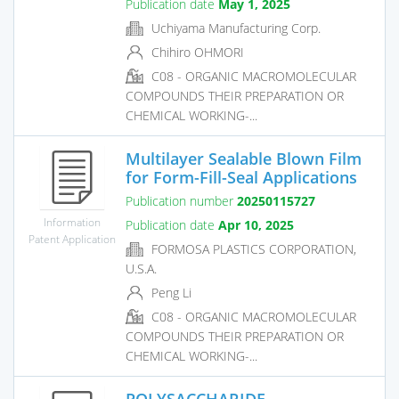
Publication date
May 1, 2025
Uchiyama Manufacturing Corp.
Chihiro OHMORI
C08 - ORGANIC MACROMOLECULAR
COMPOUNDS THEIR PREPARATION OR
CHEMICAL WORKING-...
Multilayer Sealable Blown Film
for Form-Fill-Seal Applications
Publication number
20250115727
Information
Publication date
Apr 10, 2025
Patent Application
FORMOSA PLASTICS CORPORATION,
U.S.A.
Peng Li
C08 - ORGANIC MACROMOLECULAR
COMPOUNDS THEIR PREPARATION OR
CHEMICAL WORKING-...
POLYSACCHARIDE-