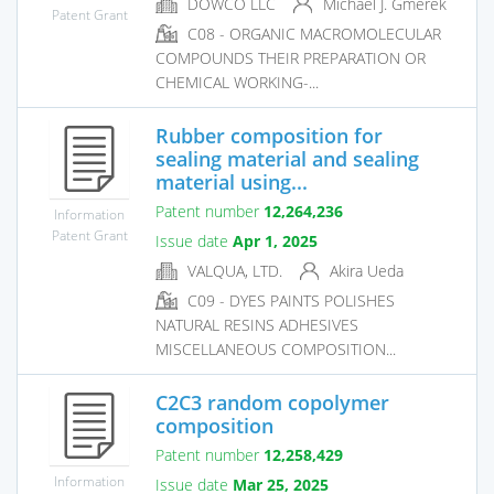
DOWCO LLC
Michael J. Gmerek
Patent Grant
C08 - ORGANIC MACROMOLECULAR
COMPOUNDS THEIR PREPARATION OR
CHEMICAL WORKING-...
Rubber composition for
sealing material and sealing
material using...
Patent number
12,264,236
Information
Patent Grant
Issue date
Apr 1, 2025
VALQUA, LTD.
Akira Ueda
C09 - DYES PAINTS POLISHES
NATURAL RESINS ADHESIVES
MISCELLANEOUS COMPOSITION...
C2C3 random copolymer
composition
Patent number
12,258,429
Information
Issue date
Mar 25, 2025