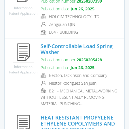
Publication number
20250207399
Information
Publication date
Jun 26, 2025
Patent Application
HOLCIM TECHNOLOGY LTD
Zengquan QIN
E04 - BUILDING
Self-Controllable Load Spring
Washer
Publication number
20250205428
Information
Publication date
Jun 26, 2025
Patent Application
Becton, Dickinson and Company
Nestor Rodriguez San Juan
B21 - MECHANICAL METAL-WORKING
WITHOUT ESSENTIALLY REMOVING
MATERIAL PUNCHING...
HEAT RESISTANT PROPYLENE-
ETHYLENE COPOLYMERS AND