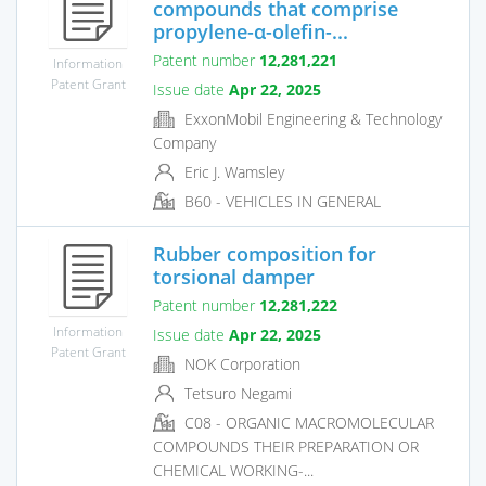
compounds that comprise
propylene-α-olefin-...
Patent number
12,281,221
Information
Patent Grant
Issue date
Apr 22, 2025
ExxonMobil Engineering & Technology
Company
Eric J. Wamsley
B60 - VEHICLES IN GENERAL
Rubber composition for
torsional damper
Patent number
12,281,222
Information
Issue date
Apr 22, 2025
Patent Grant
NOK Corporation
Tetsuro Negami
C08 - ORGANIC MACROMOLECULAR
COMPOUNDS THEIR PREPARATION OR
CHEMICAL WORKING-...