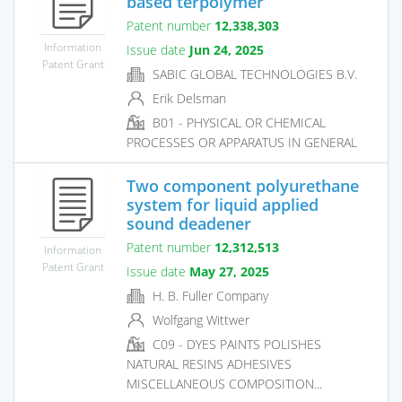
based terpolymer
Patent number
12,338,303
Information
Issue date
Jun 24, 2025
Patent Grant
SABIC GLOBAL TECHNOLOGIES B.V.
Erik Delsman
B01 - PHYSICAL OR CHEMICAL
PROCESSES OR APPARATUS IN GENERAL
Two component polyurethane
system for liquid applied
sound deadener
Patent number
12,312,513
Information
Patent Grant
Issue date
May 27, 2025
H. B. Fuller Company
Wolfgang Wittwer
C09 - DYES PAINTS POLISHES
NATURAL RESINS ADHESIVES
MISCELLANEOUS COMPOSITION...