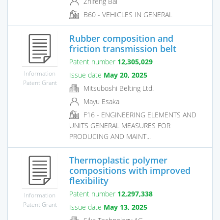
Zhifeng Bai
B60 - VEHICLES IN GENERAL
Rubber composition and
friction transmission belt
Patent number
12,305,029
Information
Issue date
May 20, 2025
Patent Grant
Mitsuboshi Belting Ltd.
Mayu Esaka
F16 - ENGINEERING ELEMENTS AND
UNITS GENERAL MEASURES FOR
PRODUCING AND MAINT...
Thermoplastic polymer
compositions with improved
flexibility
Patent number
12,297,338
Information
Patent Grant
Issue date
May 13, 2025