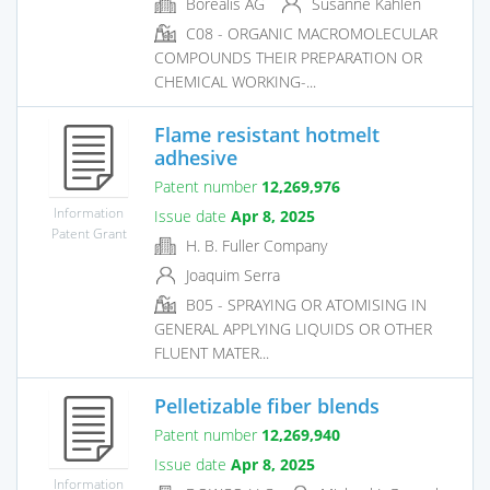
Borealis AG
Susanne Kahlen
C08 - ORGANIC MACROMOLECULAR
COMPOUNDS THEIR PREPARATION OR
CHEMICAL WORKING-...
Flame resistant hotmelt
adhesive
Patent number
12,269,976
Information
Issue date
Apr 8, 2025
Patent Grant
H. B. Fuller Company
Joaquim Serra
B05 - SPRAYING OR ATOMISING IN
GENERAL APPLYING LIQUIDS OR OTHER
FLUENT MATER...
Pelletizable fiber blends
Patent number
12,269,940
Issue date
Apr 8, 2025
Information