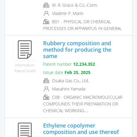
W. R. Grace & Co.-Conn.
Vladimir P. Marin
B01 - PHYSICAL OR CHEMICAL
PROCESSES OR APPARATUS IN GENERAL
Rubbery composition and
method for producing the
same
Patent number
12,234,352
Information
Patent Grant
Issue date
Feb 25, 2025
Osaka Gas Co., Ltd.
Masahiro Yamada
C08 - ORGANIC MACROMOLECULAR
COMPOUNDS THEIR PREPARATION OR
CHEMICAL WORKING-...
Ethylene copolymer
composition and use thereof