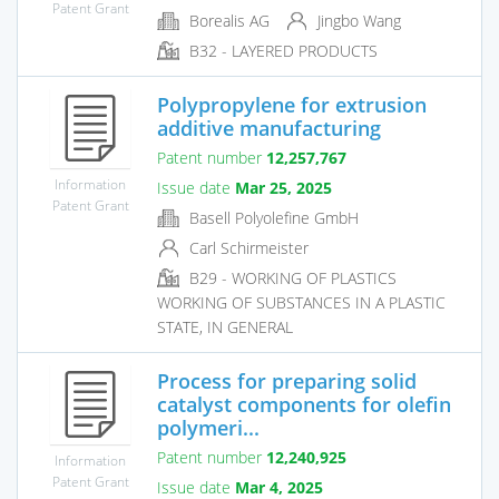
Patent Grant
Borealis AG
Jingbo Wang
B32 - LAYERED PRODUCTS
Polypropylene for extrusion
additive manufacturing
Patent number
12,257,767
Information
Issue date
Mar 25, 2025
Patent Grant
Basell Polyolefine GmbH
Carl Schirmeister
B29 - WORKING OF PLASTICS
WORKING OF SUBSTANCES IN A PLASTIC
STATE, IN GENERAL
Process for preparing solid
catalyst components for olefin
polymeri...
Patent number
12,240,925
Information
Patent Grant
Issue date
Mar 4, 2025