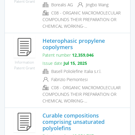
Patent Grant
Borealis AG
Jingbo Wang
C08 - ORGANIC MACROMOLECULAR
COMPOUNDS THEIR PREPARATION OR
CHEMICAL WORKING-...
Heterophasic propylene
copolymers
Patent number
12,359,046
Information
Issue date
Jul 15, 2025
Patent Grant
Basell Poliolefine Italia s.r.l.
Fabrizio Piemontesi
C08 - ORGANIC MACROMOLECULAR
COMPOUNDS THEIR PREPARATION OR
CHEMICAL WORKING-...
Curable compositions
comprising unsaturated
polyolefins