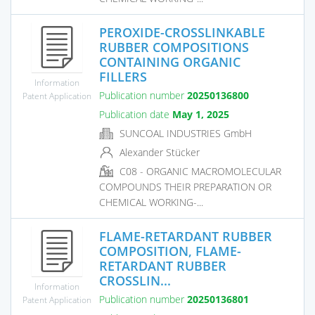
PEROXIDE-CROSSLINKABLE
RUBBER COMPOSITIONS
CONTAINING ORGANIC
FILLERS
Information
Publication number
20250136800
Patent Application
Publication date
May 1, 2025
SUNCOAL INDUSTRIES GmbH
Alexander Stücker
C08 - ORGANIC MACROMOLECULAR
COMPOUNDS THEIR PREPARATION OR
CHEMICAL WORKING-...
FLAME-RETARDANT RUBBER
COMPOSITION, FLAME-
RETARDANT RUBBER
CROSSLIN...
Information
Publication number
20250136801
Patent Application