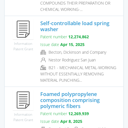
COMPOUNDS THEIR PREPARATION OR
CHEMICAL WORKING-...
Self-controllable load spring
washer
Patent number
12,274,862
Information
Issue date
Apr 15, 2025
Patent Grant
Becton, Dickinson and Company
Nestor Rodriguez San Juan
B21 - MECHANICAL METAL-WORKING
WITHOUT ESSENTIALLY REMOVING
MATERIAL PUNCHING...
Foamed polypropylene
composition comprising
polymeric fibers
Patent number
12,269,939
Information
Patent Grant
Issue date
Apr 8, 2025