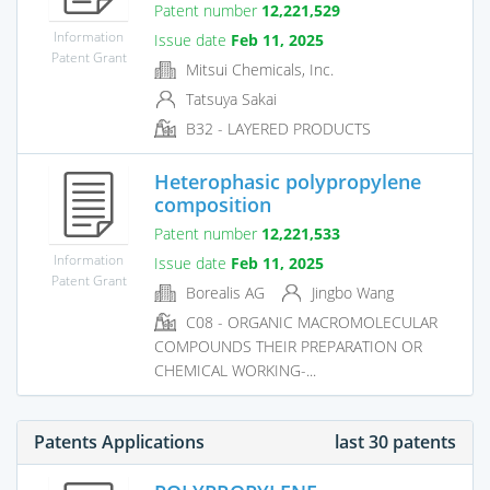
Patent number
12,221,529
Information
Issue date
Feb 11, 2025
Patent Grant
Mitsui Chemicals, Inc.
Tatsuya Sakai
B32 - LAYERED PRODUCTS
Heterophasic polypropylene
composition
Patent number
12,221,533
Information
Issue date
Feb 11, 2025
Patent Grant
Borealis AG
Jingbo Wang
C08 - ORGANIC MACROMOLECULAR
COMPOUNDS THEIR PREPARATION OR
CHEMICAL WORKING-...
Patents Applications
last 30 patents