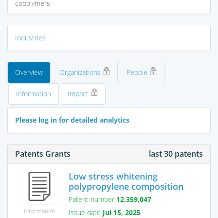
copolymers
Industries
Overview
Organizations
People
Information
Impact
Please log in for detailed analytics
Patents Grants
last 30 patents
Low stress whitening
polypropylene composition
Patent number
12,359,047
Information
Issue date
Jul 15, 2025