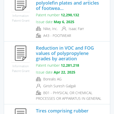
polyolefin plates and articles
of footwea...
Patent number
12,290,132
Information
Patent Grant
Issue date
May 6, 2025
Nike, Inc.
Isaac Farr
A43 - FOOTWEAR
Reduction in VOC and FOG
values of polypropylene
grades by aeration
Patent number
12,281,218
Information
Patent Grant
Issue date
Apr 22, 2025
Borealis AG
Girish Suresh Galgali
B01 - PHYSICAL OR CHEMICAL
PROCESSES OR APPARATUS IN GENERAL
Tires comprising rubber