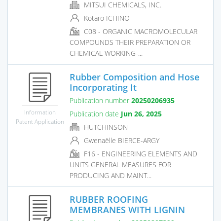
MITSUI CHEMICALS, INC.
Kotaro ICHINO
C08 - ORGANIC MACROMOLECULAR
COMPOUNDS THEIR PREPARATION OR
CHEMICAL WORKING-...
Rubber Composition and Hose
Incorporating It
Publication number
20250206935
Information
Publication date
Jun 26, 2025
Patent Application
HUTCHINSON
Gwenaëlle BIERCE-ARGY
F16 - ENGINEERING ELEMENTS AND
UNITS GENERAL MEASURES FOR
PRODUCING AND MAINT...
RUBBER ROOFING
MEMBRANES WITH LIGNIN