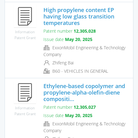
High propylene content EP
having low glass transition
temperatures
Patent number
12,305,028
Information
Patent Grant
Issue date
May 20, 2025
ExxonMobil Engineering & Technology
Company
Zhifeng Bai
B60 - VEHICLES IN GENERAL
Ethylene-based copolymer and
propylene-alpha-olefin-diene
compositi...
Patent number
12,305,027
Information
Patent Grant
Issue date
May 20, 2025
ExxonMobil Engineering & Technology
Company