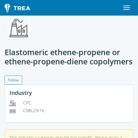
Elastomeric ethene-propene or
ethene-propene-diene copolymers
Follow
Industry
CPC
C08L23/16
This industry / category may be too specific. Please go to a