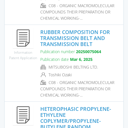
C08 - ORGANIC MACROMOLECULAR
COMPOUNDS THEIR PREPARATION OR
CHEMICAL WORKING-...
RUBBER COMPOSITION FOR
TRANSMISSION BELT AND
TRANSMISSION BELT
Publication number
20250075064
Information
Patent Application
Publication date
Mar 6, 2025
MITSUBOSHI BELTING LTD.
Toshiki Ozaki
C08 - ORGANIC MACROMOLECULAR
COMPOUNDS THEIR PREPARATION OR
CHEMICAL WORKING-...
HETEROPHASIC PROPYLENE-
ETHYLENE
COPLYMER/PROPYLENE-
BUTYLENE RANDOM...