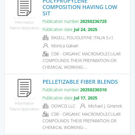
POLYPROPYLENE
COMPOSITION HAVING LOW
SIT
Publication number
20250236725
Information
Patent Application
Publication date
Jul 24, 2025
BASELL POLIOLEFINE ITALIA S.r.l.
Monica Galvan
C08 - ORGANIC MACROMOLECULAR
COMPOUNDS THEIR PREPARATION OR
CHEMICAL WORKING-...
PELLETIZABLE FIBER BLENDS
Publication number
20250230310
Publication date
Jul 17, 2025
Information
DOWCO LLC
Michael J. Gmerek
Patent Application
C08 - ORGANIC MACROMOLECULAR
COMPOUNDS THEIR PREPARATION OR
CHEMICAL WORKING-...