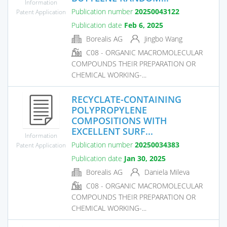
Information
Publication number
20250043122
Patent Application
Publication date
Feb 6, 2025
Borealis AG
Jingbo Wang
C08 - ORGANIC MACROMOLECULAR
COMPOUNDS THEIR PREPARATION OR
CHEMICAL WORKING-...
RECYCLATE-CONTAINING
POLYPROPYLENE
COMPOSITIONS WITH
EXCELLENT SURF...
Information
Publication number
20250034383
Patent Application
Publication date
Jan 30, 2025
Borealis AG
Daniela Mileva
C08 - ORGANIC MACROMOLECULAR
COMPOUNDS THEIR PREPARATION OR
CHEMICAL WORKING-...