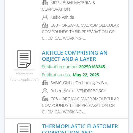
MITSUBISHI MATERIALS
CORPORATION
Keiko Ashida
C08 - ORGANIC MACROMOLECULAR
COMPOUNDS THEIR PREPARATION OR
CHEMICAL WORKING-...
ARTICLE COMPRISING AN
OBJECT AND A LAYER
Publication number
20250163245
Information
Publication date
May 22, 2025
Patent Application
SABIC Global Technologies B.V.
Robert Walter VENDERBOSCH
C08 - ORGANIC MACROMOLECULAR
COMPOUNDS THEIR PREPARATION OR
CHEMICAL WORKING-...
THERMOPLASTIC ELASTOMER
COMPOSITION AND