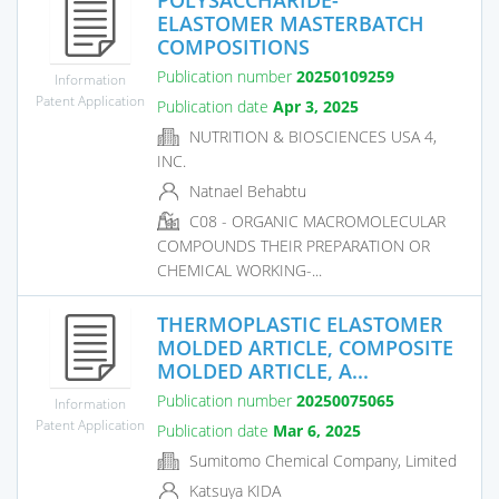
ELASTOMER MASTERBATCH
COMPOSITIONS
Publication number
20250109259
Information
Patent Application
Publication date
Apr 3, 2025
NUTRITION & BIOSCIENCES USA 4,
INC.
Natnael Behabtu
C08 - ORGANIC MACROMOLECULAR
COMPOUNDS THEIR PREPARATION OR
CHEMICAL WORKING-...
THERMOPLASTIC ELASTOMER
MOLDED ARTICLE, COMPOSITE
MOLDED ARTICLE, A...
Publication number
20250075065
Information
Patent Application
Publication date
Mar 6, 2025
Sumitomo Chemical Company, Limited
Katsuya KIDA