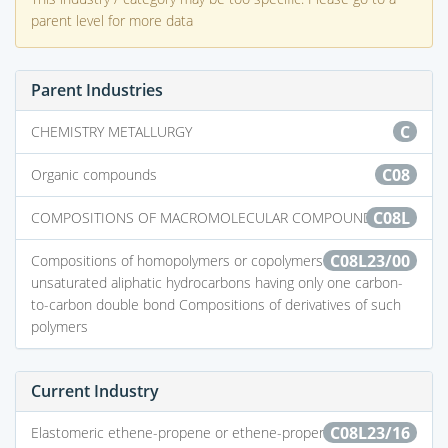
parent level for more data
Parent Industries
C
CHEMISTRY METALLURGY
C08
Organic compounds
C08L
COMPOSITIONS OF MACROMOLECULAR COMPOUNDS
C08L23/00
Compositions of homopolymers or copolymers of
unsaturated aliphatic hydrocarbons having only one carbon-
to-carbon double bond Compositions of derivatives of such
polymers
Current Industry
C08L23/16
Elastomeric ethene-propene or ethene-propene-diene