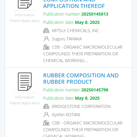
APPLICATION THEREOF
Publication number
20250145813
Information
Patent Application
Publication date
May 8, 2025
MITSUI CHEMICALS, INC.
Suguru TANAKA
C08 - ORGANIC MACROMOLECULAR
COMPOUNDS THEIR PREPARATION OR
CHEMICAL WORKING-...
RUBBER COMPOSITION AND
RUBBER PRODUCT
Publication number
20250145798
Information
Publication date
May 8, 2025
Patent Application
BRIDGESTONE CORPORATION
Kyohei KOTANI
C08 - ORGANIC MACROMOLECULAR
COMPOUNDS THEIR PREPARATION OR
CHEMICAL WORKING-...