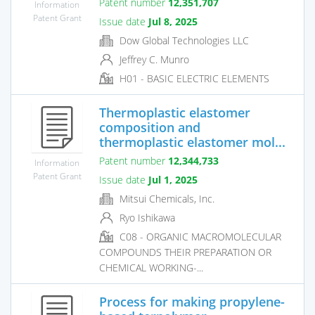
Patent number
12,351,707
Information
Patent Grant
Issue date
Jul 8, 2025
Dow Global Technologies LLC
Jeffrey C. Munro
H01 - BASIC ELECTRIC ELEMENTS
Thermoplastic elastomer
composition and
thermoplastic elastomer mol...
Patent number
12,344,733
Information
Patent Grant
Issue date
Jul 1, 2025
Mitsui Chemicals, Inc.
Ryo Ishikawa
C08 - ORGANIC MACROMOLECULAR
COMPOUNDS THEIR PREPARATION OR
CHEMICAL WORKING-...
Process for making propylene-