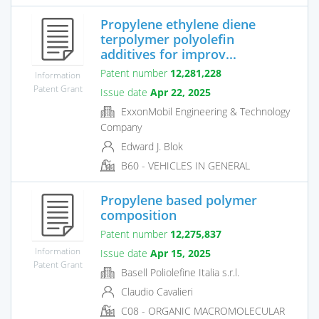
Propylene ethylene diene
terpolymer polyolefin
additives for improv...
Patent number
12,281,228
Information
Patent Grant
Issue date
Apr 22, 2025
ExxonMobil Engineering & Technology
Company
Edward J. Blok
B60 - VEHICLES IN GENERAL
Propylene based polymer
composition
Patent number
12,275,837
Information
Issue date
Apr 15, 2025
Patent Grant
Basell Poliolefine Italia s.r.l.
Claudio Cavalieri
C08 - ORGANIC MACROMOLECULAR