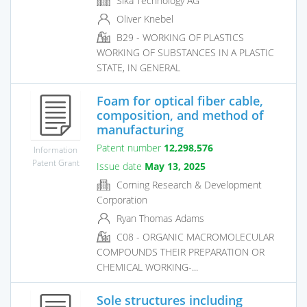
Sika Technology AG
Oliver Knebel
B29 - WORKING OF PLASTICS
WORKING OF SUBSTANCES IN A PLASTIC
STATE, IN GENERAL
Foam for optical fiber cable,
composition, and method of
manufacturing
Patent number
12,298,576
Information
Patent Grant
Issue date
May 13, 2025
Corning Research & Development
Corporation
Ryan Thomas Adams
C08 - ORGANIC MACROMOLECULAR
COMPOUNDS THEIR PREPARATION OR
CHEMICAL WORKING-...
Sole structures including