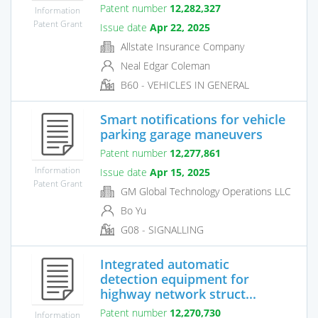
Patent number
12,282,327
Information
Patent Grant
Issue date
Apr 22, 2025
Allstate Insurance Company
Neal Edgar Coleman
B60 - VEHICLES IN GENERAL
Smart notifications for vehicle
parking garage maneuvers
Patent number
12,277,861
Information
Issue date
Apr 15, 2025
Patent Grant
GM Global Technology Operations LLC
Bo Yu
G08 - SIGNALLING
Integrated automatic
detection equipment for
highway network struct...
Patent number
12,270,730
Information