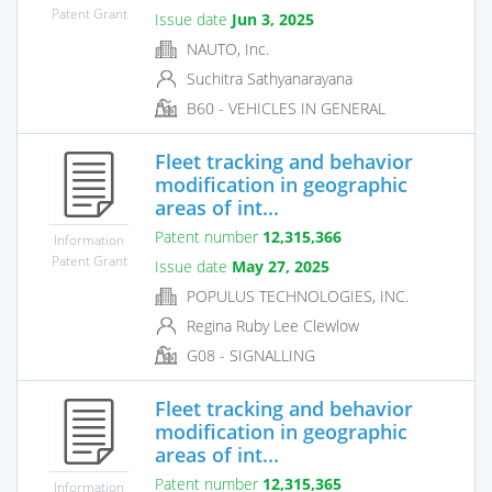
Patent Grant
Issue date
Jun 3, 2025
NAUTO, Inc.
Suchitra Sathyanarayana
B60 - VEHICLES IN GENERAL
Fleet tracking and behavior
modification in geographic
areas of int...
Patent number
12,315,366
Information
Patent Grant
Issue date
May 27, 2025
POPULUS TECHNOLOGIES, INC.
Regina Ruby Lee Clewlow
G08 - SIGNALLING
Fleet tracking and behavior
modification in geographic
areas of int...
Patent number
12,315,365
Information