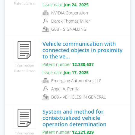
Patent Grant
Issue date
Jun 24, 2025
NVIDIA Corporation
Derek Thomas Miller
G08 - SIGNALLING
Vehicle communication with
connected objects in proximity
to the ve...
Patent number
12,330,637
Information
Patent Grant
Issue date
Jun 17, 2025
Emerg ing Automotive, LLC
Angel A. Penilla
B60 - VEHICLES IN GENERAL
System and method for
contextualized vehicle
operation determination
Patent number
12,321,829
Information