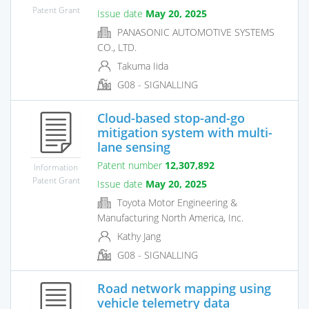
Patent Grant
Issue date
May 20, 2025
PANASONIC AUTOMOTIVE SYSTEMS
CO., LTD.
Takuma Iida
G08 - SIGNALLING
Cloud-based stop-and-go
mitigation system with multi-
lane sensing
Patent number
12,307,892
Information
Patent Grant
Issue date
May 20, 2025
Toyota Motor Engineering &
Manufacturing North America, Inc.
Kathy Jang
G08 - SIGNALLING
Road network mapping using
vehicle telemetry data