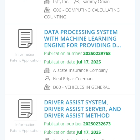
Lyft, Inc.
Sammy Omari
G06 - COMPUTING CALCULATING
COUNTING
DATA PROCESSING SYSTEM
WITH MACHINE LEARNING
ENGINE FOR PROVIDING D...
Publication number
20250229768
Information
Patent Application
Publication date
Jul 17, 2025
Allstate Insurance Company
Neal Edgar Coleman
B60 - VEHICLES IN GENERAL
DRIVER ASSIST SYSTEM,
DRIVER ASSIST SERVER, AND
DRIVER ASSIST METHOD
Publication number
20250232673
Information
Patent Application
Publication date
Jul 17, 2025