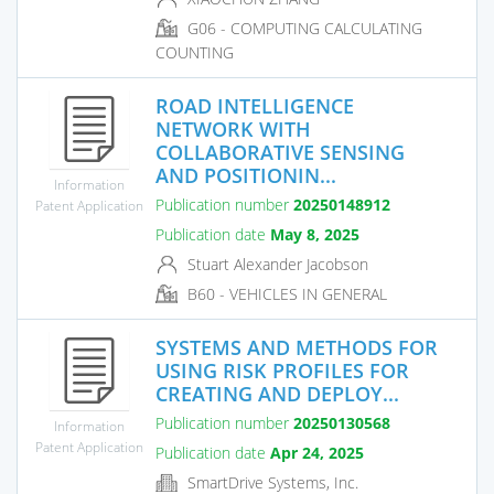
G06 - COMPUTING CALCULATING
COUNTING
ROAD INTELLIGENCE
NETWORK WITH
COLLABORATIVE SENSING
AND POSITIONIN...
Information
Publication number
20250148912
Patent Application
Publication date
May 8, 2025
Stuart Alexander Jacobson
B60 - VEHICLES IN GENERAL
SYSTEMS AND METHODS FOR
USING RISK PROFILES FOR
CREATING AND DEPLOY...
Publication number
20250130568
Information
Patent Application
Publication date
Apr 24, 2025
SmartDrive Systems, Inc.