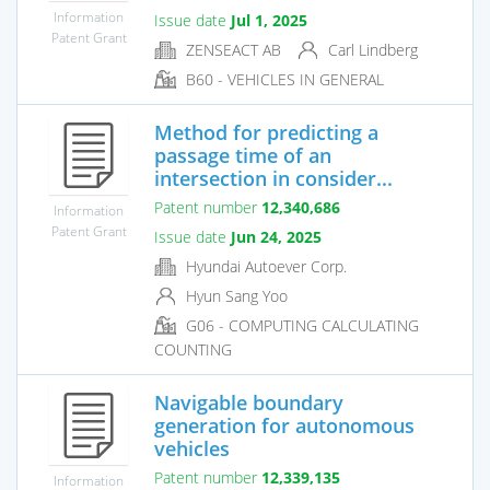
Information
Issue date
Jul 1, 2025
Patent Grant
ZENSEACT AB
Carl Lindberg
B60 - VEHICLES IN GENERAL
Method for predicting a
passage time of an
intersection in consider...
Patent number
12,340,686
Information
Patent Grant
Issue date
Jun 24, 2025
Hyundai Autoever Corp.
Hyun Sang Yoo
G06 - COMPUTING CALCULATING
COUNTING
Navigable boundary
generation for autonomous
vehicles
Patent number
12,339,135
Information