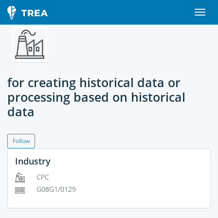
for creating historical data or
processing based on historical
data
Follow
Industry
CPC
G08G1/0129