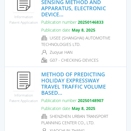
SENSING METHOD AND
APPARATUS, ELECTRONIC
DEVICE...
Information
Publication number
20250146833
Patent Application
Publication date
May 8, 2025
UISEE (SHANGHAI) AUTOMOTIVE
TECHNOLOGIES LTD.
Zuoyue HAN
G07 - CHECKING-DEVICES
METHOD OF PREDICTING
HOLIDAY EXPRESSWAY
TRAVEL TRAFFIC VOLUME
BASED...
Information
Publication number
20250148907
Patent Application
Publication date
May 8, 2025
SHENZHEN URBAN TRANSPORT
PLANNING CENTER CO., LTD.
XIAOCHUN ZHANG