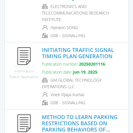
ELECTRONICS AND
TELECOMMUNICATIONS RESEARCH
INSTITUTE
Hyewon SONG
G08 - SIGNALLING
INITIATING TRAFFIC SIGNAL
TIMING PLAN GENERATION
Publication number
20250201116
Information
Publication date
Jun 19, 2025
Patent Application
GM GLOBAL TECHNOLOGY
OPERATIONS LLC
Vivek Vijaya Kumar
G08 - SIGNALLING
METHOD TO LEARN PARKING
RESTRICTIONS BASED ON
PARKING BEHAVIORS OF...