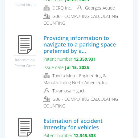
Patent Grant
DERQ Inc.
Georges Aoude
G06 - COMPUTING CALCULATING
COUNTING
Providing information to
navigate to a parking space
preferred by a...
Patent number
12,359,931
Information
Patent Grant
Issue date
Jul 15, 2025
Toyota Motor Engineering &
Manufacturing North America, Inc.
Takamasa Higuchi
G06 - COMPUTING CALCULATING
COUNTING
Estimation of accident
intensity for vehicles
Patent number
12,345,533