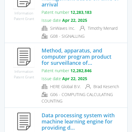
arrival
Patent number
12,283,183
Information
Patent Grant
Issue date
Apr 22, 2025
SinWaves Inc.
Timothy Menard
G08 - SIGNALLING
Method, apparatus, and
computer program product
for surveillance of...
Patent number
12,282,846
Information
Patent Grant
Issue date
Apr 22, 2025
HERE Global B.V.
Brad Keserich
G06 - COMPUTING CALCULATING
COUNTING
Data processing system with
machine learning engine for
providing d...