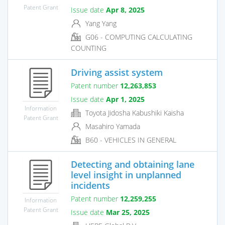
Patent Grant
Issue date
Apr 8, 2025
Yang Yang
G06 - COMPUTING CALCULATING
COUNTING
Driving assist system
Patent number
12,263,853
Issue date
Apr 1, 2025
Information
Toyota Jidosha Kabushiki Kaisha
Patent Grant
Masahiro Yamada
B60 - VEHICLES IN GENERAL
Detecting and obtaining lane
level insight in unplanned
incidents
Patent number
12,259,255
Information
Patent Grant
Issue date
Mar 25, 2025