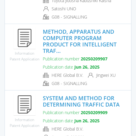
Toyota Jidosha Kabushiki Kaisha
Satoshi UNO
G08 - SIGNALLING
METHOD, APPARATUS AND
COMPUTER PROGRAM
PRODUCT FOR INTELLIGENT
TRAF...
Information
Publication number
20250209907
Patent Application
Publication date
Jun 26, 2025
HERE Global B.V.
Jingwei XU
G08 - SIGNALLING
SYSTEM AND METHOD FOR
DETERMINING TRAFFIC DATA
Publication number
20250209909
Information
Publication date
Jun 26, 2025
Patent Application
HERE Global B.V.