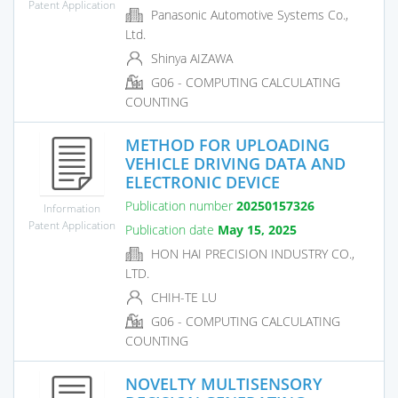
Patent Application
Panasonic Automotive Systems Co.,
Ltd.
Shinya AIZAWA
G06 - COMPUTING CALCULATING
COUNTING
METHOD FOR UPLOADING
VEHICLE DRIVING DATA AND
ELECTRONIC DEVICE
Publication number
20250157326
Information
Patent Application
Publication date
May 15, 2025
HON HAI PRECISION INDUSTRY CO.,
LTD.
CHIH-TE LU
G06 - COMPUTING CALCULATING
COUNTING
NOVELTY MULTISENSORY