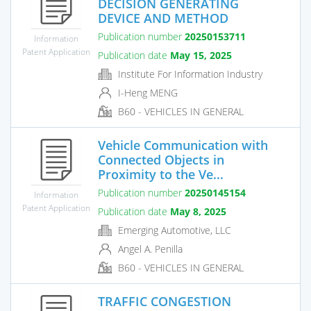
DECISION GENERATING
DEVICE AND METHOD
Publication number
20250153711
Information
Patent Application
Publication date
May 15, 2025
Institute For Information Industry
I-Heng MENG
B60 - VEHICLES IN GENERAL
Vehicle Communication with
Connected Objects in
Proximity to the Ve...
Publication number
20250145154
Information
Patent Application
Publication date
May 8, 2025
Emerging Automotive, LLC
Angel A. Penilla
B60 - VEHICLES IN GENERAL
TRAFFIC CONGESTION