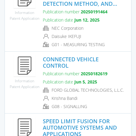
DETECTION METHOD, AND...
Publication number
20250191464
Information
Patent Application
Publication date
Jun 12, 2025
NEC Corporation
Daisuke IKEFUJI
G01 - MEASURING TESTING
CONNECTED VEHICLE
CONTROL
Publication number
20250182619
Information
Publication date
Jun 5, 2025
Patent Application
FORD GLOBAL TECHNOLOGIES, L.L.C.
Krishna Bandi
G08 - SIGNALLING
SPEED LIMIT FUSION FOR
AUTOMOTIVE SYSTEMS AND
APPLICATIONS