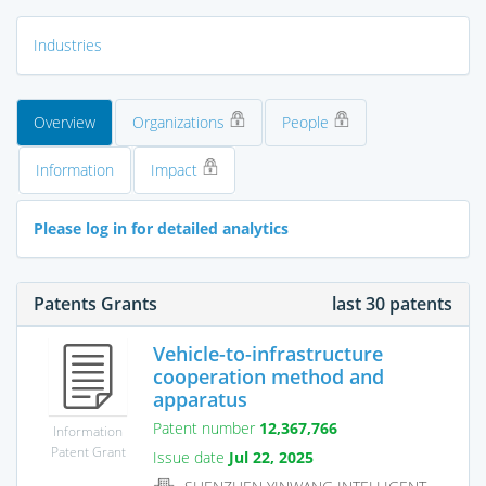
Industries
Overview
Organizations
People
Information
Impact
Please log in for detailed analytics
Patents Grants
last 30 patents
Vehicle-to-infrastructure
cooperation method and
apparatus
Patent number
12,367,766
Information
Patent Grant
Issue date
Jul 22, 2025