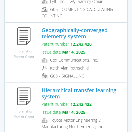
Lyft, Inc.
Sammy Omari
G06 - COMPUTING CALCULATING
COUNTING
Geographically-converged
telemetry system
Patent number
12,243,420
Information
Issue date
Mar 4, 2025
Patent Grant
Cox Communications, Inc.
Keith Alan Rothschild
G08 - SIGNALLING
Hierarchical transfer learning
system
Patent number
12,243,422
Information
Issue date
Mar 4, 2025
Patent Grant
Toyota Motor Engineering &
Manufacturing North America, Inc.