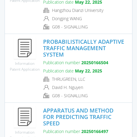
Patent Application
Publication date
May 22, 2025
Hangzhou Dianzi University
Dongjing WANG
G08 - SIGNALLING
PROBABILISTICALLY ADAPTIVE
TRAFFIC MANAGEMENT
SYSTEM
Publication number
20250166504
Information
Patent Application
Publication date
May 22, 2025
THRUGREEN, LLC
David H. Nguyen
G08 - SIGNALLING
APPARATUS AND METHOD
FOR PREDICTING TRAFFIC
SPEED
Publication number
20250166497
Information