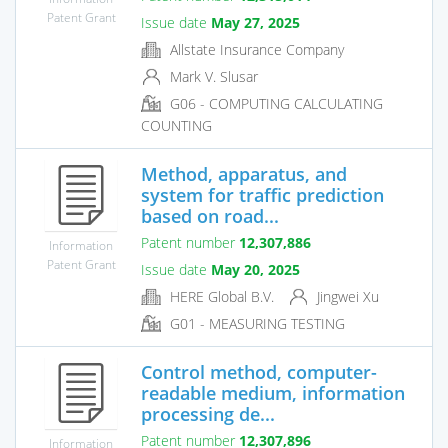
Patent Grant
Issue date
May 27, 2025
Allstate Insurance Company
Mark V. Slusar
G06 - COMPUTING CALCULATING
COUNTING
Method, apparatus, and
system for traffic prediction
based on road...
Patent number
12,307,886
Information
Patent Grant
Issue date
May 20, 2025
HERE Global B.V.
Jingwei Xu
G01 - MEASURING TESTING
Control method, computer-
readable medium, information
processing de...
Patent number
12,307,896
Information