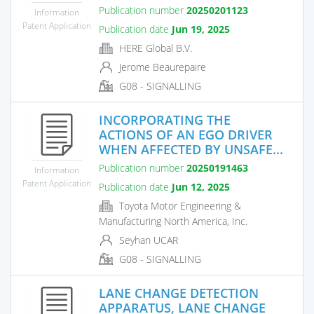
Publication number
20250201123
Information
Patent Application
Publication date
Jun 19, 2025
HERE Global B.V.
Jerome Beaurepaire
G08 - SIGNALLING
INCORPORATING THE
ACTIONS OF AN EGO DRIVER
WHEN AFFECTED BY UNSAFE...
Publication number
20250191463
Information
Patent Application
Publication date
Jun 12, 2025
Toyota Motor Engineering &
Manufacturing North America, Inc.
Seyhan UCAR
G08 - SIGNALLING
LANE CHANGE DETECTION
APPARATUS, LANE CHANGE