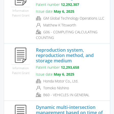
Patent number
12,292,307
Information
Issue date
May 6, 2025
Patent Grant
GM Global Technology Operations LLC
Matthew K Titsworth
G06 - COMPUTING CALCULATING
COUNTING
Reproduction system,
reproduction method, and
storage medium
Patent number
12,293,658
Information
Patent Grant
Issue date
May 6, 2025
Honda Motor Co., Ltd.
Tomoko Nishino
B60 - VEHICLES IN GENERAL
Dynamic multi-intersection
management based on time of