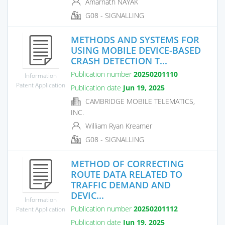
Amarnath NAYAK
G08 - SIGNALLING
METHODS AND SYSTEMS FOR
USING MOBILE DEVICE-BASED
CRASH DETECTION T...
Publication number
20250201110
Information
Patent Application
Publication date
Jun 19, 2025
CAMBRIDGE MOBILE TELEMATICS,
INC.
William Ryan Kreamer
G08 - SIGNALLING
METHOD OF CORRECTING
ROUTE DATA RELATED TO
TRAFFIC DEMAND AND
DEVIC...
Information
Publication number
20250201112
Patent Application
Publication date
Jun 19, 2025