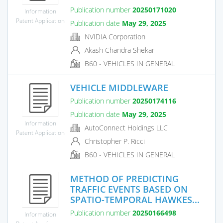
Publication number
20250171020
Information
Patent Application
Publication date
May 29, 2025
NVIDIA Corporation
Akash Chandra Shekar
B60 - VEHICLES IN GENERAL
VEHICLE MIDDLEWARE
Publication number
20250174116
Publication date
May 29, 2025
Information
AutoConnect Holdings LLC
Patent Application
Christopher P. Ricci
B60 - VEHICLES IN GENERAL
METHOD OF PREDICTING
TRAFFIC EVENTS BASED ON
SPATIO-TEMPORAL HAWKES...
Publication number
20250166498
Information