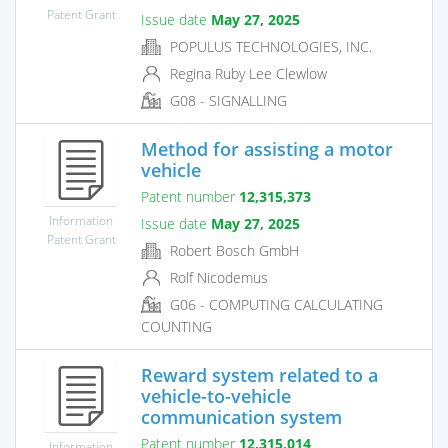
Patent Grant
Issue date
May 27, 2025
POPULUS TECHNOLOGIES, INC.
Regina Ruby Lee Clewlow
G08 - SIGNALLING
Method for assisting a motor
vehicle
Patent number
12,315,373
Information
Issue date
May 27, 2025
Patent Grant
Robert Bosch GmbH
Rolf Nicodemus
G06 - COMPUTING CALCULATING
COUNTING
Reward system related to a
vehicle-to-vehicle
communication system
Patent number
12,315,014
Information