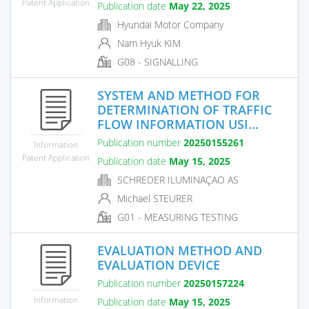
Patent Application
Publication date
May 22, 2025
Hyundai Motor Company
Nam Hyuk KIM
G08 - SIGNALLING
SYSTEM AND METHOD FOR
DETERMINATION OF TRAFFIC
FLOW INFORMATION USI...
Publication number
20250155261
Information
Patent Application
Publication date
May 15, 2025
SCHREDER ILUMINAÇAO AS
Michael STEURER
G01 - MEASURING TESTING
EVALUATION METHOD AND
EVALUATION DEVICE
Publication number
20250157224
Information
Publication date
May 15, 2025