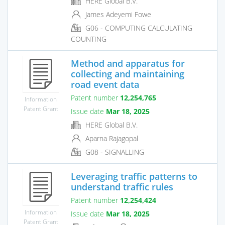
HERE Global B.V.
James Adeyemi Fowe
G06 - COMPUTING CALCULATING
COUNTING
Method and apparatus for
collecting and maintaining
road event data
Patent number
12,254,765
Information
Patent Grant
Issue date
Mar 18, 2025
HERE Global B.V.
Aparna Rajagopal
G08 - SIGNALLING
Leveraging traffic patterns to
understand traffic rules
Patent number
12,254,424
Information
Issue date
Mar 18, 2025
Patent Grant