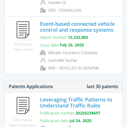
Xuewei Qi
G08 - SIGNALLING
Event-based connected vehicle
control and response systems
Patent number
12,233,803
Information
Issue date
Feb 25, 2025
Patent Grant
Allstate Insurance Company
Surender Kumar
B60 - VEHICLES IN GENERAL
Patents Applications
last 30 patents
Leveraging Traffic Patterns to
Understand Traffic Rules
Publication number
20250238697
Information
Publication date
Jul 24, 2025
Patent Application