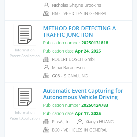
Nicholas Shayne Brookins
B60 - VEHICLES IN GENERAL
METHOD FOR DETECTING A
TRAFFIC JUNCTION
Publication number
20250131818
Information
Publication date
Apr 24, 2025
Patent Application
ROBERT BOSCH GmbH
Mihai Barbulescu
G08 - SIGNALLING
Automatic Event Capturing for
Autonomous Vehicle Driving
Publication number
20250124783
Information
Publication date
Apr 17, 2025
Patent Application
PlusAI, Inc.
Xiaoyu HUANG
B60 - VEHICLES IN GENERAL