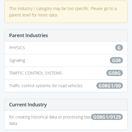
This industry / category may be too specific. Please go to a
parent level for more data
Parent Industries
G
PHYSICS
G08
Signaling
G08G
TRAFFIC CONTROL SYSTEMS
G08G1/00
Traffic control systems for road vehicles
Current Industry
G08G1/0129
for creating historical data or processing based on historical
data