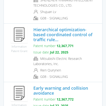
SHENZHEN YINWANG INTELLIGENT
TECHNOLOGIES CO., LTD.
Shujuan Lv
G08 - SIGNALLING
Hierarchical optimization-
based coordinated control of
traffic rule...
Patent number
12,367,771
Information
Patent Grant
Issue date
Jul 22, 2025
Mitsubishi Electric Research
Laboratories, Inc.
Rien Quirynen
G08 - SIGNALLING
Early warning and collision
avoidance
Patent number
12,367,772
Information
Issue date
Jul 22, 2025