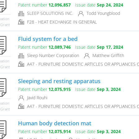
Patent number
12,096,857
Issue date
Sep 24, 2024
SLEEP SOLUTIONS INC.
Todd Youngblood
mation
F28 - HEAT EXCHANGE IN GENERAL
 Grant
Fluid system for a bed
Patent number
12,089,746
Issue date
Sep 17, 2024
Sleep Number Corporation
Matthew Griffith
mation
A47 - FURNITURE DOMESTIC ARTICLES OR APPLIANCES CO
 Grant
Sleeping and resting apparatus
Patent number
12,075,915
Issue date
Sep 3, 2024
Javid Rouhi
mation
A47 - FURNITURE DOMESTIC ARTICLES OR APPLIANCES CO
 Grant
Human body detection mat
Patent number
12,075,914
Issue date
Sep 3, 2024