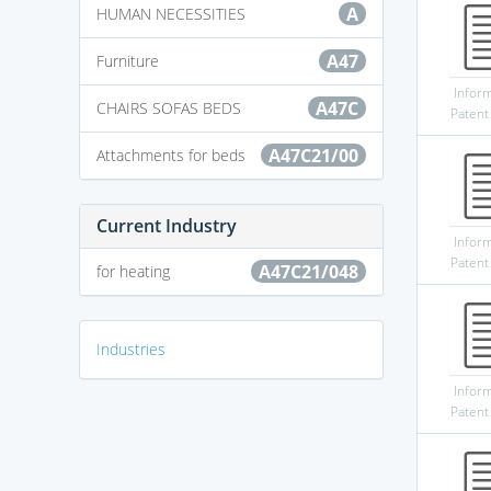
A
HUMAN NECESSITIES
A47
Furniture
Infor
A47C
CHAIRS SOFAS BEDS
Patent
A47C21/00
Attachments for beds
Current Industry
Infor
Patent
A47C21/048
for heating
Industries
Infor
Patent