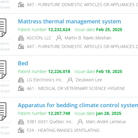
mation
A47 - FURNITURE DOMESTIC ARTICLES OR APPLIANCES CO
 Grant
Mattress thermal management system
Patent number
12,232,624
Issue date
Feb 25, 2025
ASCION, LLC
Martin B. Rawls-Meehan
mation
A47 - FURNITURE DOMESTIC ARTICLES OR APPLIANCES CO
 Grant
Bed
Patent number
12,226,018
Issue date
Feb 18, 2025
LG Electronics Inc.
Deukwon Lee
mation
A61 - MEDICAL OR VETERINARY SCIENCE HYGIENE
 Grant
Apparatus for bedding climate control system
Patent number
12,207,748
Issue date
Jan 28, 2025
9381-6031 Québec Inc.
Marc-André Lemieux
mation
F24 - HEATING RANGES VENTILATING
 Grant