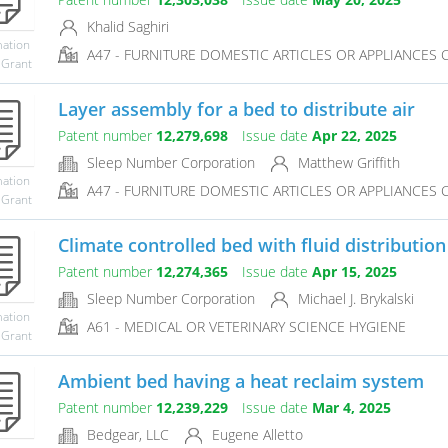
Khalid Saghiri
mation
A47 - FURNITURE DOMESTIC ARTICLES OR APPLIANCES CO
 Grant
Layer assembly for a bed to distribute air
Patent number
12,279,698
Issue date
Apr 22, 2025
Sleep Number Corporation
Matthew Griffith
mation
A47 - FURNITURE DOMESTIC ARTICLES OR APPLIANCES CO
 Grant
Climate controlled bed with fluid distributi
Patent number
12,274,365
Issue date
Apr 15, 2025
Sleep Number Corporation
Michael J. Brykalski
mation
A61 - MEDICAL OR VETERINARY SCIENCE HYGIENE
 Grant
Ambient bed having a heat reclaim system
Patent number
12,239,229
Issue date
Mar 4, 2025
Bedgear, LLC
Eugene Alletto