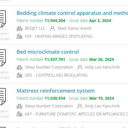
Bedding climate control apparatus and method
Patent number
11,944,204
Issue date
Apr 2, 2024
BEDJET LLC
Mark Darius Aramli
mation
F24 - HEATING RANGES VENTILATING
 Grant
Bed microclimate control
Patent number
11,937,701
Issue date
Mar 26, 2024
Sleep Number Corporation
Kody Lee Karschnik
mation
G05 - CONTROLLING REGULATING
 Grant
Mattress reinforcement system
Patent number
11,930,934
Issue date
Mar 19, 2024
Sleep Number Corporation
Kody Lee Karschnik
mation
A47 - FURNITURE DOMESTIC ARTICLES OR APPLIANCES CO
 Grant