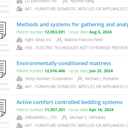
LG Electronics Inc.
Hyunoh Kang
mation
A47 - FURNITURE DOMESTIC ARTICLES OR APPLIANCES CO
 Grant
Methods and systems for gathering and analyz
Patent number
12,053,591
Issue date
Aug 6, 2024
Eight Sleep Inc.
Matteo Franceschetti
mation
H05 - ELECTRIC TECHNIQUES NOT OTHERWISE PROVID
 Grant
Environmentally-conditioned mattress
Patent number
12,016,466
Issue date
Jun 25, 2024
Sleep Number Corporation
Michael J. Brykalski
mation
A47 - FURNITURE DOMESTIC ARTICLES OR APPLIANCES CO
 Grant
Active comfort controlled bedding systems
Patent number
11,957,251
Issue date
Apr 16, 2024
DREAMWELL, LTD.
Michael S. DeFranks
mation
A47 - FURNITURE DOMESTIC ARTICLES OR APPLIANCES CO
 Grant