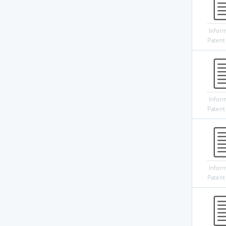
Infor
Patent
Infor
Patent
Infor
Patent