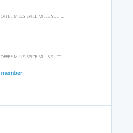
FFEE MILLS SPICE MILLS SUCT...
FFEE MILLS SPICE MILLS SUCT...
on member