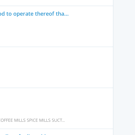
 to operate thereof tha...
FFEE MILLS SPICE MILLS SUCT...