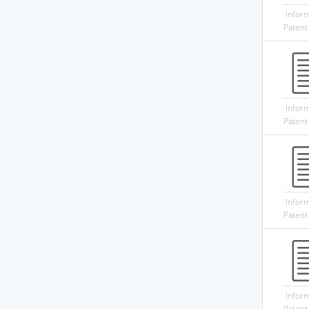
Infor
Patent
Infor
Patent
Infor
Patent
Infor
Patent