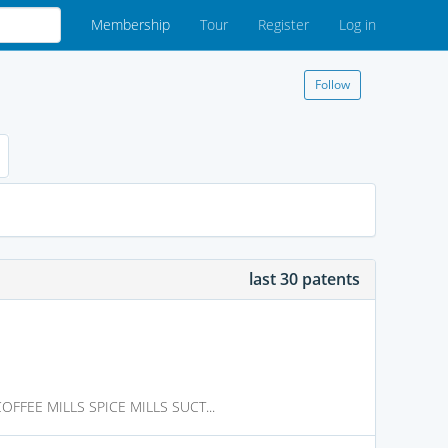
Membership
Tour
Register
Log in
Follow
last 30 patents
FFEE MILLS SPICE MILLS SUCT...