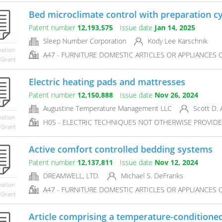
Bed microclimate control with preparation cy
Patent number
12,193,575
Issue date
Jan 14, 2025
Sleep Number Corporation
Kody Lee Karschnik
mation
A47 - FURNITURE DOMESTIC ARTICLES OR APPLIANCES CO
 Grant
Electric heating pads and mattresses
Patent number
12,150,888
Issue date
Nov 26, 2024
Augustine Temperature Management LLC
Scott D. 
mation
H05 - ELECTRIC TECHNIQUES NOT OTHERWISE PROVID
 Grant
Active comfort controlled bedding systems
Patent number
12,137,811
Issue date
Nov 12, 2024
DREAMWELL, LTD.
Michael S. DeFranks
mation
A47 - FURNITURE DOMESTIC ARTICLES OR APPLIANCES CO
 Grant
Article comprising a temperature-conditioned 