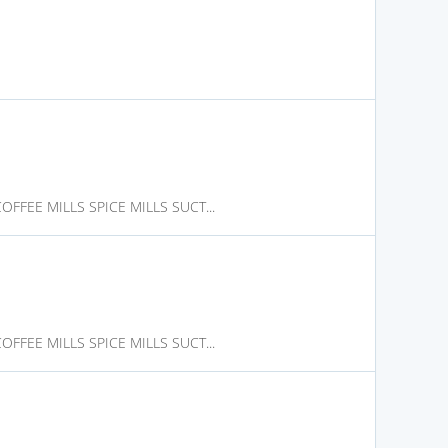
FFEE MILLS SPICE MILLS SUCT...
FFEE MILLS SPICE MILLS SUCT...