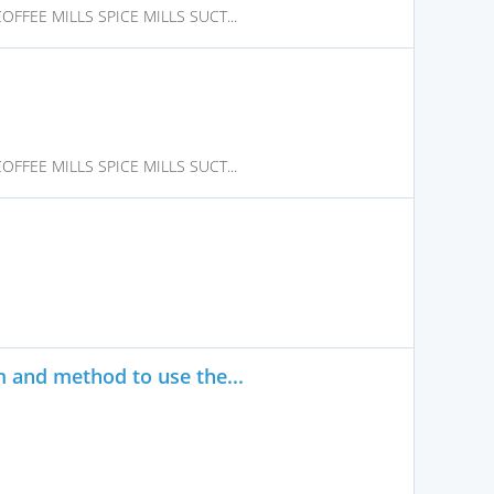
FFEE MILLS SPICE MILLS SUCT...
FFEE MILLS SPICE MILLS SUCT...
 and method to use the...