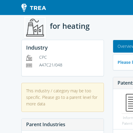
for heating
Overvie
Industry
CPC
Please l
A47C21/048
Patent
This industry / category may be too
specific. Please go to a parent level for
more data
Infor
Patent
Parent Industries