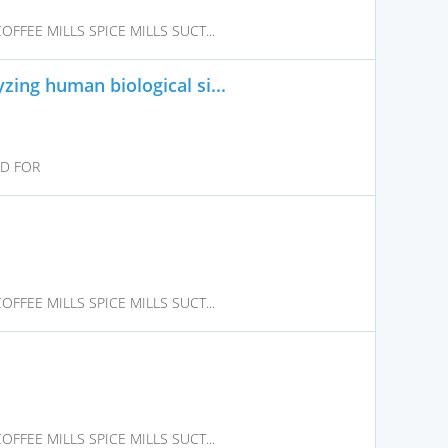
FFEE MILLS SPICE MILLS SUCT...
ing human biological si...
ED FOR
FFEE MILLS SPICE MILLS SUCT...
FFEE MILLS SPICE MILLS SUCT...