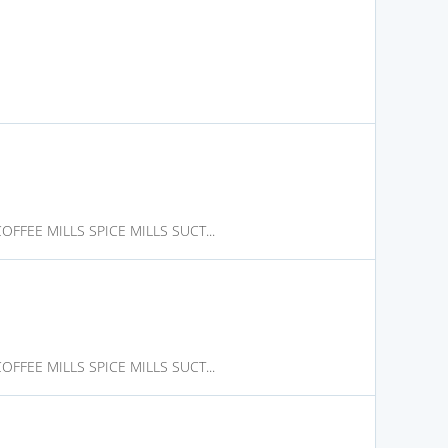
FFEE MILLS SPICE MILLS SUCT...
FFEE MILLS SPICE MILLS SUCT...