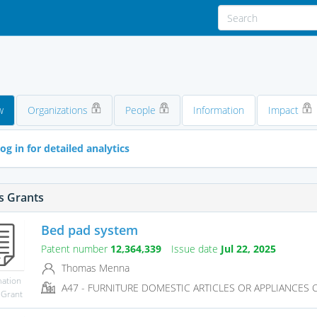
w
Organizations
People
Information
Impact
og in for detailed analytics
s Grants
Bed pad system
Patent number
12,364,339
Issue date
Jul 22, 2025
Thomas Menna
mation
A47 - FURNITURE DOMESTIC ARTICLES OR APPLIANCES CO
 Grant