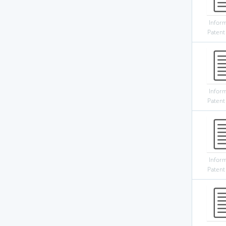
Infor
Patent
Infor
Patent
Infor
Patent