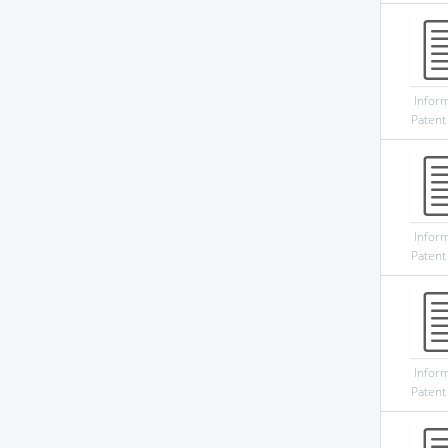
Infor
Patent
Infor
Patent
Infor
Patent