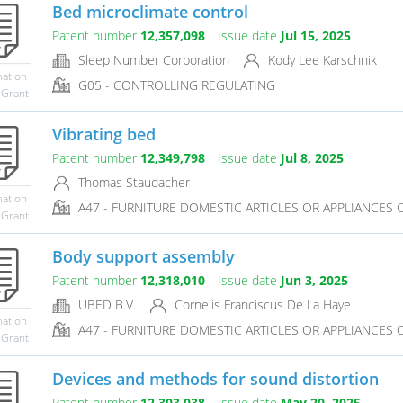
Bed microclimate control
Patent number
12,357,098
Issue date
Jul 15, 2025
Sleep Number Corporation
Kody Lee Karschnik
mation
G05 - CONTROLLING REGULATING
 Grant
Vibrating bed
Patent number
12,349,798
Issue date
Jul 8, 2025
Thomas Staudacher
mation
A47 - FURNITURE DOMESTIC ARTICLES OR APPLIANCES CO
 Grant
Body support assembly
Patent number
12,318,010
Issue date
Jun 3, 2025
UBED B.V.
Cornelis Franciscus De La Haye
mation
A47 - FURNITURE DOMESTIC ARTICLES OR APPLIANCES CO
 Grant
Devices and methods for sound distortion
Patent number
12,303,038
Issue date
May 20, 2025