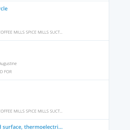
cle
FFEE MILLS SPICE MILLS SUCT...
Augustine
ED FOR
FFEE MILLS SPICE MILLS SUCT...
surface, thermoelectri...