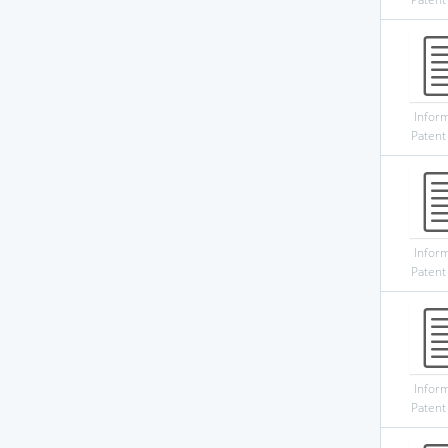
Infor
Patent
Infor
Patent
Infor
Patent