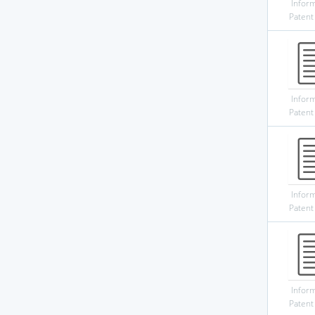
Infor
Patent
Infor
Patent
Infor
Patent
Infor
Patent