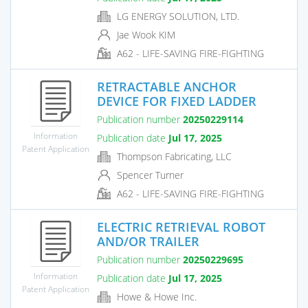
LG ENERGY SOLUTION, LTD.
Jae Wook KIM
A62 - LIFE-SAVING FIRE-FIGHTING
RETRACTABLE ANCHOR
DEVICE FOR FIXED LADDER
Publication number
20250229114
Information
Publication date
Jul 17, 2025
Patent Application
Thompson Fabricating, LLC
Spencer Turner
A62 - LIFE-SAVING FIRE-FIGHTING
ELECTRIC RETRIEVAL ROBOT
AND/OR TRAILER
Publication number
20250229695
Information
Publication date
Jul 17, 2025
Patent Application
Howe & Howe Inc.