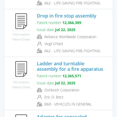
A62 - LIFE-SAVING FIRE-FIGHTING
Drop in fire stop assembly
Patent number
12,366,309
Issue date
Jul 22, 2025
Information
Reliance Worldwide Corporation
Patent Grant
Virgil O'Neil
A62 - LIFE-SAVING FIRE-FIGHTING
Ladder and turntable
assembly for a fire apparatus
Patent number
12,365,571
Information
Issue date
Jul 22, 2025
Patent Grant
Oshkosh Corporation
Eric D. Betz
B60 - VEHICLES IN GENERAL
Adapter for concealed