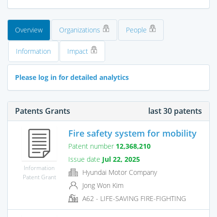
Overview
Organizations
People
Information
Impact
Please log in for detailed analytics
Patents Grants
last 30 patents
Fire safety system for mobility
Patent number
12,368,210
Issue date
Jul 22, 2025
Information
Hyundai Motor Company
Patent Grant
Jong Won Kim
A62 - LIFE-SAVING FIRE-FIGHTING