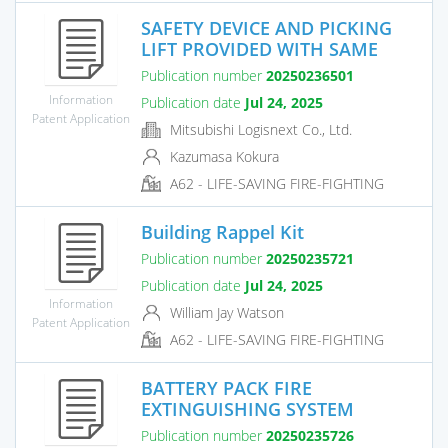
SAFETY DEVICE AND PICKING
LIFT PROVIDED WITH SAME
Publication number
20250236501
Information
Publication date
Jul 24, 2025
Patent Application
Mitsubishi Logisnext Co., Ltd.
Kazumasa Kokura
A62 - LIFE-SAVING FIRE-FIGHTING
Building Rappel Kit
Publication number
20250235721
Publication date
Jul 24, 2025
Information
William Jay Watson
Patent Application
A62 - LIFE-SAVING FIRE-FIGHTING
BATTERY PACK FIRE
EXTINGUISHING SYSTEM
Publication number
20250235726