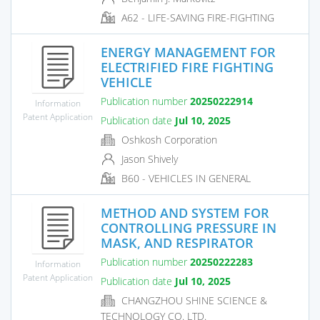
A62 - LIFE-SAVING FIRE-FIGHTING
ENERGY MANAGEMENT FOR
ELECTRIFIED FIRE FIGHTING
VEHICLE
Publication number
20250222914
Information
Patent Application
Publication date
Jul 10, 2025
Oshkosh Corporation
Jason Shively
B60 - VEHICLES IN GENERAL
METHOD AND SYSTEM FOR
CONTROLLING PRESSURE IN
MASK, AND RESPIRATOR
Publication number
20250222283
Information
Patent Application
Publication date
Jul 10, 2025
CHANGZHOU SHINE SCIENCE &
TECHNOLOGY CO. LTD.