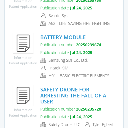
Publication number
20250235730
Information
Patent Application
Publication date
Jul 24, 2025
Svante Syk
A62 - LIFE-SAVING FIRE-FIGHTING
BATTERY MODULE
Publication number
20250239674
Publication date
Jul 24, 2025
Information
Samsung SDI Co., Ltd.
Patent Application
Jintaek KIM
H01 - BASIC ELECTRIC ELEMENTS
SAFETY DRONE FOR
ARRESTING THE FALL OF A
USER
Publication number
20250235720
Information
Patent Application
Publication date
Jul 24, 2025
Safety Drone, LLC
Tyler Egbert