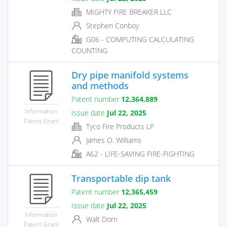
MIGHTY FIRE BREAKER LLC
Stephen Conboy
G06 - COMPUTING CALCULATING
COUNTING
Dry pipe manifold systems
and methods
Patent number
12,364,889
Information
Issue date
Jul 22, 2025
Patent Grant
Tyco Fire Products LP
James O. Williams
A62 - LIFE-SAVING FIRE-FIGHTING
Transportable dip tank
Patent number
12,365,459
Issue date
Jul 22, 2025
Information
Walt Dorn
Patent Grant