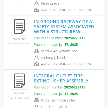
Kevin Leach
A62 - LIFE-SAVING FIRE-FIGHTING
IN-GROUND RACEWAY OF A
SAFETY SYSTEM ASSOCIATED
WITH A STRUCTURE WI...
Publication number
20250229112
Information
Patent Application
Publication date
Jul 17, 2025
Rescue Air Systems, Inc.
Anthony J. Turiello
A62 - LIFE-SAVING FIRE-FIGHTING
INTEGRAL OUTLET FIRE
EXTINGUISHER ASSEMBLY
Publication number
20250229115
Information
Publication date
Jul 17, 2025
Patent Application
Kidde Technologies Inc.
Len D. Seebaluck