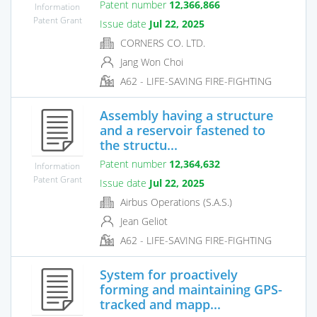
Patent number
12,366,866
Information
Patent Grant
Issue date
Jul 22, 2025
CORNERS CO. LTD.
Jang Won Choi
A62 - LIFE-SAVING FIRE-FIGHTING
Assembly having a structure
and a reservoir fastened to
the structu...
Patent number
12,364,632
Information
Patent Grant
Issue date
Jul 22, 2025
Airbus Operations (S.A.S.)
Jean Geliot
A62 - LIFE-SAVING FIRE-FIGHTING
System for proactively
forming and maintaining GPS-
tracked and mapp...