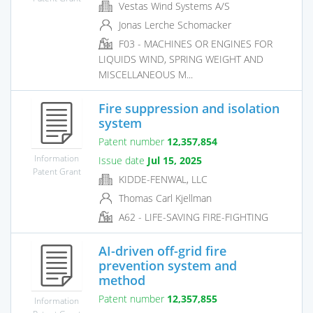
Vestas Wind Systems A/S
Jonas Lerche Schomacker
F03 - MACHINES OR ENGINES FOR
LIQUIDS WIND, SPRING WEIGHT AND
MISCELLANEOUS M...
Fire suppression and isolation
system
Patent number
12,357,854
Information
Issue date
Jul 15, 2025
Patent Grant
KIDDE-FENWAL, LLC
Thomas Carl Kjellman
A62 - LIFE-SAVING FIRE-FIGHTING
AI-driven off-grid fire
prevention system and
method
Patent number
12,357,855
Information