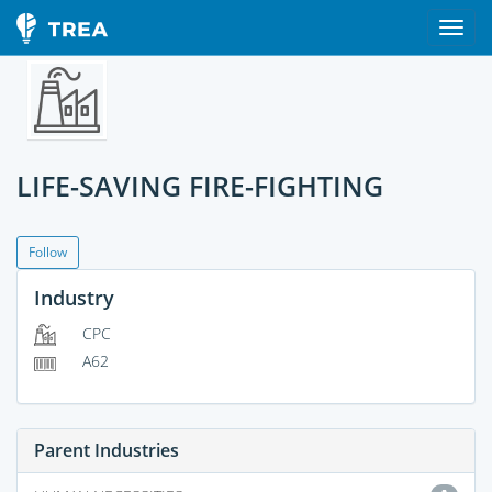
LIFE-SAVING FIRE-FIGHTING
Follow
Industry
CPC
A62
Parent Industries