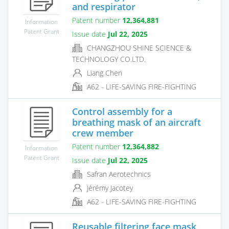
and respirator
Patent number
12,364,881
Information
Patent Grant
Issue date
Jul 22, 2025
CHANGZHOU SHINE SCIENCE &
TECHNOLOGY CO.LTD.
Liang Chen
A62 - LIFE-SAVING FIRE-FIGHTING
Control assembly for a
breathing mask of an aircraft
crew member
Patent number
12,364,882
Information
Patent Grant
Issue date
Jul 22, 2025
Safran Aerotechnics
Jérémy Jacotey
A62 - LIFE-SAVING FIRE-FIGHTING
Reusable filtering face mask