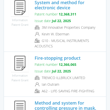
System and method for
electronic device
Patent number
12,368,311
Information
Issue date
Jul 22, 2025
Patent Grant
3M Innovative Properties Company
Kevin W. Eberman
G10 - MUSICAL INSTRUMENTS
ACOUSTICS
Fire-stopping product
Patent number
12,366,065
Issue date
Jul 22, 2025
Information
TREMCO ILLBRUCK LIMITED
Patent Grant
Ian Outram
A62 - LIFE-SAVING FIRE-FIGHTING
Method and system for
controlling pressure in mask,