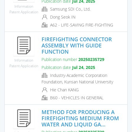
Publication date
Jul 24, 2025
Information
Samsung SDI Co., Ltd.
Patent Application
Dong Seok IN
A62 - LIFE-SAVING FIRE-FIGHTING
FIREFIGHTING CONNECTOR
ASSEMBLY WITH GUIDE
FUNCTION
Publication number
20250235729
Information
Patent Application
Publication date
Jul 24, 2025
Industry-Academic Corporation
Foundation, Kunsan National University
Hie Chan KANG
B60 - VEHICLES IN GENERAL
METHOD FOR PRODUCING A
FIREFIGHTING MEDIUM FROM
WATER AND LIQUID GA...