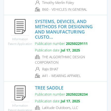
Timothy Merlin Foley
B60 - VEHICLES IN GENERAL
SYSTEMS, DEVICES, AND
METHODS FOR DESIGNING
AND MANUFACTURING
CUSTO...
Information
Publication number
20250229111
Patent Application
Publication date
Jul 17, 2025
THE ALGORITHMIC DESIGN
CORPORATION
Rajiv BHAT
A41 - WEARING APPAREL
TREE SADDLE
Publication number
20250228234
Publication date
Jul 17, 2025
Information
Latitude Outdoors, LLC
Patent Application