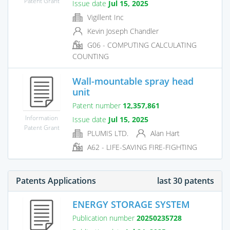
Patent Grant
Issue date
Jul 15, 2025
Vigillent Inc
Kevin Joseph Chandler
G06 - COMPUTING CALCULATING
COUNTING
Wall-mountable spray head
unit
Patent number
12,357,861
Information
Issue date
Jul 15, 2025
Patent Grant
PLUMIS LTD.
Alan Hart
A62 - LIFE-SAVING FIRE-FIGHTING
Patents Applications
last 30 patents
ENERGY STORAGE SYSTEM
Publication number
20250235728