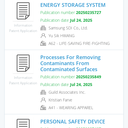
ENERGY STORAGE SYSTEM
Publication number
20250235727
Publication date
Jul 24, 2025
Information
Samsung SDI Co., Ltd.
Patent Application
Yu Sik HWANG
A62 - LIFE-SAVING FIRE-FIGHTING
Processes For Removing
Contaminants From
Contaminated Surfaces
Publication number
20250235849
Information
Patent Application
Publication date
Jul 24, 2025
Guild Associates Inc.
Kristian Farve
A41 - WEARING APPAREL
PERSONAL SAFETY DEVICE