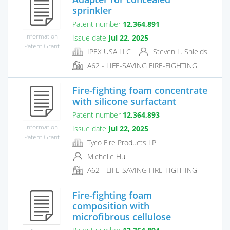
sprinkler
Patent number
12,364,891
Information
Issue date
Jul 22, 2025
Patent Grant
IPEX USA LLC
Steven L. Shields
A62 - LIFE-SAVING FIRE-FIGHTING
Fire-fighting foam concentrate
with silicone surfactant
Patent number
12,364,893
Information
Issue date
Jul 22, 2025
Patent Grant
Tyco Fire Products LP
Michelle Hu
A62 - LIFE-SAVING FIRE-FIGHTING
Fire-fighting foam
composition with
microfibrous cellulose