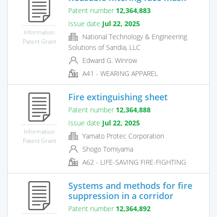
Patent number
12,364,883
Issue date
Jul 22, 2025
Information
National Technology & Engineering
Patent Grant
Solutions of Sandia, LLC
Edward G. Winrow
A41 - WEARING APPAREL
Fire extinguishing sheet
Patent number
12,364,888
Issue date
Jul 22, 2025
Information
Yamato Protec Corporation
Patent Grant
Shogo Tomiyama
A62 - LIFE-SAVING FIRE-FIGHTING
Systems and methods for fire
suppression in a corridor
Patent number
12,364,892