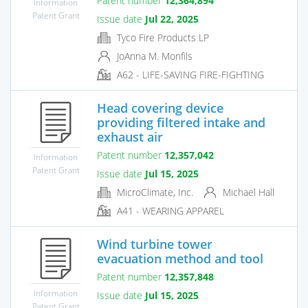
Patent number
12,364,894
Information
Patent Grant
Issue date
Jul 22, 2025
Tyco Fire Products LP
JoAnna M. Monfils
A62 - LIFE-SAVING FIRE-FIGHTING
Head covering device
providing filtered intake and
exhaust air
Patent number
12,357,042
Information
Patent Grant
Issue date
Jul 15, 2025
MicroClimate, Inc.
Michael Hall
A41 - WEARING APPAREL
Wind turbine tower
evacuation method and tool
Patent number
12,357,848
Information
Issue date
Jul 15, 2025
Patent Grant