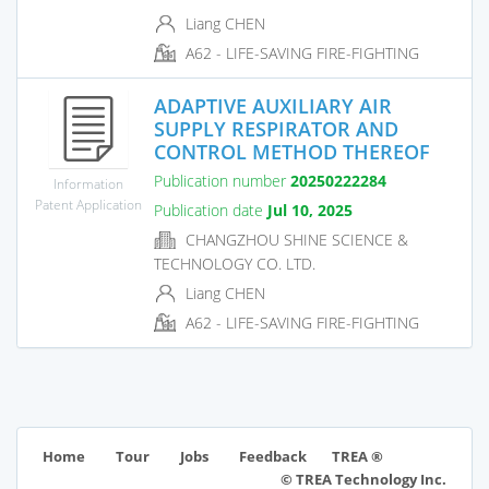
Liang CHEN
A62 - LIFE-SAVING FIRE-FIGHTING
ADAPTIVE AUXILIARY AIR
SUPPLY RESPIRATOR AND
CONTROL METHOD THEREOF
Publication number
20250222284
Information
Patent Application
Publication date
Jul 10, 2025
CHANGZHOU SHINE SCIENCE &
TECHNOLOGY CO. LTD.
Liang CHEN
A62 - LIFE-SAVING FIRE-FIGHTING
TREA ®
Home
Tour
Jobs
Feedback
© TREA Technology Inc.