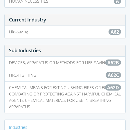
A
HUMAN NECESSITIES
Current Industry
A62
Life-saving
Sub Industries
A62B
DEVICES, APPARATUS OR METHODS FOR LIFE-SAVING
A62C
FIRE-FIGHTING
A62D
CHEMICAL MEANS FOR EXTINGUISHING FIRES OR FOR
COMBATING OR PROTECTING AGAINST HARMFUL CHEMICAL
AGENTS CHEMICAL MATERIALS FOR USE IN BREATHING
APPARATUS
Industries