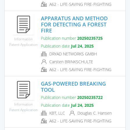
A62 - LIFE-SAVING FIRE-FIGHTING
APPARATUS AND METHOD
FOR DETECTING A FOREST
FIRE
Publication number
20250235725
Information
Patent Application
Publication date
Jul 24, 2025
DRYAD NETWORKS GMBH
Carsten BRINKSCHULTE
A62 - LIFE-SAVING FIRE-FIGHTING
GAS-POWERED BREAKING
TOOL
Publication number
20250235722
Information
Publication date
Jul 24, 2025
Patent Application
KBT, LLC
Douglas C. Hansen
A62 - LIFE-SAVING FIRE-FIGHTING