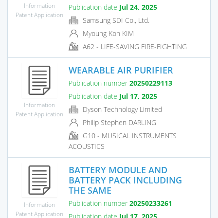
Information
Publication date
Jul 24, 2025
Patent Application
Samsung SDI Co., Ltd.
Myoung Kon KIM
A62 - LIFE-SAVING FIRE-FIGHTING
WEARABLE AIR PURIFIER
Publication number
20250229113
Publication date
Jul 17, 2025
Information
Dyson Technology Limited
Patent Application
Philip Stephen DARLING
G10 - MUSICAL INSTRUMENTS
ACOUSTICS
BATTERY MODULE AND
BATTERY PACK INCLUDING
THE SAME
Publication number
20250233261
Information
Patent Application
Publication date
Jul 17, 2025