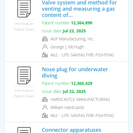
Valve system and method for
venting and measuring a gas
content of...
Patent number
12,364,890
Information
Patent Grant
Issue date
Jul 22, 2025
AGF Manufacturing, Inc.
George J. McHugh
A62 - LIFE-SAVING FIRE-FIGHTING
Nose plug for underwater
diving
Patent number
12,365,429
Information
Issue date
Jul 22, 2025
Patent Grant
HARDCASTLE MANUFACTURING
William Hardcastle
A62 - LIFE-SAVING FIRE-FIGHTING
Connector apparatuses