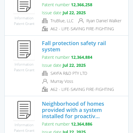
Patent number
12,366,258
Issue date
Jul 22, 2025
Information
TruBlue, LLC
Ryan Daniel Walker
Patent Grant
A62 - LIFE-SAVING FIRE-FIGHTING
Fall protection safety rail
system
Patent number
12,364,884
Information
Issue date
Jul 22, 2025
Patent Grant
SAYFA R&D PTY LTD
Murray Voss
A62 - LIFE-SAVING FIRE-FIGHTING
Neighborhood of homes
provided with a system
installed for proactiv...
Patent number
12,364,886
Information
Patent Grant
Issue date
Jul 22, 2025