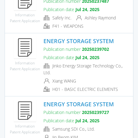
Publication number
20250237487
Publication date
Jul 24, 2025
Information
Safely Inc.
Ashley Raymond
Patent Application
F41 - WEAPONS
ENERGY STORAGE SYSTEM
Publication number
20250239702
Publication date
Jul 24, 2025
Information
Jinko Energy Storage Technology Co.,
Patent Application
Ltd.
Xiang WANG
H01 - BASIC ELECTRIC ELEMENTS
ENERGY STORAGE SYSTEM
Publication number
20250239727
Publication date
Jul 24, 2025
Information
Samsung SDI Co., Ltd.
Patent Application
Jin Beom KIM