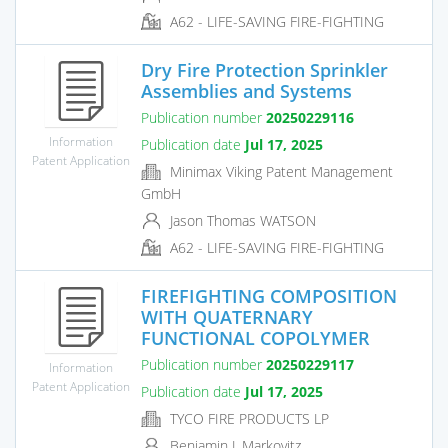
A62 - LIFE-SAVING FIRE-FIGHTING
Dry Fire Protection Sprinkler
Assemblies and Systems
Publication number
20250229116
Information
Publication date
Jul 17, 2025
Patent Application
Minimax Viking Patent Management
GmbH
Jason Thomas WATSON
A62 - LIFE-SAVING FIRE-FIGHTING
FIREFIGHTING COMPOSITION
WITH QUATERNARY
FUNCTIONAL COPOLYMER
Publication number
20250229117
Information
Patent Application
Publication date
Jul 17, 2025
TYCO FIRE PRODUCTS LP
Benjamin J. Markovitz