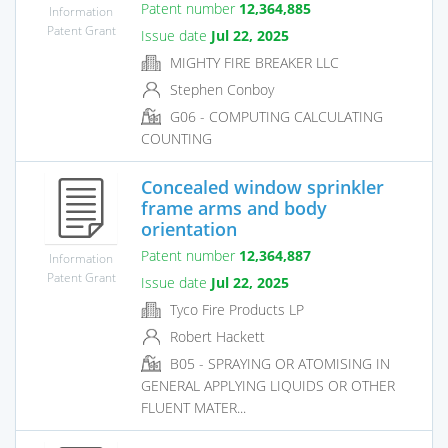
Patent number
12,364,885
Information
Patent Grant
Issue date
Jul 22, 2025
MIGHTY FIRE BREAKER LLC
Stephen Conboy
G06 - COMPUTING CALCULATING
COUNTING
Concealed window sprinkler
frame arms and body
orientation
Patent number
12,364,887
Information
Patent Grant
Issue date
Jul 22, 2025
Tyco Fire Products LP
Robert Hackett
B05 - SPRAYING OR ATOMISING IN
GENERAL APPLYING LIQUIDS OR OTHER
FLUENT MATER...