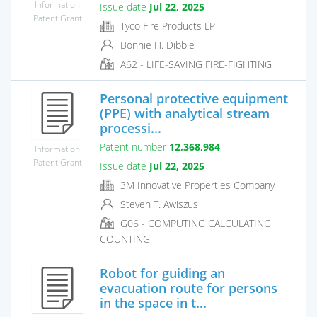
Information
Issue date
Jul 22, 2025
Patent Grant
Tyco Fire Products LP
Bonnie H. Dibble
A62 - LIFE-SAVING FIRE-FIGHTING
Personal protective equipment
(PPE) with analytical stream
processi...
Patent number
12,368,984
Information
Patent Grant
Issue date
Jul 22, 2025
3M Innovative Properties Company
Steven T. Awiszus
G06 - COMPUTING CALCULATING
COUNTING
Robot for guiding an
evacuation route for persons
in the space in t...