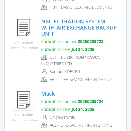
H01 - BASIC ELECTRIC ELEMENTS
NBC FILTRATION SYSTEM
WITH AIR EXCHANGE BACKUP
UNIT
Publication number
20250235723
Information
Patent Application
Publication date
Jul 24, 2025
BETH-EL ZIKHRON YAAQOV
INDUSTRIES LTD.
Samuel KOEGER
A62 - LIFE-SAVING FIRE-FIGHTING
Mask
Publication number
20250235724
Publication date
Jul 24, 2025
Information
Chit Kwan Yau
Patent Application
A62 - LIFE-SAVING FIRE-FIGHTING