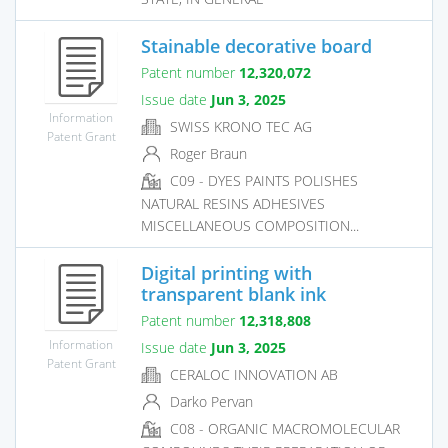
Stainable decorative board
Patent number
12,320,072
Issue date
Jun 3, 2025
Information
SWISS KRONO TEC AG
Patent Grant
Roger Braun
C09 - DYES PAINTS POLISHES
NATURAL RESINS ADHESIVES
MISCELLANEOUS COMPOSITION...
Digital printing with
transparent blank ink
Patent number
12,318,808
Information
Issue date
Jun 3, 2025
Patent Grant
CERALOC INNOVATION AB
Darko Pervan
C08 - ORGANIC MACROMOLECULAR