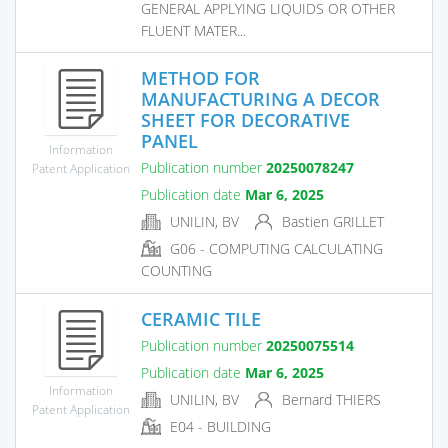
GENERAL APPLYING LIQUIDS OR OTHER
FLUENT MATER...
METHOD FOR
MANUFACTURING A DECOR
SHEET FOR DECORATIVE
PANEL
Information
Publication number
20250078247
Patent Application
Publication date
Mar 6, 2025
UNILIN, BV
Bastien GRILLET
G06 - COMPUTING CALCULATING
COUNTING
CERAMIC TILE
Publication number
20250075514
Publication date
Mar 6, 2025
Information
UNILIN, BV
Bernard THIERS
Patent Application
E04 - BUILDING