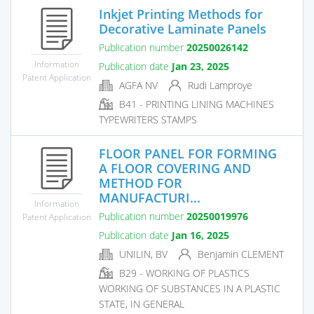
Inkjet Printing Methods for
Decorative Laminate Panels
Publication number
20250026142
Information
Publication date
Jan 23, 2025
Patent Application
AGFA NV
Rudi Lamproye
B41 - PRINTING LINING MACHINES
TYPEWRITERS STAMPS
FLOOR PANEL FOR FORMING
A FLOOR COVERING AND
METHOD FOR
MANUFACTURI...
Information
Publication number
20250019976
Patent Application
Publication date
Jan 16, 2025
UNILIN, BV
Benjamin CLEMENT
B29 - WORKING OF PLASTICS
WORKING OF SUBSTANCES IN A PLASTIC
STATE, IN GENERAL