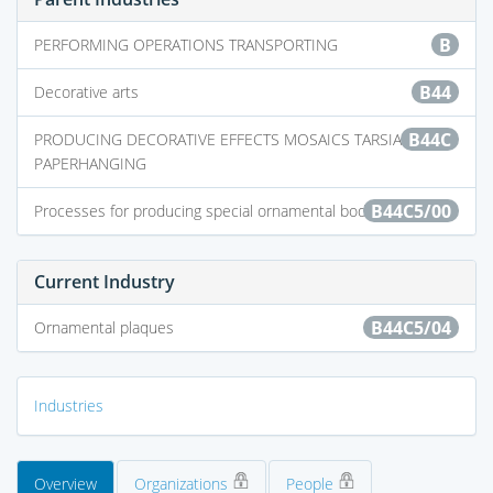
B
PERFORMING OPERATIONS TRANSPORTING
B44
Decorative arts
B44C
PRODUCING DECORATIVE EFFECTS MOSAICS TARSIA WORK
PAPERHANGING
B44C5/00
Processes for producing special ornamental bodies
Current Industry
B44C5/04
Ornamental plaques
Industries
Overview
Organizations
People