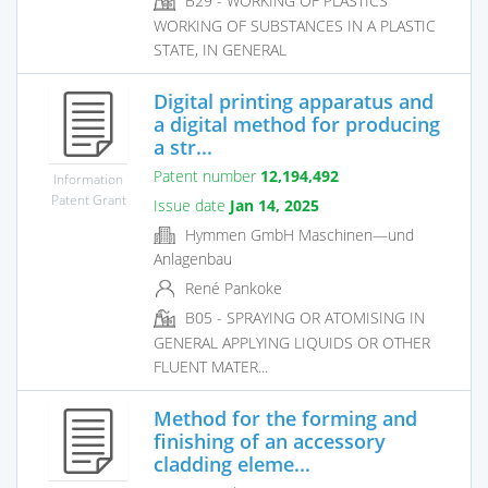
B29 - WORKING OF PLASTICS
WORKING OF SUBSTANCES IN A PLASTIC
STATE, IN GENERAL
Digital printing apparatus and
a digital method for producing
a str...
Patent number
12,194,492
Information
Patent Grant
Issue date
Jan 14, 2025
Hymmen GmbH Maschinen—und
Anlagenbau
René Pankoke
B05 - SPRAYING OR ATOMISING IN
GENERAL APPLYING LIQUIDS OR OTHER
FLUENT MATER...
Method for the forming and
finishing of an accessory
cladding eleme...