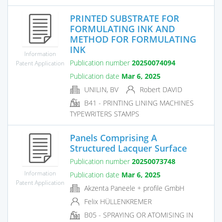
PRINTED SUBSTRATE FOR
FORMULATING INK AND
METHOD FOR FORMULATING
INK
Information
Publication number
20250074094
Patent Application
Publication date
Mar 6, 2025
UNILIN, BV
Robert DAVID
B41 - PRINTING LINING MACHINES
TYPEWRITERS STAMPS
Panels Comprising A
Structured Lacquer Surface
Publication number
20250073748
Information
Publication date
Mar 6, 2025
Patent Application
Akzenta Paneele + profile GmbH
Felix HÜLLENKREMER
B05 - SPRAYING OR ATOMISING IN