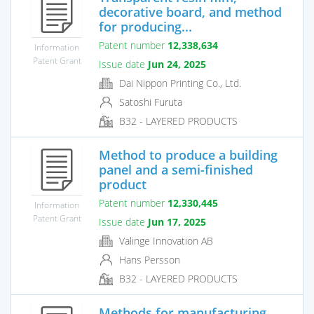
decorative board, and method
for producing...
Patent number
12,338,634
Information
Patent Grant
Issue date
Jun 24, 2025
Dai Nippon Printing Co., Ltd.
Satoshi Furuta
B32 - LAYERED PRODUCTS
Method to produce a building
panel and a semi-finished
product
Patent number
12,330,445
Information
Patent Grant
Issue date
Jun 17, 2025
Valinge Innovation AB
Hans Persson
B32 - LAYERED PRODUCTS
Methods for manufacturing