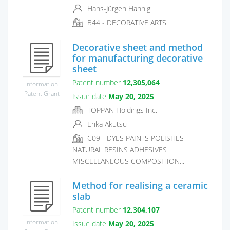
Hans-Jürgen Hannig
B44 - DECORATIVE ARTS
Decorative sheet and method
for manufacturing decorative
sheet
Patent number
12,305,064
Information
Patent Grant
Issue date
May 20, 2025
TOPPAN Holdings Inc.
Erika Akutsu
C09 - DYES PAINTS POLISHES
NATURAL RESINS ADHESIVES
MISCELLANEOUS COMPOSITION...
Method for realising a ceramic
slab
Patent number
12,304,107
Information
Issue date
May 20, 2025