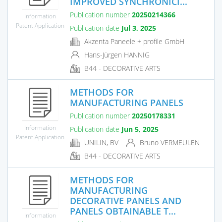
IMPROVED SYNCHRONICI...
Publication number
20250214366
Information
Patent Application
Publication date
Jul 3, 2025
Akzenta Paneele + profile GmbH
Hans-Jürgen HANNIG
B44 - DECORATIVE ARTS
METHODS FOR
MANUFACTURING PANELS
Publication number
20250178331
Information
Publication date
Jun 5, 2025
Patent Application
UNILIN, BV
Bruno VERMEULEN
B44 - DECORATIVE ARTS
METHODS FOR
MANUFACTURING
DECORATIVE PANELS AND
PANELS OBTAINABLE T...
Information