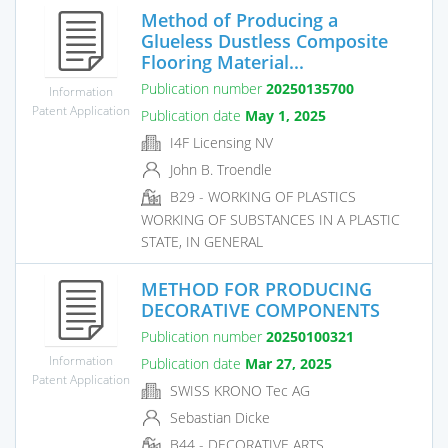
Method of Producing a
Glueless Dustless Composite
Flooring Material...
Publication number
20250135700
Information
Patent Application
Publication date
May 1, 2025
I4F Licensing NV
John B. Troendle
B29 - WORKING OF PLASTICS
WORKING OF SUBSTANCES IN A PLASTIC
STATE, IN GENERAL
METHOD FOR PRODUCING
DECORATIVE COMPONENTS
Publication number
20250100321
Information
Publication date
Mar 27, 2025
Patent Application
SWISS KRONO Tec AG
Sebastian Dicke
B44 - DECORATIVE ARTS