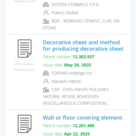
Patent Grant
SYSTEM CERAMICS S.P.A.
Franco Stefani
B28 - WORKING CEMENT, CLAY, OR
STONE
Decorative sheet and method
for producing decorative sheet
Patent number
12,303,937
Information
Issue date
May 20, 2025
Patent Grant
TOPPAN Holdings Inc.
Masashi Hattori
C09 - DYES PAINTS POLISHES
NATURAL RESINS ADHESIVES
MISCELLANEOUS COMPOSITION...
Wall or floor covering element
Patent number
12,281,480
Issue date
Apr 22, 2025