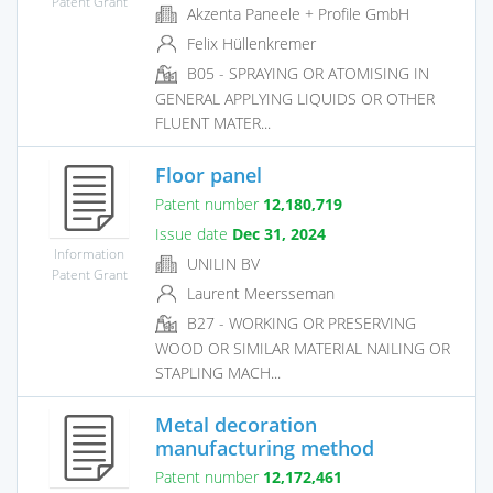
Patent Grant
Akzenta Paneele + Profile GmbH
Felix Hüllenkremer
B05 - SPRAYING OR ATOMISING IN
GENERAL APPLYING LIQUIDS OR OTHER
FLUENT MATER...
Floor panel
Patent number
12,180,719
Issue date
Dec 31, 2024
Information
UNILIN BV
Patent Grant
Laurent Meersseman
B27 - WORKING OR PRESERVING
WOOD OR SIMILAR MATERIAL NAILING OR
STAPLING MACH...
Metal decoration
manufacturing method
Patent number
12,172,461