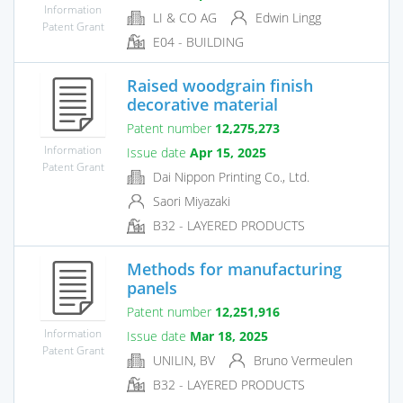
Information
LI & CO AG
Edwin Lingg
Patent Grant
E04 - BUILDING
Raised woodgrain finish
decorative material
Patent number
12,275,273
Information
Issue date
Apr 15, 2025
Patent Grant
Dai Nippon Printing Co., Ltd.
Saori Miyazaki
B32 - LAYERED PRODUCTS
Methods for manufacturing
panels
Patent number
12,251,916
Information
Issue date
Mar 18, 2025
Patent Grant
UNILIN, BV
Bruno Vermeulen
B32 - LAYERED PRODUCTS