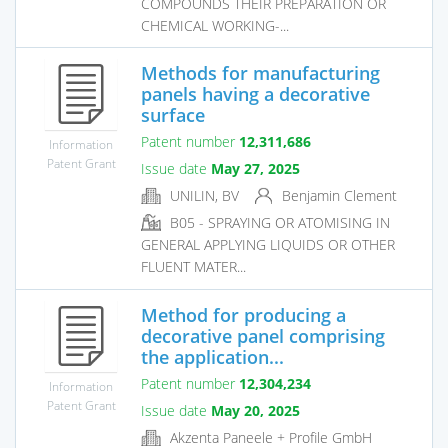
COMPOUNDS THEIR PREPARATION OR
CHEMICAL WORKING-...
Methods for manufacturing
panels having a decorative
surface
Patent number
12,311,686
Information
Patent Grant
Issue date
May 27, 2025
UNILIN, BV
Benjamin Clement
B05 - SPRAYING OR ATOMISING IN
GENERAL APPLYING LIQUIDS OR OTHER
FLUENT MATER...
Method for producing a
decorative panel comprising
the application...
Patent number
12,304,234
Information
Patent Grant
Issue date
May 20, 2025
Akzenta Paneele + Profile GmbH