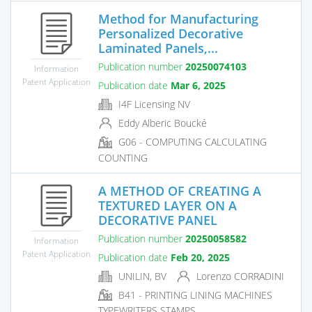
Method for Manufacturing
Personalized Decorative
Laminated Panels,...
Publication number
20250074103
Information
Patent Application
Publication date
Mar 6, 2025
I4F Licensing NV
Eddy Alberic Boucké
G06 - COMPUTING CALCULATING
COUNTING
A METHOD OF CREATING A
TEXTURED LAYER ON A
DECORATIVE PANEL
Publication number
20250058582
Information
Patent Application
Publication date
Feb 20, 2025
UNILIN, BV
Lorenzo CORRADINI
B41 - PRINTING LINING MACHINES
TYPEWRITERS STAMPS