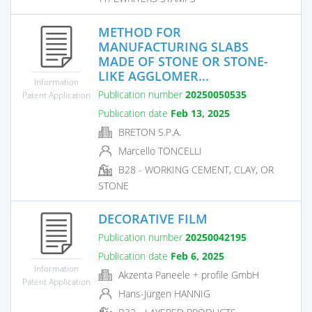
METHOD FOR
MANUFACTURING SLABS
MADE OF STONE OR STONE-
LIKE AGGLOMER...
Information
Publication number
20250050535
Patent Application
Publication date
Feb 13, 2025
BRETON S.P.A.
Marcello TONCELLI
B28 - WORKING CEMENT, CLAY, OR
STONE
DECORATIVE FILM
Publication number
20250042195
Publication date
Feb 6, 2025
Information
Akzenta Paneele + profile GmbH
Patent Application
Hans-Jürgen HANNIG