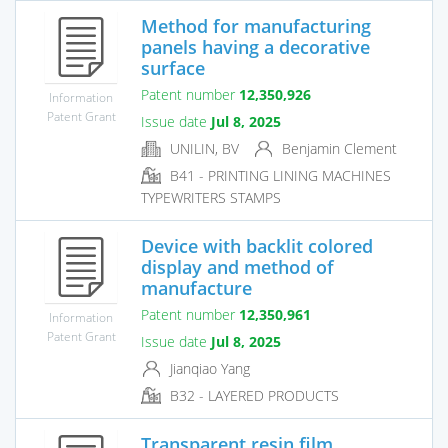
Method for manufacturing
panels having a decorative
surface
Patent number
12,350,926
Information
Patent Grant
Issue date
Jul 8, 2025
UNILIN, BV
Benjamin Clement
B41 - PRINTING LINING MACHINES
TYPEWRITERS STAMPS
Device with backlit colored
display and method of
manufacture
Patent number
12,350,961
Information
Patent Grant
Issue date
Jul 8, 2025
Jianqiao Yang
B32 - LAYERED PRODUCTS
Transparent resin film,