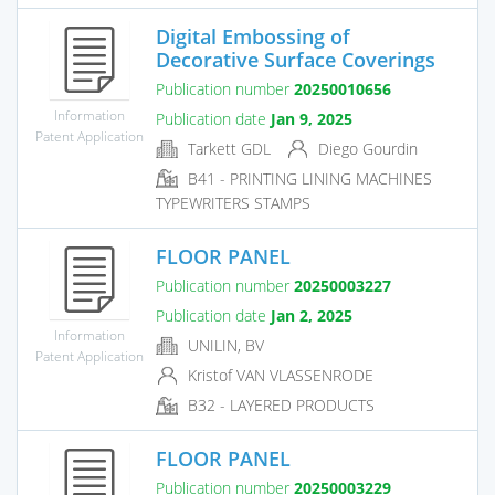
Digital Embossing of
Decorative Surface Coverings
Publication number
20250010656
Information
Publication date
Jan 9, 2025
Patent Application
Tarkett GDL
Diego Gourdin
B41 - PRINTING LINING MACHINES
TYPEWRITERS STAMPS
FLOOR PANEL
Publication number
20250003227
Publication date
Jan 2, 2025
Information
UNILIN, BV
Patent Application
Kristof VAN VLASSENRODE
B32 - LAYERED PRODUCTS
FLOOR PANEL
Publication number
20250003229