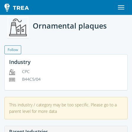
Ornamental plaques
Follow
Industry
CPC
B44C5/04
This industry / category may be too specific. Please go to a
parent level for more data
Parent Industries