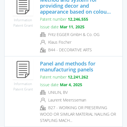
providing decor and
appearance based on colou...
Patent number
12,246,555
Information
Patent Grant
Issue date
Mar 11, 2025
Fritz EGGER GmbH & Co. OG
Klaus Fischer
B44 - DECORATIVE ARTS
Panel and methods for
manufacturing panels
Patent number
12,241,262
Information
Issue date
Mar 4, 2025
Patent Grant
UNILIN, BV
Laurent Meersseman
B27 - WORKING OR PRESERVING
WOOD OR SIMILAR MATERIAL NAILING OR
STAPLING MACH...