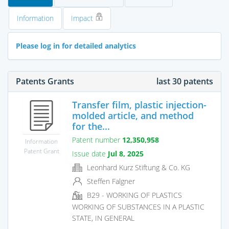
Information
Impact
Please log in for detailed analytics
Patents Grants
last 30 patents
Transfer film, plastic injection-
molded article, and method
for the...
Patent number
12,350,958
Information
Patent Grant
Issue date
Jul 8, 2025
Leonhard Kurz Stiftung & Co. KG
Steffen Falgner
B29 - WORKING OF PLASTICS
WORKING OF SUBSTANCES IN A PLASTIC
STATE, IN GENERAL