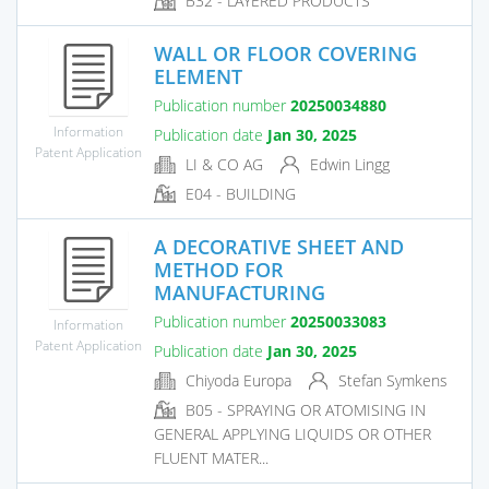
B32 - LAYERED PRODUCTS
WALL OR FLOOR COVERING
ELEMENT
Publication number
20250034880
Information
Publication date
Jan 30, 2025
Patent Application
LI & CO AG
Edwin Lingg
E04 - BUILDING
A DECORATIVE SHEET AND
METHOD FOR
MANUFACTURING
Publication number
20250033083
Information
Patent Application
Publication date
Jan 30, 2025
Chiyoda Europa
Stefan Symkens
B05 - SPRAYING OR ATOMISING IN
GENERAL APPLYING LIQUIDS OR OTHER
FLUENT MATER...