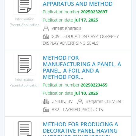
APPARATUS AND METHOD
Publication number
20250232697
Information
Publication date
Jul 17, 2025
Patent Application
Vineet Kheradia
G09 - EDUCATION CRYPTOGRAPHY
DISPLAY ADVERTISING SEALS
METHOD FOR
MANUFACTURING A PANEL, A
PANEL, A FOIL AND A
METHOD FOR...
Information
Publication number
20250223455
Patent Application
Publication date
Jul 10, 2025
UNILIN, BV
Benjamin CLEMENT
B32 - LAYERED PRODUCTS
METHOD FOR PRODUCING A
DECORATIVE PANEL HAVING