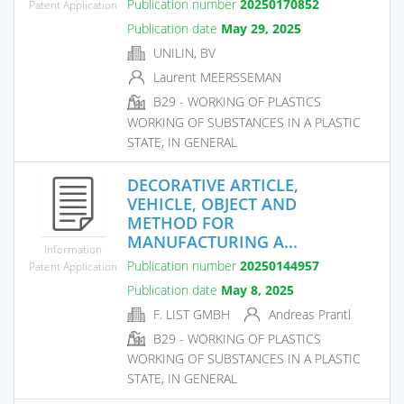
Publication number
20250170852
Patent Application
Publication date
May 29, 2025
UNILIN, BV
Laurent MEERSSEMAN
B29 - WORKING OF PLASTICS
WORKING OF SUBSTANCES IN A PLASTIC
STATE, IN GENERAL
DECORATIVE ARTICLE,
VEHICLE, OBJECT AND
METHOD FOR
MANUFACTURING A...
Information
Publication number
20250144957
Patent Application
Publication date
May 8, 2025
F. LIST GMBH
Andreas Prantl
B29 - WORKING OF PLASTICS
WORKING OF SUBSTANCES IN A PLASTIC
STATE, IN GENERAL