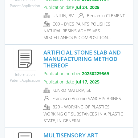
Patent Application
Publication date
Jul 24, 2025
UNILIN, BV
Benjamin CLEMENT
C09 - DYES PAINTS POLISHES
NATURAL RESINS ADHESIVES
MISCELLANEOUS COMPOSITION...
ARTIFICIAL STONE SLAB AND
MANUFACTURING METHOD
THEREOF
Publication number
20250229569
Information
Patent Application
Publication date
Jul 17, 2025
KENRO MATERIA, SL
Francisco Antonio SANCHIS BRINES
B29 - WORKING OF PLASTICS
WORKING OF SUBSTANCES IN A PLASTIC
STATE, IN GENERAL
MULTISENSORY ART