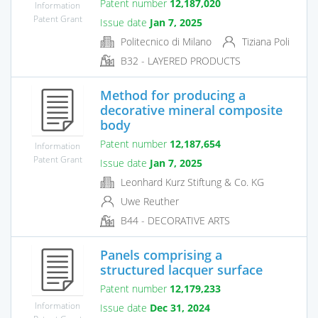
Patent number
12,187,020
Information
Patent Grant
Issue date
Jan 7, 2025
Politecnico di Milano
Tiziana Poli
B32 - LAYERED PRODUCTS
Method for producing a
decorative mineral composite
body
Patent number
12,187,654
Information
Patent Grant
Issue date
Jan 7, 2025
Leonhard Kurz Stiftung & Co. KG
Uwe Reuther
B44 - DECORATIVE ARTS
Panels comprising a
structured lacquer surface
Patent number
12,179,233
Information
Issue date
Dec 31, 2024