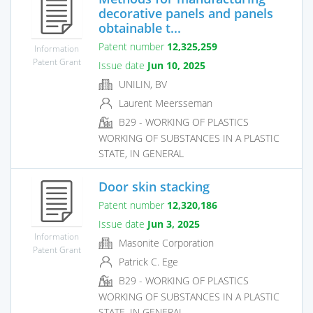
decorative panels and panels
obtainable t...
Patent number
12,325,259
Information
Patent Grant
Issue date
Jun 10, 2025
UNILIN, BV
Laurent Meersseman
B29 - WORKING OF PLASTICS
WORKING OF SUBSTANCES IN A PLASTIC
STATE, IN GENERAL
Door skin stacking
Patent number
12,320,186
Issue date
Jun 3, 2025
Information
Masonite Corporation
Patent Grant
Patrick C. Ege
B29 - WORKING OF PLASTICS
WORKING OF SUBSTANCES IN A PLASTIC
STATE, IN GENERAL