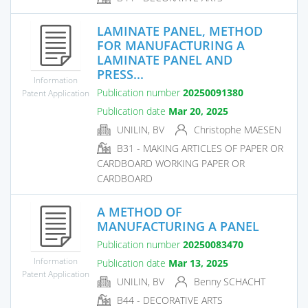
LAMINATE PANEL, METHOD
FOR MANUFACTURING A
LAMINATE PANEL AND
PRESS...
Information
Publication number
20250091380
Patent Application
Publication date
Mar 20, 2025
UNILIN, BV
Christophe MAESEN
B31 - MAKING ARTICLES OF PAPER OR
CARDBOARD WORKING PAPER OR
CARDBOARD
A METHOD OF
MANUFACTURING A PANEL
Publication number
20250083470
Information
Publication date
Mar 13, 2025
Patent Application
UNILIN, BV
Benny SCHACHT
B44 - DECORATIVE ARTS