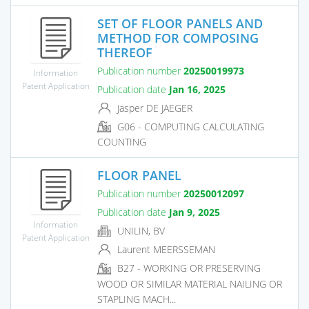
SET OF FLOOR PANELS AND
METHOD FOR COMPOSING
THEREOF
Publication number
20250019973
Information
Patent Application
Publication date
Jan 16, 2025
Jasper DE JAEGER
G06 - COMPUTING CALCULATING
COUNTING
FLOOR PANEL
Publication number
20250012097
Publication date
Jan 9, 2025
Information
UNILIN, BV
Patent Application
Laurent MEERSSEMAN
B27 - WORKING OR PRESERVING
WOOD OR SIMILAR MATERIAL NAILING OR
STAPLING MACH...