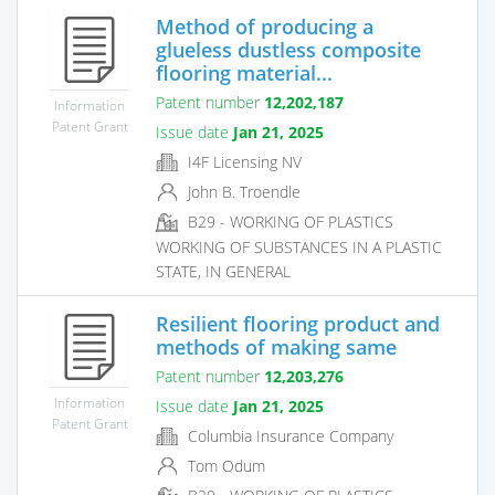
Method of producing a
glueless dustless composite
flooring material...
Patent number
12,202,187
Information
Patent Grant
Issue date
Jan 21, 2025
I4F Licensing NV
John B. Troendle
B29 - WORKING OF PLASTICS
WORKING OF SUBSTANCES IN A PLASTIC
STATE, IN GENERAL
Resilient flooring product and
methods of making same
Patent number
12,203,276
Information
Issue date
Jan 21, 2025
Patent Grant
Columbia Insurance Company
Tom Odum