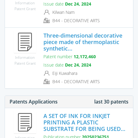
Information
Issue date
Dec 24, 2024
Patent Grant
Kilwan Nam
B44 - DECORATIVE ARTS
Three-dimensional decorative
piece made of thermoplastic
synthetic...
Patent number
12,172,460
Information
Patent Grant
Issue date
Dec 24, 2024
Eiji Kuwahara
B44 - DECORATIVE ARTS
Patents Applications
last 30 patents
A SET OF INK FOR INKJET
PRINTING A PLASTIC
SUBSTRATE FOR BEING USED...
Publication number
20250236751
Information