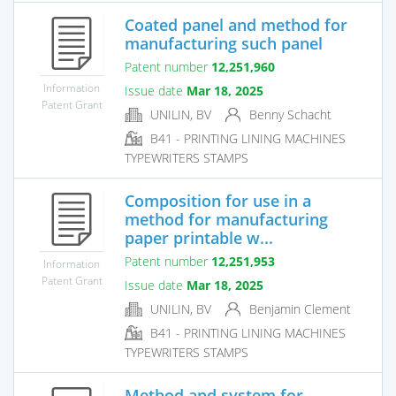
Coated panel and method for
manufacturing such panel
Patent number
12,251,960
Information
Issue date
Mar 18, 2025
Patent Grant
UNILIN, BV
Benny Schacht
B41 - PRINTING LINING MACHINES
TYPEWRITERS STAMPS
Composition for use in a
method for manufacturing
paper printable w...
Patent number
12,251,953
Information
Patent Grant
Issue date
Mar 18, 2025
UNILIN, BV
Benjamin Clement
B41 - PRINTING LINING MACHINES
TYPEWRITERS STAMPS
Method and system for