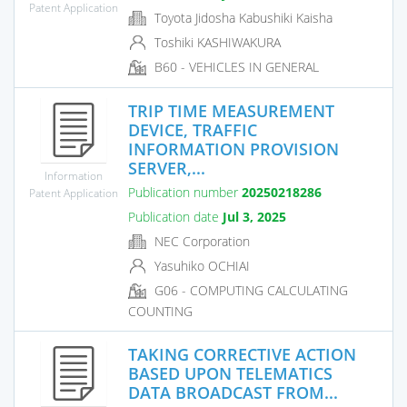
Patent Application
Toyota Jidosha Kabushiki Kaisha
Toshiki KASHIWAKURA
B60 - VEHICLES IN GENERAL
TRIP TIME MEASUREMENT
DEVICE, TRAFFIC
INFORMATION PROVISION
SERVER,...
Information
Publication number
20250218286
Patent Application
Publication date
Jul 3, 2025
NEC Corporation
Yasuhiko OCHIAI
G06 - COMPUTING CALCULATING
COUNTING
TAKING CORRECTIVE ACTION
BASED UPON TELEMATICS
DATA BROADCAST FROM...