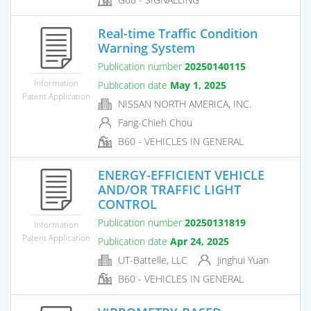
Real-time Traffic Condition
Warning System
Publication number
20250140115
Information
Publication date
May 1, 2025
Patent Application
NISSAN NORTH AMERICA, INC.
Fang-Chieh Chou
B60 - VEHICLES IN GENERAL
ENERGY-EFFICIENT VEHICLE
AND/OR TRAFFIC LIGHT
CONTROL
Publication number
20250131819
Information
Patent Application
Publication date
Apr 24, 2025
UT-Battelle, LLC
Jinghui Yuan
B60 - VEHICLES IN GENERAL