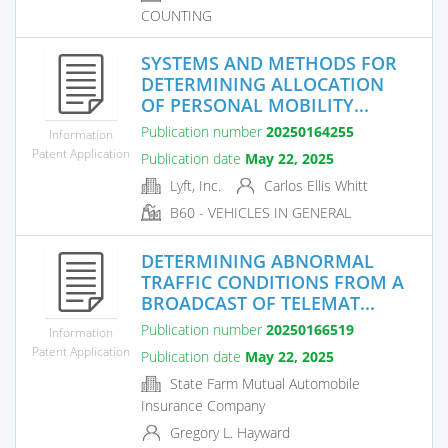
COUNTING
SYSTEMS AND METHODS FOR
DETERMINING ALLOCATION
OF PERSONAL MOBILITY...
Publication number
20250164255
Information
Patent Application
Publication date
May 22, 2025
Lyft, Inc.
Carlos Ellis Whitt
B60 - VEHICLES IN GENERAL
DETERMINING ABNORMAL
TRAFFIC CONDITIONS FROM A
BROADCAST OF TELEMAT...
Publication number
20250166519
Information
Patent Application
Publication date
May 22, 2025
State Farm Mutual Automobile
Insurance Company
Gregory L. Hayward