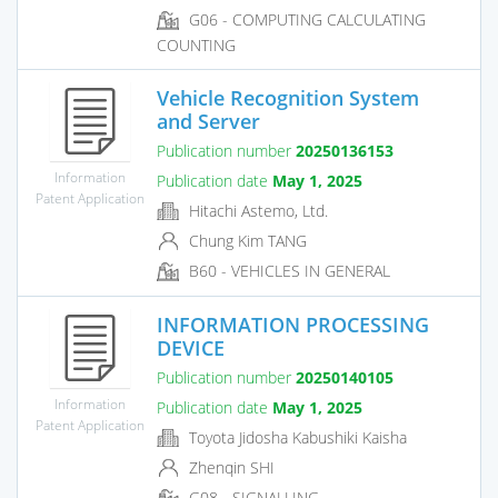
G06 - COMPUTING CALCULATING
COUNTING
Vehicle Recognition System
and Server
Publication number
20250136153
Information
Publication date
May 1, 2025
Patent Application
Hitachi Astemo, Ltd.
Chung Kim TANG
B60 - VEHICLES IN GENERAL
INFORMATION PROCESSING
DEVICE
Publication number
20250140105
Information
Publication date
May 1, 2025
Patent Application
Toyota Jidosha Kabushiki Kaisha
Zhenqin SHI
G08 - SIGNALLING