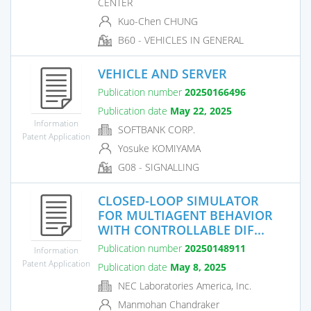
CENTER
Kuo-Chen CHUNG
B60 - VEHICLES IN GENERAL
VEHICLE AND SERVER
Publication number
20250166496
Publication date
May 22, 2025
Information
SOFTBANK CORP.
Patent Application
Yosuke KOMIYAMA
G08 - SIGNALLING
CLOSED-LOOP SIMULATOR
FOR MULTIAGENT BEHAVIOR
WITH CONTROLLABLE DIF...
Publication number
20250148911
Information
Patent Application
Publication date
May 8, 2025
NEC Laboratories America, Inc.
Manmohan Chandraker