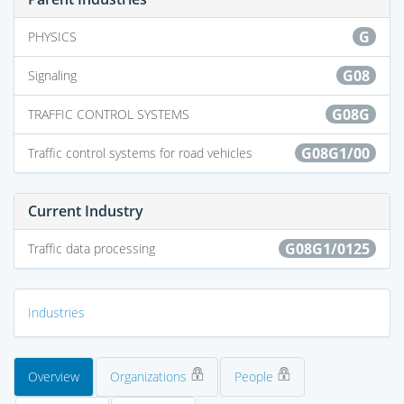
G
PHYSICS
G08
Signaling
G08G
TRAFFIC CONTROL SYSTEMS
G08G1/00
Traffic control systems for road vehicles
Current Industry
G08G1/0125
Traffic data processing
Industries
Overview
Organizations
People