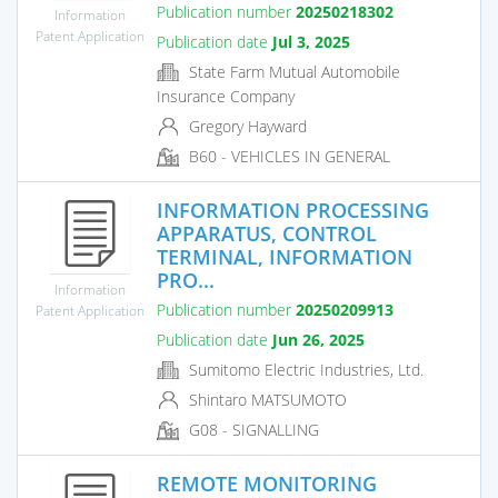
Publication number
20250218302
Information
Patent Application
Publication date
Jul 3, 2025
State Farm Mutual Automobile
Insurance Company
Gregory Hayward
B60 - VEHICLES IN GENERAL
INFORMATION PROCESSING
APPARATUS, CONTROL
TERMINAL, INFORMATION
PRO...
Information
Publication number
20250209913
Patent Application
Publication date
Jun 26, 2025
Sumitomo Electric Industries, Ltd.
Shintaro MATSUMOTO
G08 - SIGNALLING
REMOTE MONITORING