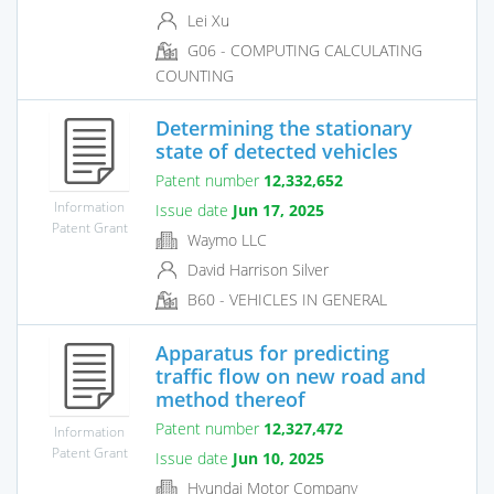
Lei Xu
G06 - COMPUTING CALCULATING
COUNTING
Determining the stationary
state of detected vehicles
Patent number
12,332,652
Information
Issue date
Jun 17, 2025
Patent Grant
Waymo LLC
David Harrison Silver
B60 - VEHICLES IN GENERAL
Apparatus for predicting
traffic flow on new road and
method thereof
Patent number
12,327,472
Information
Patent Grant
Issue date
Jun 10, 2025
Hyundai Motor Company