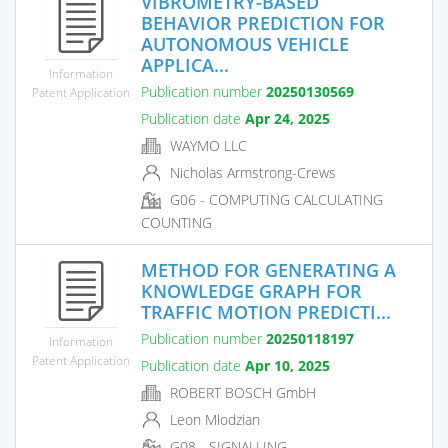
VIBROMETRY-BASED
BEHAVIOR PREDICTION FOR
AUTONOMOUS VEHICLE
APPLICA...
Information
Publication number
20250130569
Patent Application
Publication date
Apr 24, 2025
WAYMO LLC
Nicholas Armstrong-Crews
G06 - COMPUTING CALCULATING
COUNTING
METHOD FOR GENERATING A
KNOWLEDGE GRAPH FOR
TRAFFIC MOTION PREDICTI...
Publication number
20250118197
Information
Patent Application
Publication date
Apr 10, 2025
ROBERT BOSCH GmbH
Leon Mlodzian
G08 - SIGNALLING