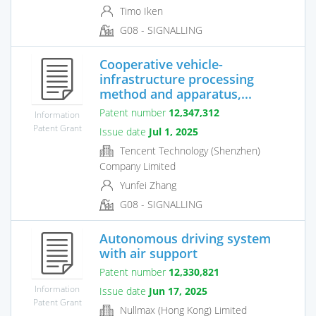
Timo Iken
G08 - SIGNALLING
Cooperative vehicle-
infrastructure processing
method and apparatus,...
Patent number
12,347,312
Information
Patent Grant
Issue date
Jul 1, 2025
Tencent Technology (Shenzhen)
Company Limited
Yunfei Zhang
G08 - SIGNALLING
Autonomous driving system
with air support
Patent number
12,330,821
Information
Issue date
Jun 17, 2025
Patent Grant
Nullmax (Hong Kong) Limited