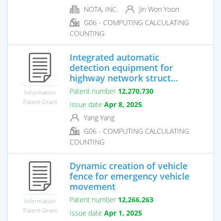
NOTA, INC.
Jin Won Yoon
G06 - COMPUTING CALCULATING
COUNTING
Integrated automatic
detection equipment for
highway network struct...
Patent number
12,270,730
Information
Patent Grant
Issue date
Apr 8, 2025
Yang Yang
G06 - COMPUTING CALCULATING
COUNTING
Dynamic creation of vehicle
fence for emergency vehicle
movement
Patent number
12,266,263
Information
Patent Grant
Issue date
Apr 1, 2025