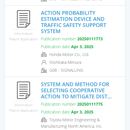
ACTION PROBABILITY
ESTIMATION DEVICE AND
TRAFFIC SAFETY SUPPORT
SYSTEM
Information
Publication number
20250111773
Patent Application
Publication date
Apr 3, 2025
Honda Motor Co., Ltd.
Yoshitaka Mimura
G08 - SIGNALLING
SYSTEM AND METHOD FOR
SELECTING COOPERATIVE
ACTION TO MITIGATE DIST...
Publication number
20250111775
Information
Patent Application
Publication date
Apr 3, 2025
Toyota Motor Engineering &
Manufacturing North America, Inc.