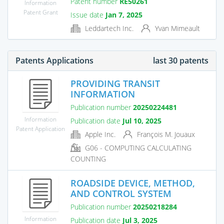
Patent number
RE50261
Information
Patent Grant
Issue date
Jan 7, 2025
Leddartech Inc.
Yvan Mimeault
Patents Applications
last 30 patents
PROVIDING TRANSIT
INFORMATION
Publication number
20250224481
Information
Publication date
Jul 10, 2025
Patent Application
Apple Inc.
François M. Jouaux
G06 - COMPUTING CALCULATING
COUNTING
ROADSIDE DEVICE, METHOD,
AND CONTROL SYSTEM
Publication number
20250218284
Information
Publication date
Jul 3, 2025