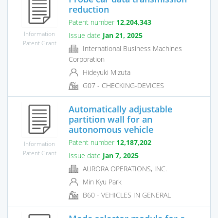
reduction
Patent number
12,204,343
Information
Issue date
Jan 21, 2025
Patent Grant
International Business Machines
Corporation
Hideyuki Mizuta
G07 - CHECKING-DEVICES
Automatically adjustable
partition wall for an
autonomous vehicle
Patent number
12,187,202
Information
Patent Grant
Issue date
Jan 7, 2025
AURORA OPERATIONS, INC.
Min Kyu Park
B60 - VEHICLES IN GENERAL