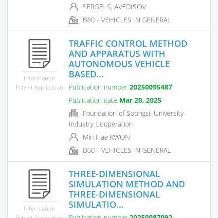
SERGEI S. AVEDISOV
B60 - VEHICLES IN GENERAL
TRAFFIC CONTROL METHOD
AND APPARATUS WITH
AUTONOMOUS VEHICLE
BASED...
Information
Publication number
20250095487
Patent Application
Publication date
Mar 20, 2025
Foundation of Soongsil University-
Industry Cooperation
Min Hae KWON
B60 - VEHICLES IN GENERAL
THREE-DIMENSIONAL
SIMULATION METHOD AND
THREE-DIMENSIONAL
SIMULATIO...
Information
Publication number
20250087092
Patent Application