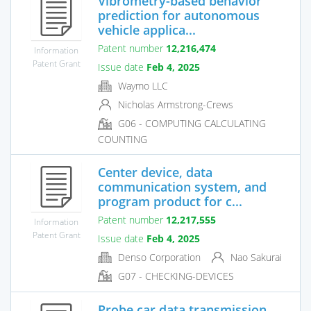
Vibrometry-based behavior
prediction for autonomous
vehicle applica...
Patent number
12,216,474
Information
Patent Grant
Issue date
Feb 4, 2025
Waymo LLC
Nicholas Armstrong-Crews
G06 - COMPUTING CALCULATING
COUNTING
Center device, data
communication system, and
program product for c...
Patent number
12,217,555
Information
Patent Grant
Issue date
Feb 4, 2025
Denso Corporation
Nao Sakurai
G07 - CHECKING-DEVICES
Probe car data transmission