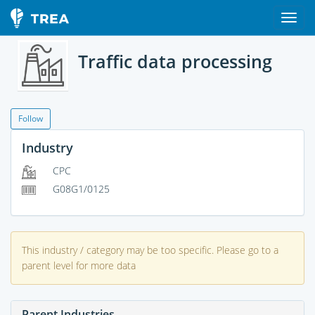
Traffic data processing
Follow
Industry
CPC
G08G1/0125
This industry / category may be too specific. Please go to a
parent level for more data
Parent Industries