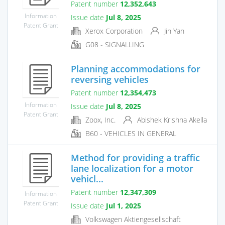
Patent number
12,352,643
Information
Issue date
Jul 8, 2025
Patent Grant
Xerox Corporation
Jin Yan
G08 - SIGNALLING
Planning accommodations for
reversing vehicles
Patent number
12,354,473
Information
Issue date
Jul 8, 2025
Patent Grant
Zoox, Inc.
Abishek Krishna Akella
B60 - VEHICLES IN GENERAL
Method for providing a traffic
lane localization for a motor
vehicl...
Patent number
12,347,309
Information
Patent Grant
Issue date
Jul 1, 2025
Volkswagen Aktiengesellschaft