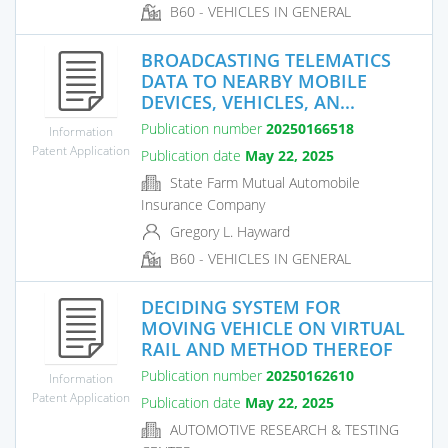
B60 - VEHICLES IN GENERAL
BROADCASTING TELEMATICS
DATA TO NEARBY MOBILE
DEVICES, VEHICLES, AN...
Publication number
20250166518
Information
Patent Application
Publication date
May 22, 2025
State Farm Mutual Automobile
Insurance Company
Gregory L. Hayward
B60 - VEHICLES IN GENERAL
DECIDING SYSTEM FOR
MOVING VEHICLE ON VIRTUAL
RAIL AND METHOD THEREOF
Publication number
20250162610
Information
Patent Application
Publication date
May 22, 2025
AUTOMOTIVE RESEARCH & TESTING