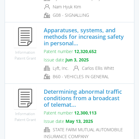
Nam Hyuk Kim
G08 - SIGNALLING
Apparatuses, systems, and
methods for increasing safety
in personal...
Patent number
12,320,652
Information
Patent Grant
Issue date
Jun 3, 2025
Lyft, Inc.
Carlos Ellis Whitt
B60 - VEHICLES IN GENERAL
Determining abnormal traffic
conditions from a broadcast
of telemat...
Patent number
12,300,113
Information
Patent Grant
Issue date
May 13, 2025
STATE FARM MUTUAL AUTOMOBILE
INSURANCE COMPANY