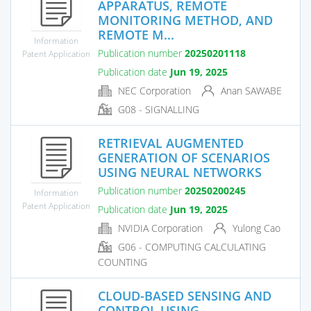
APPARATUS, REMOTE
MONITORING METHOD, AND
REMOTE M...
Information
Publication number
20250201118
Patent Application
Publication date
Jun 19, 2025
NEC Corporation
Anan SAWABE
G08 - SIGNALLING
RETRIEVAL AUGMENTED
GENERATION OF SCENARIOS
USING NEURAL NETWORKS
Publication number
20250200245
Information
Patent Application
Publication date
Jun 19, 2025
NVIDIA Corporation
Yulong Cao
G06 - COMPUTING CALCULATING
COUNTING
CLOUD-BASED SENSING AND
CONTROL USING