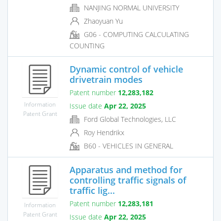
NANJING NORMAL UNIVERSITY
Zhaoyuan Yu
G06 - COMPUTING CALCULATING
COUNTING
Dynamic control of vehicle
drivetrain modes
Patent number
12,283,182
Information
Issue date
Apr 22, 2025
Patent Grant
Ford Global Technologies, LLC
Roy Hendrikx
B60 - VEHICLES IN GENERAL
Apparatus and method for
controlling traffic signals of
traffic lig...
Patent number
12,283,181
Information
Patent Grant
Issue date
Apr 22, 2025