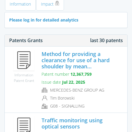
Information
Impact
Please log in for detailed analytics
Patents Grants
last 30 patents
Method for providing a
clearance for use of a hard
shoulder by mean...
Patent number
12,367,759
Information
Patent Grant
Issue date
Jul 22, 2025
MERCEDES-BENZ GROUP AG
Tim Borowski
G08 - SIGNALLING
Traffic monitoring using
optical sensors