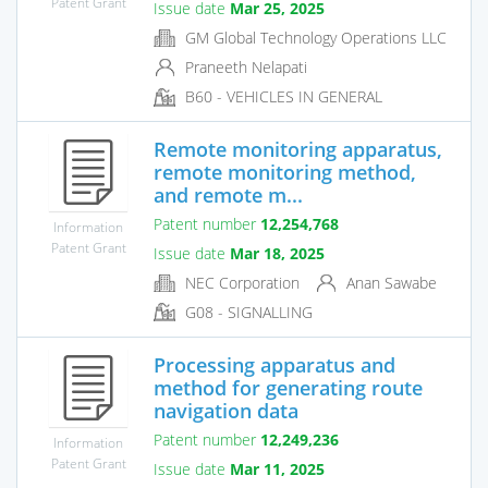
Patent Grant
Issue date
Mar 25, 2025
GM Global Technology Operations LLC
Praneeth Nelapati
B60 - VEHICLES IN GENERAL
Remote monitoring apparatus,
remote monitoring method,
and remote m...
Patent number
12,254,768
Information
Patent Grant
Issue date
Mar 18, 2025
NEC Corporation
Anan Sawabe
G08 - SIGNALLING
Processing apparatus and
method for generating route
navigation data
Patent number
12,249,236
Information
Patent Grant
Issue date
Mar 11, 2025