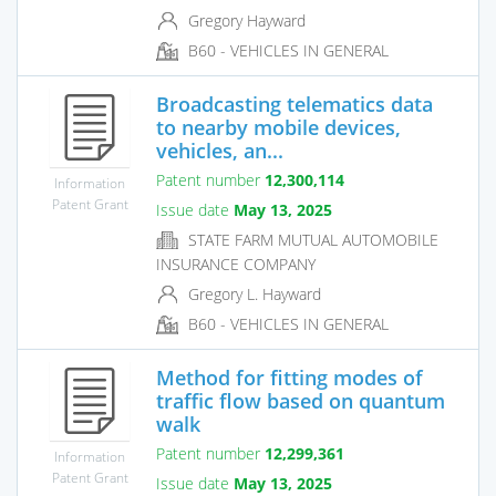
Gregory Hayward
B60 - VEHICLES IN GENERAL
Broadcasting telematics data
to nearby mobile devices,
vehicles, an...
Patent number
12,300,114
Information
Patent Grant
Issue date
May 13, 2025
STATE FARM MUTUAL AUTOMOBILE
INSURANCE COMPANY
Gregory L. Hayward
B60 - VEHICLES IN GENERAL
Method for fitting modes of
traffic flow based on quantum
walk
Patent number
12,299,361
Information
Patent Grant
Issue date
May 13, 2025