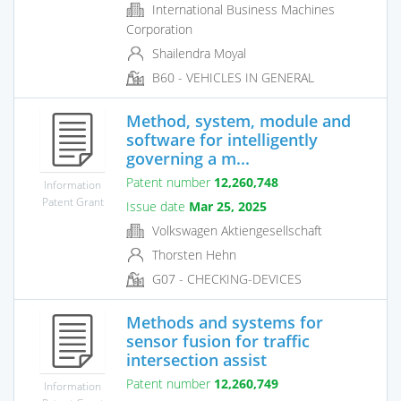
International Business Machines
Corporation
Shailendra Moyal
B60 - VEHICLES IN GENERAL
Method, system, module and
software for intelligently
governing a m...
Patent number
12,260,748
Information
Patent Grant
Issue date
Mar 25, 2025
Volkswagen Aktiengesellschaft
Thorsten Hehn
G07 - CHECKING-DEVICES
Methods and systems for
sensor fusion for traffic
intersection assist
Patent number
12,260,749
Information