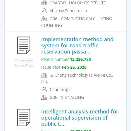
GRABTAXI HOLDINGS PTE. LTD.
Abhinav Sunderrajan
G06 - COMPUTING CALCULATING
COUNTING
Implementation method and
system for road traffic
reservation passa...
Patent number
12,236,783
Information
Patent Grant
Issue date
Feb 25, 2025
IE-Cheng Technology (TIANJIN) Co.,
Ltd.
Chunming Li
G08 - SIGNALLING
Intelligent analysis method for
operational supervision of
public t...