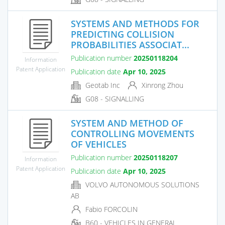
SYSTEMS AND METHODS FOR
PREDICTING COLLISION
PROBABILITIES ASSOCIAT...
Publication number
20250118204
Information
Patent Application
Publication date
Apr 10, 2025
Geotab Inc
Xinrong Zhou
G08 - SIGNALLING
SYSTEM AND METHOD OF
CONTROLLING MOVEMENTS
OF VEHICLES
Publication number
20250118207
Information
Patent Application
Publication date
Apr 10, 2025
VOLVO AUTONOMOUS SOLUTIONS
AB
Fabio FORCOLIN
B60 - VEHICLES IN GENERAL