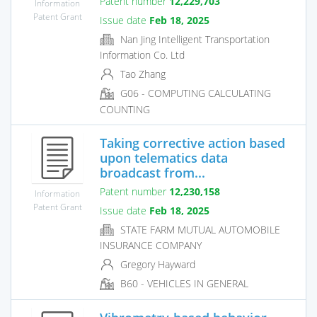
Patent number
12,229,703
Information
Patent Grant
Issue date
Feb 18, 2025
Nan Jing Intelligent Transportation
Information Co. Ltd
Tao Zhang
G06 - COMPUTING CALCULATING
COUNTING
Taking corrective action based
upon telematics data
broadcast from...
Patent number
12,230,158
Information
Patent Grant
Issue date
Feb 18, 2025
STATE FARM MUTUAL AUTOMOBILE
INSURANCE COMPANY
Gregory Hayward
B60 - VEHICLES IN GENERAL