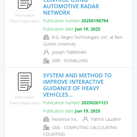
AUTOMOTIVE RADAR
NETWORK
Information
Publication number
20250198794
Patent Application
Publication date
Jun 19, 2025
B.G. Negev Technologies Ltd , at Ben-
Gurion University
Joseph TABRIKIAN
G08 - SIGNALLING
SYSTEM AND METHOD TO
IMPROVE INTERACTIVE
GUIDANCE OF HEAVY
VEHICLES...
Information
Publication number
20250201121
Patent Application
Publication date
Jun 19, 2025
Niosense Inc.
Patrick Lauzière
G06 - COMPUTING CALCULATING
COUNTING