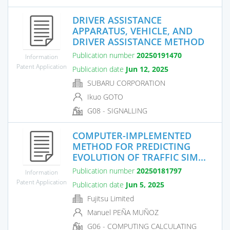
DRIVER ASSISTANCE
APPARATUS, VEHICLE, AND
DRIVER ASSISTANCE METHOD
Publication number
20250191470
Information
Patent Application
Publication date
Jun 12, 2025
SUBARU CORPORATION
Ikuo GOTO
G08 - SIGNALLING
COMPUTER-IMPLEMENTED
METHOD FOR PREDICTING
EVOLUTION OF TRAFFIC SIM...
Publication number
20250181797
Information
Patent Application
Publication date
Jun 5, 2025
Fujitsu Limited
Manuel PEÑA MUÑOZ
G06 - COMPUTING CALCULATING