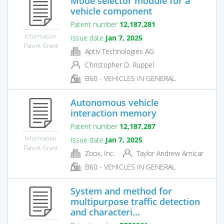
Mode selector module for a
vehicle component
Patent number
12,187,281
Information
Issue date
Jan 7, 2025
Patent Grant
Aptiv Technologies AG
Christopher D. Ruppel
B60 - VEHICLES IN GENERAL
Autonomous vehicle
interaction memory
Patent number
12,187,287
Information
Issue date
Jan 7, 2025
Patent Grant
Zoox, Inc.
Taylor Andrew Arnicar
B60 - VEHICLES IN GENERAL
System and method for
multipurpose traffic detection
and characteri...