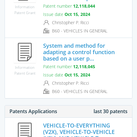
Patent number
12,118,044
Information
Patent Grant
Issue date
Oct 15, 2024
Christopher P. Ricci
B60 - VEHICLES IN GENERAL
System and method for
adapting a control function
based on a user p...
Patent number
12,118,045
Information
Patent Grant
Issue date
Oct 15, 2024
Christopher P. Ricci
B60 - VEHICLES IN GENERAL
Patents Applications
last 30 patents
VEHICLE-TO-EVERYTHING
(V2X), VEHICLE-TO-VEHICLE