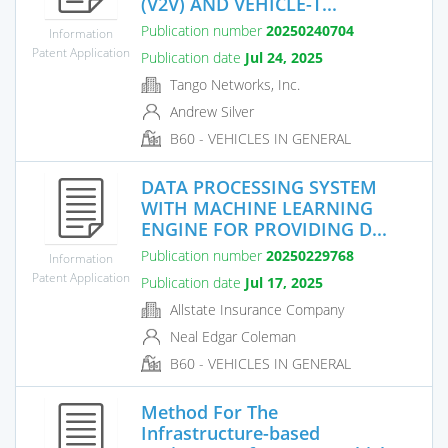
(V2V) AND VEHICLE-T...
Publication number
20250240704
Information
Patent Application
Publication date
Jul 24, 2025
Tango Networks, Inc.
Andrew Silver
B60 - VEHICLES IN GENERAL
DATA PROCESSING SYSTEM
WITH MACHINE LEARNING
ENGINE FOR PROVIDING D...
Publication number
20250229768
Information
Patent Application
Publication date
Jul 17, 2025
Allstate Insurance Company
Neal Edgar Coleman
B60 - VEHICLES IN GENERAL
Method For The
Infrastructure-based