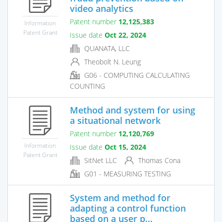
video analytics
Patent number
12,125,383
Information
Patent Grant
Issue date
Oct 22, 2024
QUANATA, LLC
Theobolt N. Leung
G06 - COMPUTING CALCULATING
COUNTING
Method and system for using
a situational network
Patent number
12,120,769
Information
Issue date
Oct 15, 2024
Patent Grant
SitNet LLC
Thomas Cona
G01 - MEASURING TESTING
System and method for
adapting a control function
based on a user p...