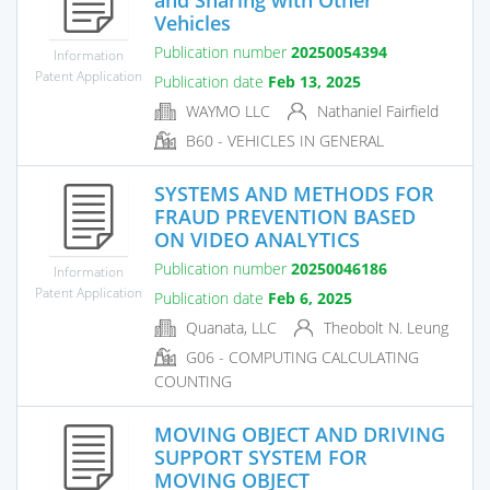
Vehicles
Publication number
20250054394
Information
Patent Application
Publication date
Feb 13, 2025
WAYMO LLC
Nathaniel Fairfield
B60 - VEHICLES IN GENERAL
SYSTEMS AND METHODS FOR
FRAUD PREVENTION BASED
ON VIDEO ANALYTICS
Publication number
20250046186
Information
Patent Application
Publication date
Feb 6, 2025
Quanata, LLC
Theobolt N. Leung
G06 - COMPUTING CALCULATING
COUNTING
MOVING OBJECT AND DRIVING
SUPPORT SYSTEM FOR
MOVING OBJECT