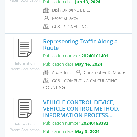
Publication date
Jun 13, 2024
Dish UKRAINE L.L.C.
Peter Kulakov
G08 - SIGNALLING
Representing Traffic Along a
Route
Publication number
20240161401
Information
Publication date
May 16, 2024
Patent Application
Apple Inc.
Christopher D. Moore
G06 - COMPUTING CALCULATING
COUNTING
VEHICLE CONTROL DEVICE,
VEHICLE CONTROL METHOD,
INFORMATION PROCESS...
Publication number
20240153382
Information
Patent Application
Publication date
May 9, 2024