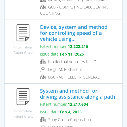
G06 - COMPUTING CALCULATING
COUNTING
Device, system and method
for controlling speed of a
vehicle using...
Patent number
12,222,216
Information
Patent Grant
Issue date
Feb 11, 2025
Intellectual Ventures II LLC
Leigh M. Rothschild
B60 - VEHICLES IN GENERAL
System and method for
driving assistance along a path
Patent number
12,217,604
Information
Issue date
Feb 4, 2025
Patent Grant
Sony Group Corporation