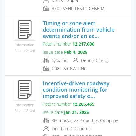
Manish Gupta
B60 - VEHICLES IN GENERAL
Timing or zone alert
determination from vehicle
events and/or an ac...
Patent number
12,217,606
Information
Patent Grant
Issue date
Feb 4, 2025
Lytx, Inc.
Dennis Cheng
G08 - SIGNALLING
Incentive-driven roadway
condition monitoring for
improved safety o...
Patent number
12,205,465
Information
Patent Grant
Issue date
Jan 21, 2025
3M Innovative Properties Company
Jonathan D. Gandrud