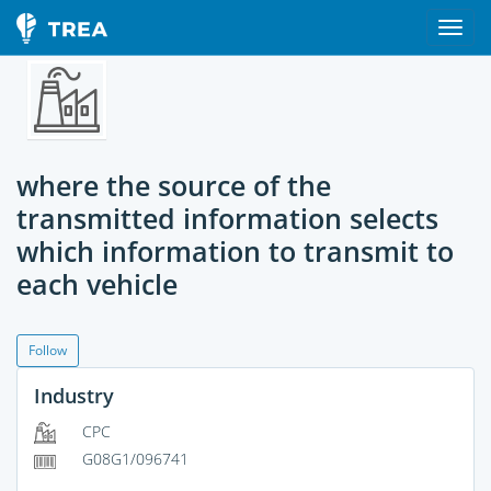
where the source of the
transmitted information selects
which information to transmit to
each vehicle
Follow
Industry
CPC
G08G1/096741