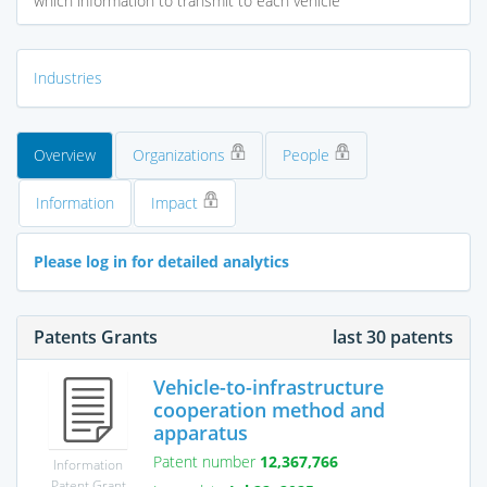
which information to transmit to each vehicle
Industries
Overview
Organizations
People
Information
Impact
Please log in for detailed analytics
Patents Grants
last 30 patents
Vehicle-to-infrastructure
cooperation method and
apparatus
Patent number
12,367,766
Information
Patent Grant