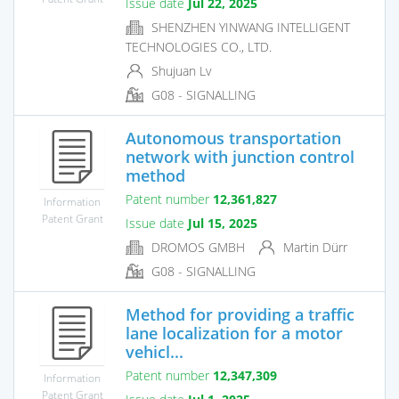
Issue date
Jul 22, 2025
SHENZHEN YINWANG INTELLIGENT
TECHNOLOGIES CO., LTD.
Shujuan Lv
G08 - SIGNALLING
Autonomous transportation
network with junction control
method
Patent number
12,361,827
Information
Patent Grant
Issue date
Jul 15, 2025
DROMOS GMBH
Martin Dürr
G08 - SIGNALLING
Method for providing a traffic
lane localization for a motor
vehicl...
Patent number
12,347,309
Information
Patent Grant