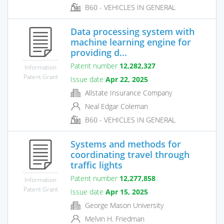
B60 - VEHICLES IN GENERAL
Data processing system with
machine learning engine for
providing d...
Patent number
12,282,327
Information
Patent Grant
Issue date
Apr 22, 2025
Allstate Insurance Company
Neal Edgar Coleman
B60 - VEHICLES IN GENERAL
Systems and methods for
coordinating travel through
traffic lights
Patent number
12,277,858
Information
Patent Grant
Issue date
Apr 15, 2025
George Mason University
Melvin H. Friedman