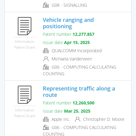
G08 - SIGNALLING
Vehicle ranging and
positioning
Patent number
12,277,857
Information
Issue date
Apr 15, 2025
Patent Grant
QUALCOMM Incorporated
Michaela Vanderveen
G06 - COMPUTING CALCULATING
COUNTING
Representing traffic along a
route
Patent number
12,260,500
Information
Issue date
Mar 25, 2025
Patent Grant
Apple Inc.
Christopher D. Moore
G06 - COMPUTING CALCULATING
COUNTING