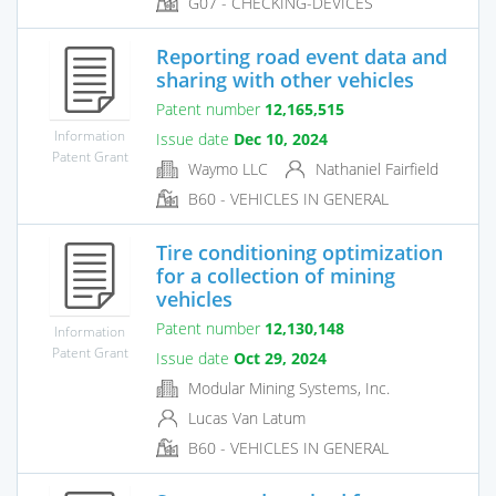
G07 - CHECKING-DEVICES
Reporting road event data and
sharing with other vehicles
Patent number
12,165,515
Information
Issue date
Dec 10, 2024
Patent Grant
Waymo LLC
Nathaniel Fairfield
B60 - VEHICLES IN GENERAL
Tire conditioning optimization
for a collection of mining
vehicles
Patent number
12,130,148
Information
Patent Grant
Issue date
Oct 29, 2024
Modular Mining Systems, Inc.
Lucas Van Latum
B60 - VEHICLES IN GENERAL