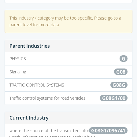
This industry / category may be too specific. Please go to a
parent level for more data
Parent Industries
G
PHYSICS
G08
Signaling
G08G
TRAFFIC CONTROL SYSTEMS
G08G1/00
Traffic control systems for road vehicles
Current Industry
G08G1/096741
where the source of the transmitted information selects