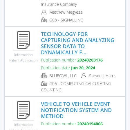
Insurance Company
Matthew Megyese
G08 - SIGNALLING
TECHNOLOGY FOR
CAPTURING AND ANALYZING
SENSOR DATA TO
DYNAMICALLY F...
Information
Publication number
20240203176
Patent Application
Publication date
Jun 20, 2024
BLUEOWL, LLC
Steven J. Harris
G06 - COMPUTING CALCULATING
COUNTING
VEHICLE TO VEHICLE EVENT
NOTIFICATION SYSTEM AND
METHOD
Publication number
20240194066
Information
Patent Application