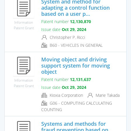
System and method for
adapting a control function
based on a user p...
Patent number
12,130,870
Information
Patent Grant
Issue date
Oct 29, 2024
Christopher P. Ricci
B60 - VEHICLES IN GENERAL
Moving object and driving
support system for moving
object
Patent number
12,131,637
Information
Patent Grant
Issue date
Oct 29, 2024
Kioxia Corporation
Marie Takada
G06 - COMPUTING CALCULATING
COUNTING
Systems and methods for
fraud prevention based on