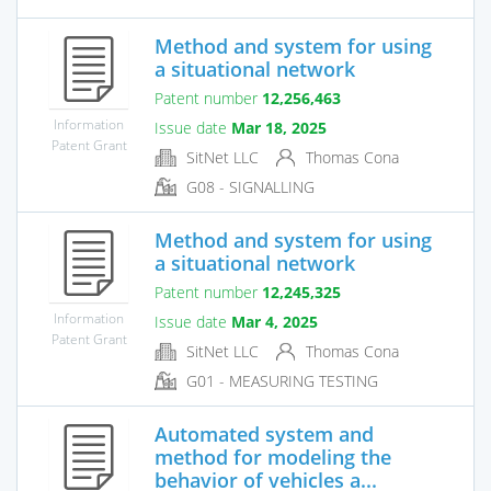
Method and system for using
a situational network
Patent number
12,256,463
Information
Issue date
Mar 18, 2025
Patent Grant
SitNet LLC
Thomas Cona
G08 - SIGNALLING
Method and system for using
a situational network
Patent number
12,245,325
Information
Issue date
Mar 4, 2025
Patent Grant
SitNet LLC
Thomas Cona
G01 - MEASURING TESTING
Automated system and
method for modeling the
behavior of vehicles a...