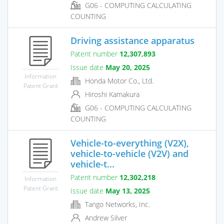
G06 - COMPUTING CALCULATING
COUNTING
Driving assistance apparatus
Patent number
12,307,893
Issue date
May 20, 2025
Information
Honda Motor Co., Ltd.
Patent Grant
Hiroshi Kamakura
G06 - COMPUTING CALCULATING
COUNTING
Vehicle-to-everything (V2X),
vehicle-to-vehicle (V2V) and
vehicle-t...
Patent number
12,302,218
Information
Patent Grant
Issue date
May 13, 2025
Tango Networks, Inc.
Andrew Silver