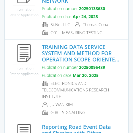
NETWORK
Publication number
20250133630
Information
Patent Application
Publication date
Apr 24, 2025
SitNet LLC
Thomas Cona
G01 - MEASURING TESTING
TRAINING DATA SERVICE
SYSTEM AND METHOD FOR
OPERATION SCOPE-ORIENTE...
Publication number
20250095489
Information
Patent Application
Publication date
Mar 20, 2025
ELECTRONICS AND
TELECOMMUNICATIONS RESEARCH
INSTITUTE
JU WAN KIM
G08 - SIGNALLING
Reporting Road Event Data
and Sharing with Other