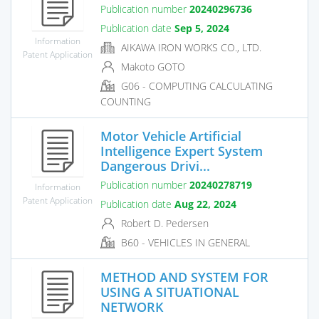
Publication number
20240296736
Publication date
Sep 5, 2024
Information
AIKAWA IRON WORKS CO., LTD.
Patent Application
Makoto GOTO
G06 - COMPUTING CALCULATING
COUNTING
Motor Vehicle Artificial
Intelligence Expert System
Dangerous Drivi...
Publication number
20240278719
Information
Patent Application
Publication date
Aug 22, 2024
Robert D. Pedersen
B60 - VEHICLES IN GENERAL
METHOD AND SYSTEM FOR
USING A SITUATIONAL
NETWORK