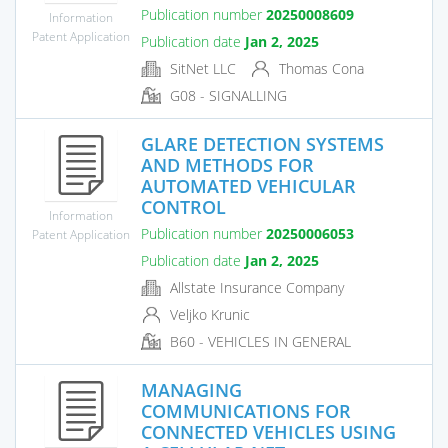
Publication number
20250008609
Information
Patent Application
Publication date
Jan 2, 2025
SitNet LLC
Thomas Cona
G08 - SIGNALLING
GLARE DETECTION SYSTEMS
AND METHODS FOR
AUTOMATED VEHICULAR
CONTROL
Information
Publication number
20250006053
Patent Application
Publication date
Jan 2, 2025
Allstate Insurance Company
Veljko Krunic
B60 - VEHICLES IN GENERAL
MANAGING
COMMUNICATIONS FOR
CONNECTED VEHICLES USING