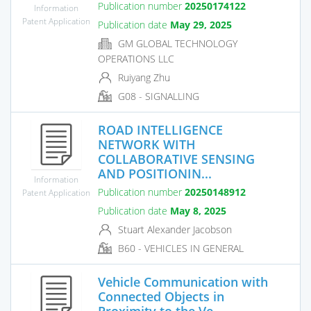
Publication number
20250174122
Information
Patent Application
Publication date
May 29, 2025
GM GLOBAL TECHNOLOGY
OPERATIONS LLC
Ruiyang Zhu
G08 - SIGNALLING
ROAD INTELLIGENCE
NETWORK WITH
COLLABORATIVE SENSING
AND POSITIONIN...
Information
Publication number
20250148912
Patent Application
Publication date
May 8, 2025
Stuart Alexander Jacobson
B60 - VEHICLES IN GENERAL
Vehicle Communication with
Connected Objects in
Proximity to the Ve...