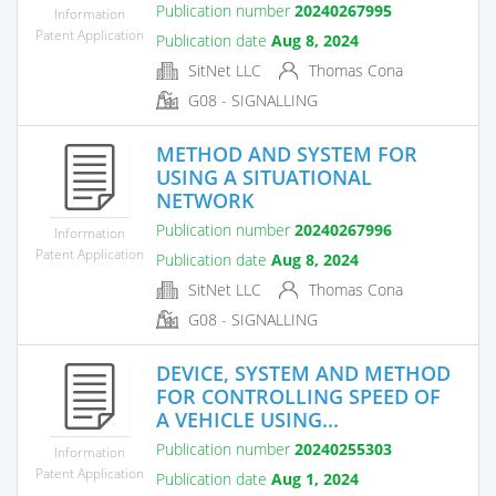
Publication number
20240267995
Information
Patent Application
Publication date
Aug 8, 2024
SitNet LLC
Thomas Cona
G08 - SIGNALLING
METHOD AND SYSTEM FOR
USING A SITUATIONAL
NETWORK
Publication number
20240267996
Information
Patent Application
Publication date
Aug 8, 2024
SitNet LLC
Thomas Cona
G08 - SIGNALLING
DEVICE, SYSTEM AND METHOD
FOR CONTROLLING SPEED OF
A VEHICLE USING...
Publication number
20240255303
Information
Patent Application
Publication date
Aug 1, 2024