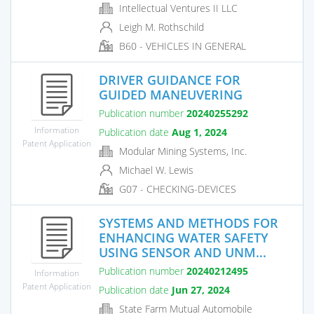
Intellectual Ventures II LLC
Leigh M. Rothschild
B60 - VEHICLES IN GENERAL
DRIVER GUIDANCE FOR
GUIDED MANEUVERING
Publication number
20240255292
Information
Publication date
Aug 1, 2024
Patent Application
Modular Mining Systems, Inc.
Michael W. Lewis
G07 - CHECKING-DEVICES
SYSTEMS AND METHODS FOR
ENHANCING WATER SAFETY
USING SENSOR AND UNM...
Publication number
20240212495
Information
Patent Application
Publication date
Jun 27, 2024
State Farm Mutual Automobile