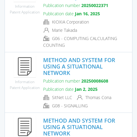
Publication number
20250022371
Information
Patent Application
Publication date
Jan 16, 2025
KIOXIA Corporation
Marie Takada
G06 - COMPUTING CALCULATING
COUNTING
METHOD AND SYSTEM FOR
USING A SITUATIONAL
NETWORK
Publication number
20250008608
Information
Patent Application
Publication date
Jan 2, 2025
SitNet LLC
Thomas Cona
G08 - SIGNALLING
METHOD AND SYSTEM FOR
USING A SITUATIONAL
NETWORK