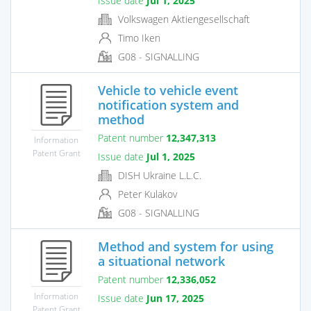
Issue date
Jul 1, 2025
Volkswagen Aktiengesellschaft
Timo Iken
G08 - SIGNALLING
Vehicle to vehicle event
notification system and
method
Patent number
12,347,313
Information
Patent Grant
Issue date
Jul 1, 2025
DISH Ukraine L.L.C.
Peter Kulakov
G08 - SIGNALLING
Method and system for using
a situational network
Patent number
12,336,052
Information
Issue date
Jun 17, 2025
Patent Grant