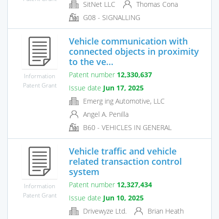
SitNet LLC
Thomas Cona
G08 - SIGNALLING
Vehicle communication with
connected objects in proximity
to the ve...
Patent number
12,330,637
Information
Patent Grant
Issue date
Jun 17, 2025
Emerg ing Automotive, LLC
Angel A. Penilla
B60 - VEHICLES IN GENERAL
Vehicle traffic and vehicle
related transaction control
system
Patent number
12,327,434
Information
Patent Grant
Issue date
Jun 10, 2025
Drivewyze Ltd.
Brian Heath