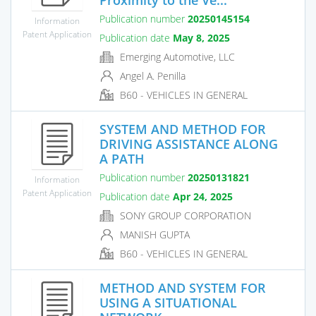
Publication number
20250145154
Information
Patent Application
Publication date
May 8, 2025
Emerging Automotive, LLC
Angel A. Penilla
B60 - VEHICLES IN GENERAL
SYSTEM AND METHOD FOR
DRIVING ASSISTANCE ALONG
A PATH
Publication number
20250131821
Information
Patent Application
Publication date
Apr 24, 2025
SONY GROUP CORPORATION
MANISH GUPTA
B60 - VEHICLES IN GENERAL
METHOD AND SYSTEM FOR
USING A SITUATIONAL