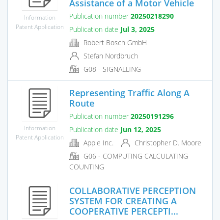
Assistance of a Motor Vehicle
Publication number
20250218290
Information
Patent Application
Publication date
Jul 3, 2025
Robert Bosch GmbH
Stefan Nordbruch
G08 - SIGNALLING
Representing Traffic Along A
Route
Publication number
20250191296
Information
Publication date
Jun 12, 2025
Patent Application
Apple Inc.
Christopher D. Moore
G06 - COMPUTING CALCULATING
COUNTING
COLLABORATIVE PERCEPTION
SYSTEM FOR CREATING A
COOPERATIVE PERCEPTI...