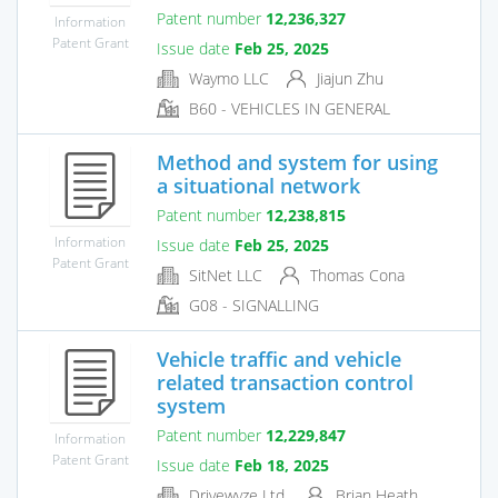
Patent number
12,236,327
Information
Patent Grant
Issue date
Feb 25, 2025
Waymo LLC
Jiajun Zhu
B60 - VEHICLES IN GENERAL
Method and system for using
a situational network
Patent number
12,238,815
Information
Issue date
Feb 25, 2025
Patent Grant
SitNet LLC
Thomas Cona
G08 - SIGNALLING
Vehicle traffic and vehicle
related transaction control
system
Patent number
12,229,847
Information
Patent Grant
Issue date
Feb 18, 2025
Drivewyze Ltd.
Brian Heath