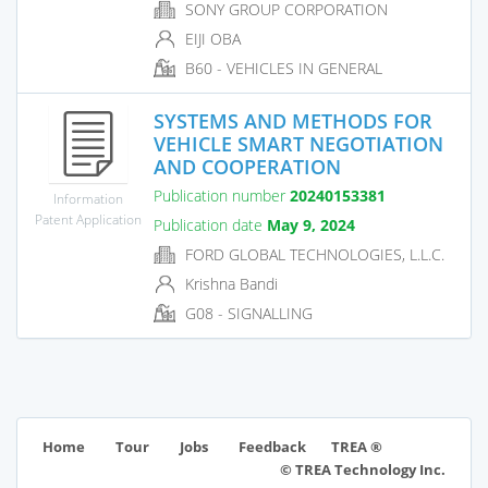
SONY GROUP CORPORATION
EIJI OBA
B60 - VEHICLES IN GENERAL
SYSTEMS AND METHODS FOR
VEHICLE SMART NEGOTIATION
AND COOPERATION
Publication number
20240153381
Information
Patent Application
Publication date
May 9, 2024
FORD GLOBAL TECHNOLOGIES, L.L.C.
Krishna Bandi
G08 - SIGNALLING
TREA ®
Home
Tour
Jobs
Feedback
© TREA Technology Inc.