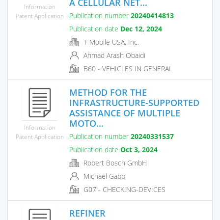
A CELLULAR NET...
Information
Publication number
20240414813
Patent Application
Publication date
Dec 12, 2024
T-Mobile USA, Inc.
Ahmad Arash Obaidi
B60 - VEHICLES IN GENERAL
METHOD FOR THE
INFRASTRUCTURE-SUPPORTED
ASSISTANCE OF MULTIPLE
MOTO...
Information
Publication number
20240331537
Patent Application
Publication date
Oct 3, 2024
Robert Bosch GmbH
Michael Gabb
G07 - CHECKING-DEVICES
REFINER