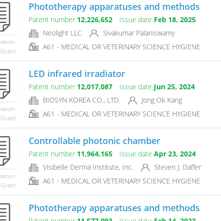
Phototherapy apparatuses and methods
Patent number
12,226,652
Issue date
Feb 18, 2025
Neolight LLC
Sivakumar Palaniswamy
mation
A61 - MEDICAL OR VETERINARY SCIENCE HYGIENE
 Grant
LED infrared irradiator
Patent number
12,017,087
Issue date
Jun 25, 2024
BIOSYN KOREA CO., LTD.
Jong Ok Kang
mation
A61 - MEDICAL OR VETERINARY SCIENCE HYGIENE
 Grant
Controllable photonic chamber
Patent number
11,964,165
Issue date
Apr 23, 2024
Visibelle Derma Institute, Inc.
Steven J. Daffer
mation
A61 - MEDICAL OR VETERINARY SCIENCE HYGIENE
 Grant
Phototherapy apparatuses and methods
Patent number
11,577,093
Issue date
Feb 14, 2023