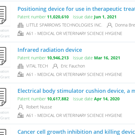
Positioning device for use in therapeutic tre
Patent number
11,020,610
Issue date
Jun 1, 2021
LITTLE SPARROWS TECHNOLOGIES INC.
Donna Brez
mation
A61 - MEDICAL OR VETERINARY SCIENCE HYGIENE
 Grant
Infrared radiation device
Patent number
10,946,213
Issue date
Mar 16, 2021
VITAL TECH
Eric Fauchon
mation
A61 - MEDICAL OR VETERINARY SCIENCE HYGIENE
 Grant
Electrical body stimulator cushion device, a m
Patent number
10,617,882
Issue date
Apr 14, 2020
Robert Nusse
mation
A61 - MEDICAL OR VETERINARY SCIENCE HYGIENE
 Grant
Cancer cell growth inhibition and killing devi