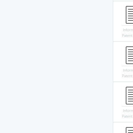
Infor
Patent
Infor
Patent
Infor
Patent