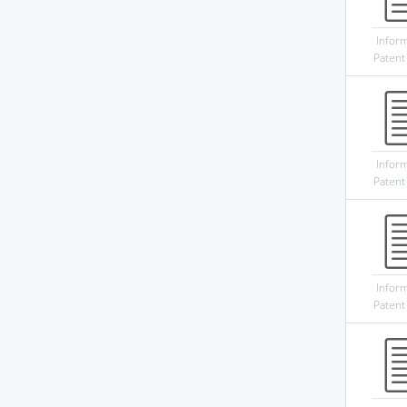
Infor
Patent
Infor
Patent
Infor
Patent