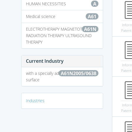
A
HUMAN NECESSITIES
A61
Medical science
Infor
A61N
ELECTROTHERAPY MAGNETOTHERAPY
Patent
RADIATION THERAPY ULTRASOUND
THERAPY
Current Industry
Infor
Patent
A61N2005/0638
with a specially adapted support
surface
Industries
Infor
Patent