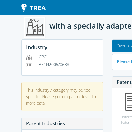
with a specially adapt
Overvie
Industry
CPC
Please l
A61N2005/0638
Patent
This industry / category may be too
specific. Please go to a parent level for
more data
Infor
Patent
Parent Industries