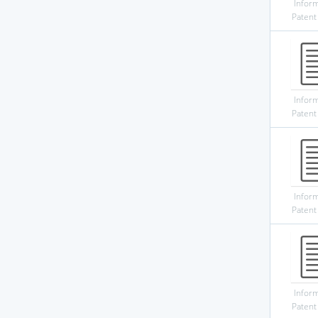
Infor
Patent
Infor
Patent
Infor
Patent
Infor
Patent