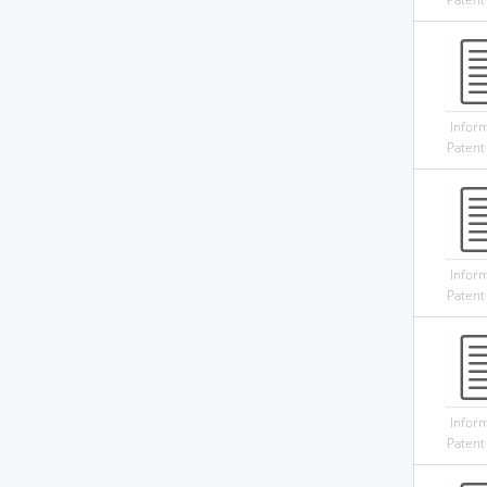
Infor
Patent
Infor
Patent
Infor
Patent