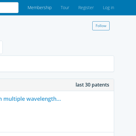
Membership
Tour
Register
Log in
Follow
last 30 patents
h multiple wavelength...