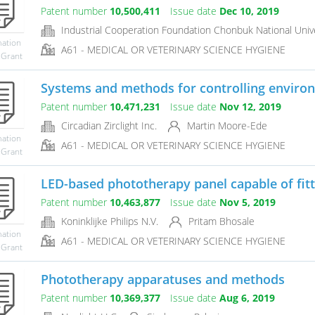
Patent number
10,500,411
Issue date
Dec 10, 2019
Industrial Cooperation Foundation Chonbuk National Unive
mation
A61 - MEDICAL OR VETERINARY SCIENCE HYGIENE
 Grant
Systems and methods for controlling environ
Patent number
10,471,231
Issue date
Nov 12, 2019
Circadian Zirclight Inc.
Martin Moore-Ede
mation
A61 - MEDICAL OR VETERINARY SCIENCE HYGIENE
 Grant
LED-based phototherapy panel capable of fittin
Patent number
10,463,877
Issue date
Nov 5, 2019
Koninklijke Philips N.V.
Pritam Bhosale
mation
A61 - MEDICAL OR VETERINARY SCIENCE HYGIENE
 Grant
Phototherapy apparatuses and methods
Patent number
10,369,377
Issue date
Aug 6, 2019