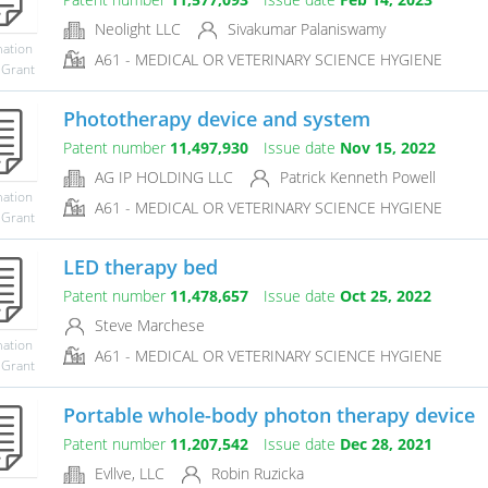
Neolight LLC
Sivakumar Palaniswamy
mation
A61 - MEDICAL OR VETERINARY SCIENCE HYGIENE
 Grant
Phototherapy device and system
Patent number
11,497,930
Issue date
Nov 15, 2022
AG IP HOLDING LLC
Patrick Kenneth Powell
mation
A61 - MEDICAL OR VETERINARY SCIENCE HYGIENE
 Grant
LED therapy bed
Patent number
11,478,657
Issue date
Oct 25, 2022
Steve Marchese
mation
A61 - MEDICAL OR VETERINARY SCIENCE HYGIENE
 Grant
Portable whole-body photon therapy device
Patent number
11,207,542
Issue date
Dec 28, 2021
Evllve, LLC
Robin Ruzicka