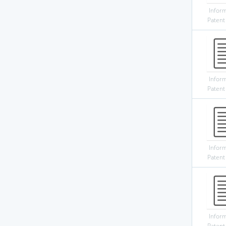
Infor
Patent
Infor
Patent
Infor
Patent
Infor
Patent