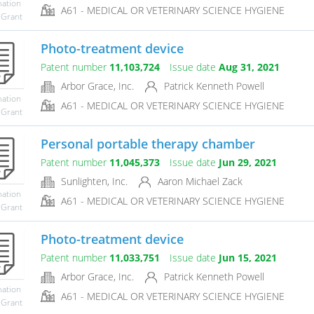
mation
A61 - MEDICAL OR VETERINARY SCIENCE HYGIENE
 Grant
Photo-treatment device
Patent number
11,103,724
Issue date
Aug 31, 2021
Arbor Grace, Inc.
Patrick Kenneth Powell
mation
A61 - MEDICAL OR VETERINARY SCIENCE HYGIENE
 Grant
Personal portable therapy chamber
Patent number
11,045,373
Issue date
Jun 29, 2021
Sunlighten, Inc.
Aaron Michael Zack
mation
A61 - MEDICAL OR VETERINARY SCIENCE HYGIENE
 Grant
Photo-treatment device
Patent number
11,033,751
Issue date
Jun 15, 2021
Arbor Grace, Inc.
Patrick Kenneth Powell
mation
A61 - MEDICAL OR VETERINARY SCIENCE HYGIENE
 Grant