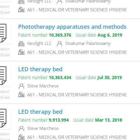
Neolight LLC
Sivakumar Palaniswamy
mation
A61 - MEDICAL OR VETERINARY SCIENCE HYGIENE
 Grant
Phototherapy apparatuses and methods
Patent number
10,369,376
Issue date
Aug 6, 2019
Neolight LLC
Sivakumar Palaniswamy
mation
A61 - MEDICAL OR VETERINARY SCIENCE HYGIENE
 Grant
LED therapy bed
Patent number
10,363,434
Issue date
Jul 30, 2019
Steve Marchese
mation
A61 - MEDICAL OR VETERINARY SCIENCE HYGIENE
 Grant
LED therapy bed
Patent number
9,913,994
Issue date
Mar 13, 2018
Steve Marchese
mation
A61 - MEDICAL OR VETERINARY SCIENCE HYGIENE
 Grant