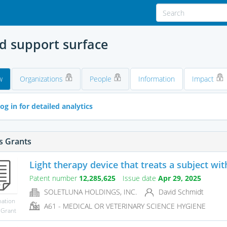
ed support surface
w
Organizations
People
Information
Impact
og in for detailed analytics
s Grants
Light therapy device that treats a subject wit
Patent number
12,285,625
Issue date
Apr 29, 2025
SOLETLUNA HOLDINGS, INC.
David Schmidt
mation
A61 - MEDICAL OR VETERINARY SCIENCE HYGIENE
 Grant