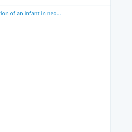
on of an infant in neo...