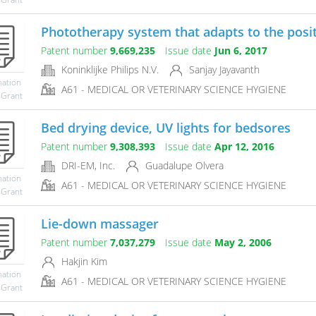
Phototherapy system that adapts to the positi
Patent number
9,669,235
Issue date
Jun 6, 2017
Koninklijke Philips N.V.
Sanjay Jayavanth
mation
A61 - MEDICAL OR VETERINARY SCIENCE HYGIENE
 Grant
Bed drying device, UV lights for bedsores
Patent number
9,308,393
Issue date
Apr 12, 2016
DRI-EM, Inc.
Guadalupe Olvera
mation
A61 - MEDICAL OR VETERINARY SCIENCE HYGIENE
 Grant
Lie-down massager
Patent number
7,037,279
Issue date
May 2, 2006
Hakjin Kim
mation
A61 - MEDICAL OR VETERINARY SCIENCE HYGIENE
 Grant