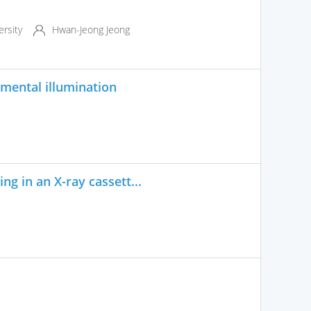
rsity
Hwan-Jeong Jeong
mental illumination
g in an X-ray cassett...