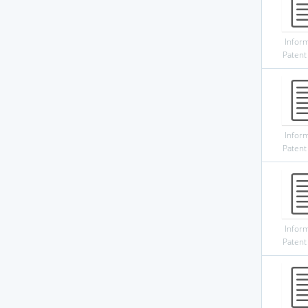
Infor
Patent
Infor
Patent
Infor
Patent