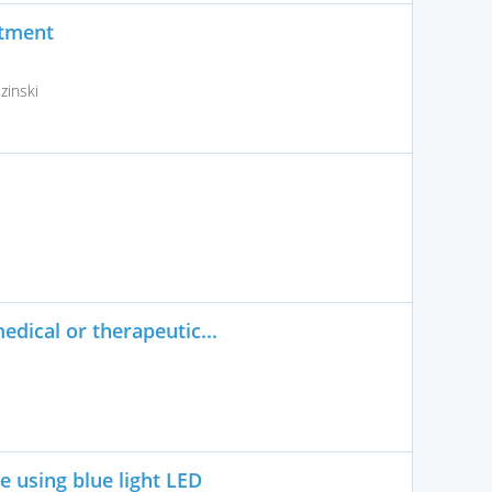
atment
inski
edical or therapeutic...
ce using blue light LED